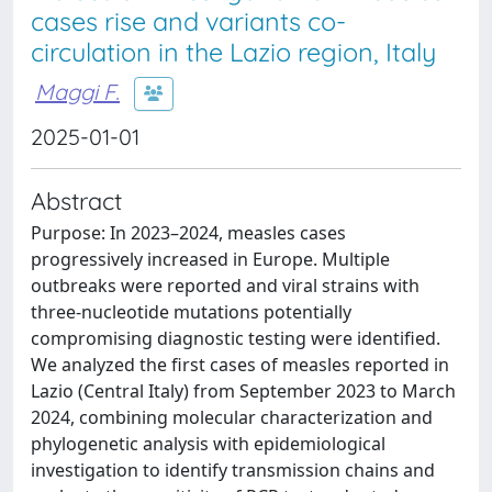
cases rise and variants co-
circulation in the Lazio region, Italy
Maggi F.
2025-01-01
Abstract
Purpose: In 2023–2024, measles cases
progressively increased in Europe. Multiple
outbreaks were reported and viral strains with
three-nucleotide mutations potentially
compromising diagnostic testing were identified.
We analyzed the first cases of measles reported in
Lazio (Central Italy) from September 2023 to March
2024, combining molecular characterization and
phylogenetic analysis with epidemiological
investigation to identify transmission chains and