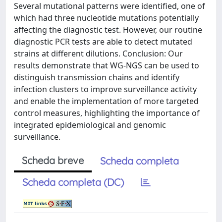
Several mutational patterns were identified, one of
which had three nucleotide mutations potentially
affecting the diagnostic test. However, our routine
diagnostic PCR tests are able to detect mutated
strains at different dilutions. Conclusion: Our
results demonstrate that WG-NGS can be used to
distinguish transmission chains and identify
infection clusters to improve surveillance activity
and enable the implementation of more targeted
control measures, highlighting the importance of
integrated epidemiological and genomic
surveillance.
Scheda breve
Scheda completa
Scheda completa (DC)