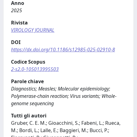
Anno
2025
Rivista
VIROLOGY JOURNAL
DOI
https://dx.doi.org/10.1186/s12985-025-02910-8
Codice Scopus
2-s2.0-105013995503
Parole chiave
Diagnostics; Measles; Molecular epidemiology;
Polymerase-chain reaction; Virus variants; Whole-
genome sequencing
Tutti gli autori
Gruber, C. E. M.; Gioacchini, S.; Fabeni, L.; Rueca,
M.; Bordi, L.; Lalle, E.; Baggieri, M.; Bucci, P.;