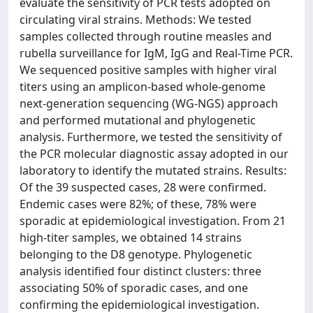
evaluate the sensitivity of PCR tests adopted on
circulating viral strains. Methods: We tested
samples collected through routine measles and
rubella surveillance for IgM, IgG and Real-Time PCR.
We sequenced positive samples with higher viral
titers using an amplicon-based whole-genome
next-generation sequencing (WG-NGS) approach
and performed mutational and phylogenetic
analysis. Furthermore, we tested the sensitivity of
the PCR molecular diagnostic assay adopted in our
laboratory to identify the mutated strains. Results:
Of the 39 suspected cases, 28 were confirmed.
Endemic cases were 82%; of these, 78% were
sporadic at epidemiological investigation. From 21
high-titer samples, we obtained 14 strains
belonging to the D8 genotype. Phylogenetic
analysis identified four distinct clusters: three
associating 50% of sporadic cases, and one
confirming the epidemiological investigation.