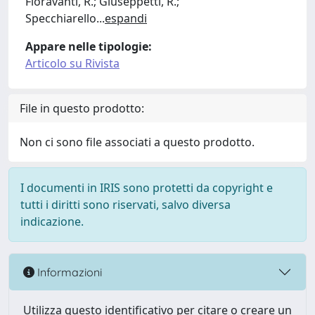
Fioravanti, R.; Giuseppetti, R.;
Specchiarello
...
espandi
Appare nelle tipologie:
Articolo su Rivista
File in questo prodotto:
Non ci sono file associati a questo prodotto.
I documenti in IRIS sono protetti da copyright e
tutti i diritti sono riservati, salvo diversa
indicazione.
Informazioni
Utilizza questo identificativo per citare o creare un