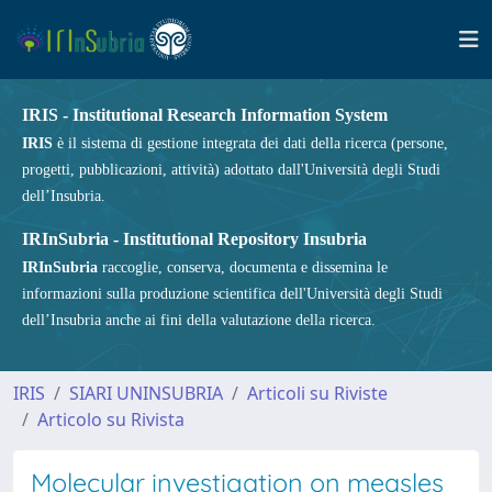
IRIS - Institutional Research Information System
IRIS
è il sistema di gestione integrata dei dati della ricerca (persone,
progetti, pubblicazioni, attività) adottato dall'Università degli Studi
dell’Insubria.
IRInSubria - Institutional Repository Insubria
IRInSubria
raccoglie, conserva, documenta e dissemina le
informazioni sulla produzione scientifica dell'Università degli Studi
dell’Insubria anche ai fini della valutazione della ricerca.
IRIS
SIARI UNINSUBRIA
Articoli su Riviste
Articolo su Rivista
Molecular investigation on measles