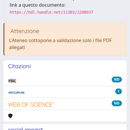
link a questo documento:
https://hdl.handle.net/11383/2208037
Attenzione
L'Ateneo sottopone a validazione solo i file PDF
allegati
Citazioni
ND
1
ND
social impact