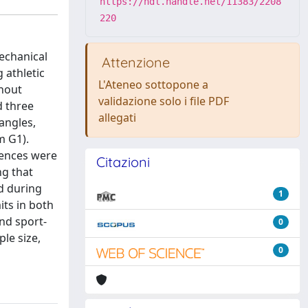
https://hdl.handle.net/11383/2208
220
echanical
Attenzione
 athletic
L'Ateneo sottopone a
thout
validazione solo i file PDF
d three
allegati
 angles,
m G1).
rences were
Citazioni
ng that
d during
1
its in both
nd sport-
0
le size,
0