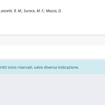
Lanzetti, R. M.; Surace, M. F.; Mazza, D.
ritti sono riservati, salvo diversa indicazione.