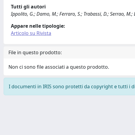
Tutti gli autori
Ippolito, G.; Damo, M.; Ferraro, S.; Trabassi, D.; Serrao, M.; 
Appare nelle tipologie:
Articolo su Rivista
File in questo prodotto:
Non ci sono file associati a questo prodotto.
I documenti in IRIS sono protetti da copyright e tutti i di