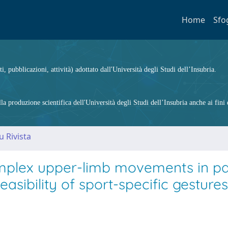
Home
Sfo
ti, pubblicazioni, attività) adottato dall'Università degli Studi dell’Insubria.
 produzione scientifica dell'Università degli Studi dell’Insubria anche ai fini d
u Rivista
omplex upper-limb movements in pa
easibility of sport-specific gestures