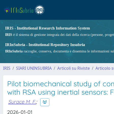
IRIS - Institutional Research Information System
IRIS
è il sistema di gestione integrata dei dati della ricerca (persone, proget
IRInSubria - Institutional Repository Insubria
IRInSubria
raccoglie, conserva, documenta e dissemina le informazioni sulla
IRIS
SIARI UNINSUBRIA
Articoli su Riviste
Articolo s
Pilot biomechanical study of c
with RSA using inertial sensors: F
Surace M. F.
;
2026-01-01