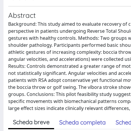
Abstract
Background: This study aimed to evaluate recovery o
perspective in patients undergoing Reverse Total Shoul
gestures with healthy controls. Methods: Two groups we
shoulder pathology. Participants performed basic shou
athletic gestures of increasing complexity: boccia throw
angular velocities, and accelerations) were collected u
Results: Controls demonstrated a greater range of moti
not statistically significant. Angular velocities and ac
patients with RSA adopt conservative yet functional mo
the boccia throw or golf swing. The víbora stroke showe
groups. Conclusions: This pilot feasibility study sugge
specific movements with biomechanical patterns compara
large effect sizes indicate clinically relevant difference
Scheda breve
Scheda completa
Sched