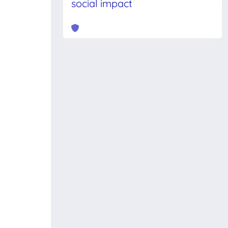
social impact