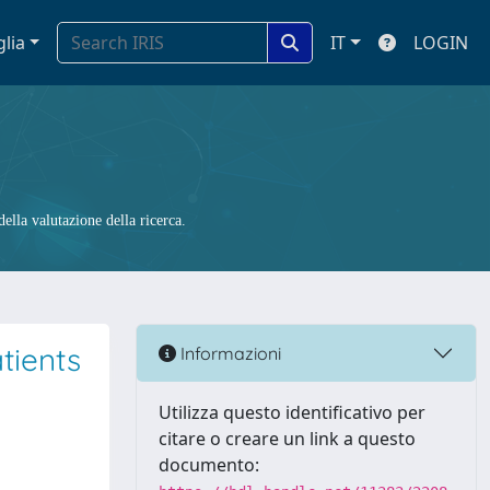
glia
IT
LOGIN
ella valutazione della ricerca.
tients
Informazioni
Utilizza questo identificativo per
citare o creare un link a questo
documento: