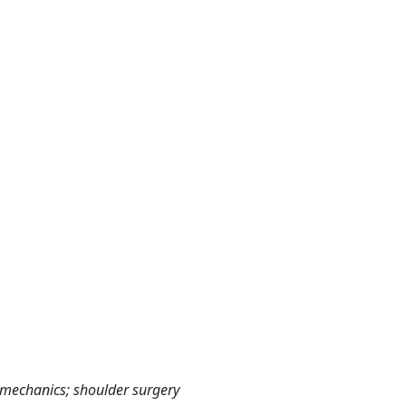
iomechanics; shoulder surgery