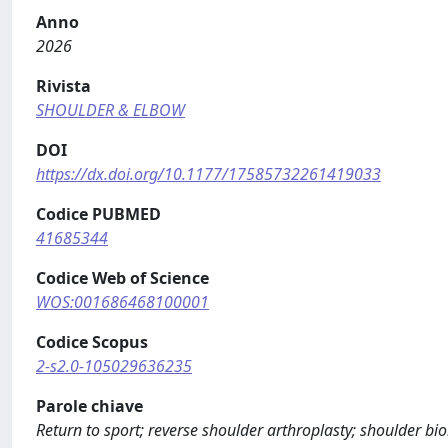
Anno
2026
Rivista
SHOULDER & ELBOW
DOI
https://dx.doi.org/10.1177/17585732261419033
Codice PUBMED
41685344
Codice Web of Science
WOS:001686468100001
Codice Scopus
2-s2.0-105029636235
Parole chiave
Return to sport; reverse shoulder arthroplasty; shoulder b