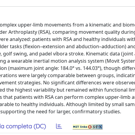
f complex upper-limb movements from a kinematic and biom
der Arthroplasty (RSA), comparing movement quality during
re analyzed: patients with RSA and healthy individuals wi
lder tasks (flexion–extension and abduction–adduction) an
, golf swing, and padel víbora stroke. Kinematic data (joint
sing a wearable inertial motion analysis system (Movit Syste
on (maximum joint angle: 184.0° vs. 144.03°), though diffe
celerations were largely comparable between groups, indicati
vement strategies. No significant differences were observe
d the highest variability but remained within functional lim
sts that patients with RSA can perform complex upper-limb a
ble to healthy individuals. Although limited by small samp
s, supporting the need for larger, confirmatory studies.
a completa (DC)