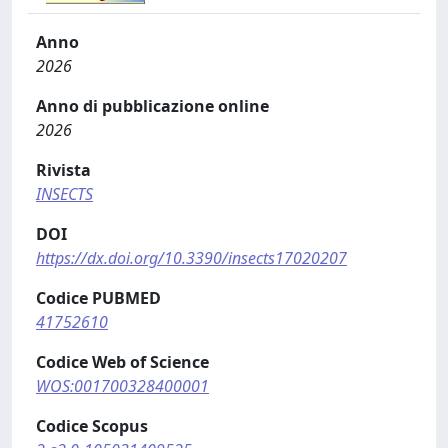
Anno
2026
Anno di pubblicazione online
2026
Rivista
INSECTS
DOI
https://dx.doi.org/10.3390/insects17020207
Codice PUBMED
41752610
Codice Web of Science
WOS:001700328400001
Codice Scopus