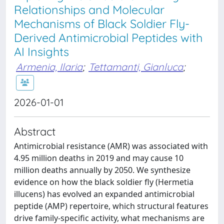
Relationships and Molecular
Mechanisms of Black Soldier Fly-
Derived Antimicrobial Peptides with
AI Insights
Armenia, Ilaria
;
Tettamanti, Gianluca
;
2026-01-01
Abstract
Antimicrobial resistance (AMR) was associated with
4.95 million deaths in 2019 and may cause 10
million deaths annually by 2050. We synthesize
evidence on how the black soldier fly (Hermetia
illucens) has evolved an expanded antimicrobial
peptide (AMP) repertoire, which structural features
drive family-specific activity, what mechanisms are