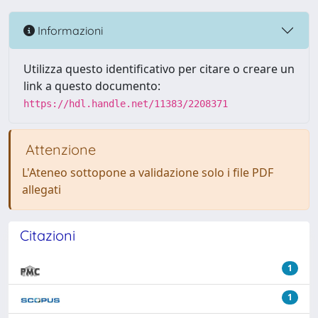
Informazioni
Utilizza questo identificativo per citare o creare un
link a questo documento:
https://hdl.handle.net/11383/2208371
Attenzione
L'Ateneo sottopone a validazione solo i file PDF
allegati
Citazioni
1
1