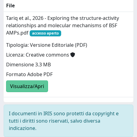
File
Tariq et al., 2026 - Exploring the structure-activity
relationships and molecular mechanisms of BSF
AMPs.pdf
accesso aperto
Tipologia: Versione Editoriale (PDF)
Licenza: Creative commons
Dimensione 3.3 MB
Formato Adobe PDF
Visualizza/Apri
I documenti in IRIS sono protetti da copyright e
tutti i diritti sono riservati, salvo diversa
indicazione.