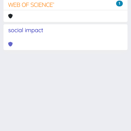
1
social impact