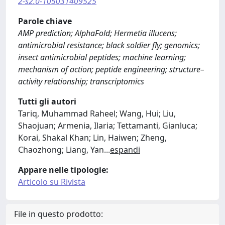
2-s2.0-105031409525
Parole chiave
AMP prediction; AlphaFold; Hermetia illucens;
antimicrobial resistance; black soldier fly; genomics;
insect antimicrobial peptides; machine learning;
mechanism of action; peptide engineering; structure–
activity relationship; transcriptomics
Tutti gli autori
Tariq, Muhammad Raheel; Wang, Hui; Liu,
Shaojuan; Armenia, Ilaria; Tettamanti, Gianluca;
Korai, Shakal Khan; Lin, Haiwen; Zheng,
Chaozhong; Liang, Yan
...
espandi
Appare nelle tipologie:
Articolo su Rivista
File in questo prodotto: