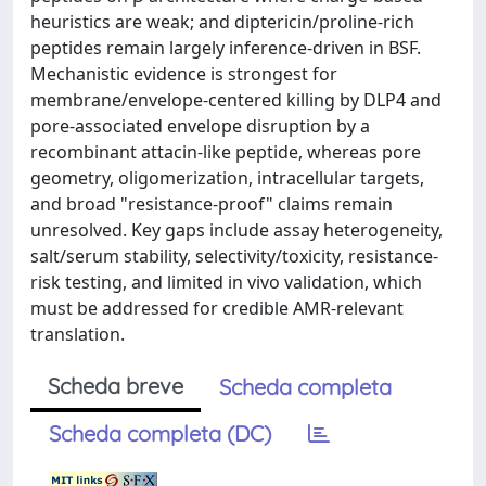
heuristics are weak; and diptericin/proline-rich
peptides remain largely inference-driven in BSF.
Mechanistic evidence is strongest for
membrane/envelope-centered killing by DLP4 and
pore-associated envelope disruption by a
recombinant attacin-like peptide, whereas pore
geometry, oligomerization, intracellular targets,
and broad "resistance-proof" claims remain
unresolved. Key gaps include assay heterogeneity,
salt/serum stability, selectivity/toxicity, resistance-
risk testing, and limited in vivo validation, which
must be addressed for credible AMR-relevant
translation.
Scheda breve
Scheda completa
Scheda completa (DC)