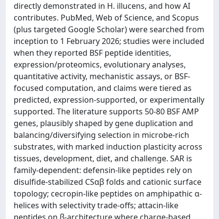
directly demonstrated in H. illucens, and how AI
contributes. PubMed, Web of Science, and Scopus
(plus targeted Google Scholar) were searched from
inception to 1 February 2026; studies were included
when they reported BSF peptide identities,
expression/proteomics, evolutionary analyses,
quantitative activity, mechanistic assays, or BSF-
focused computation, and claims were tiered as
predicted, expression-supported, or experimentally
supported. The literature supports 50-80 BSF AMP
genes, plausibly shaped by gene duplication and
balancing/diversifying selection in microbe-rich
substrates, with marked induction plasticity across
tissues, development, diet, and challenge. SAR is
family-dependent: defensin-like peptides rely on
disulfide-stabilized CSαβ folds and cationic surface
topology; cecropin-like peptides on amphipathic α-
helices with selectivity trade-offs; attacin-like
peptides on β-architecture where charge-based