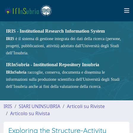
IRIS - Institutional Research Information System
IRIS
è il sistema di gestione integrata dei dati della ricerca (persone,
progetti, pubblicazioni, attività) adottato dall'Università degli Studi
dell’Insubria.
IRInSubria - Institutional Repository Insubria
IRInSubria
raccoglie, conserva, documenta e dissemina le
informazioni sulla produzione scientifica dell'Università degli Studi
dell’Insubria anche ai fini della valutazione della ricerca.
IRIS
SIARI UNINSUBRIA
Articoli su Riviste
Articolo su Rivista
Exploring the Structure-Activity