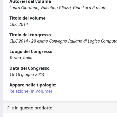
Autore/i del volume
Laura Giordano, Valentina Gliozzi, Gian Luca Pozzato
Titolo del volume
CILC 2014
Titolo del congresso
CILC 2014 - 29 esimo Convegno Italiano di Logica Comput
Luogo del Congresso
Torino, Italia
Data del Congresso
16-18 giugno 2014
Appare nelle tipologie:
Relazione (in Volume)
File in questo prodotto: