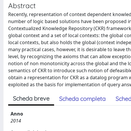
Abstract
Recently, representation of context dependent knowled
number of logic based solutions have been proposed i
Contextualized Knowledge Repository (CKR) framework.
global context and a set of local contexts: the global 
local contexts, but also holds the global (context indepe
many practical cases, however, it is desirable to leave t
level, by recognizing the axioms that can allow exception
notion of non monotonicity across the global and the lo
semantics of CKR to introduce such notion of defeasibl
obtain a representation for CKR as a datalog program 
exploited as the basis for implementation of query ans
Scheda breve
Scheda completa
Sched
Anno
2014