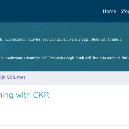
Home
Sfo
ti, pubblicazioni, attività) adottato dall'Università degli Studi dell’Insubria.
 produzione scientifica dell'Università degli Studi dell’Insubria anche ai fini d
 (in Volume)
oning with CKR