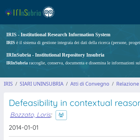
IRIS - Institutional Research Information System
IRIS
è il sistema di gestione integrata dei dati della ricerca (persone, proget
IRInSubria - Institutional Repository Insubria
IRInSubria
raccoglie, conserva, documenta e dissemina le informazioni sulla
IRIS
SIARI UNINSUBRIA
Atti di Convegno
Relazione
Defeasibility in contextual reas
Bozzato, Loris
;
2014-01-01