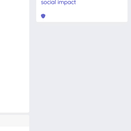
social impact