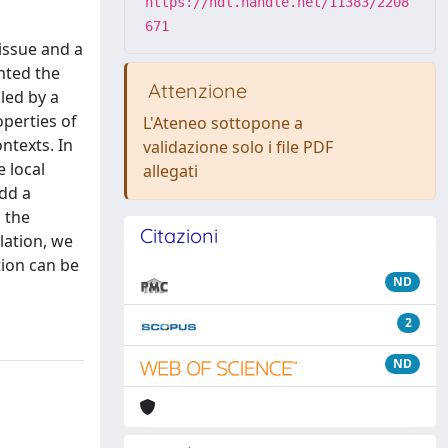
https://hdl.handle.net/11383/2208
671
issue and a
nted the
Attenzione
led by a
operties of
L'Ateneo sottopone a
ntexts. In
validazione solo i file PDF
e local
allegati
add a
 the
Citazioni
lation, we
tion can be
ND
2
ND