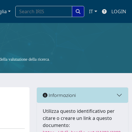
glia
IT
LOGIN
ella valutazione della ricerca.
Informazioni
Utilizza questo identificativo per
citare o creare un link a questo
documento: