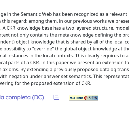
ge in the Semantic Web has been recognized as a relevant 
n this regard: among them, in our previous works we prese
 A CKR knowledge base has a two layered structure, model
context not only contains the metaknowledge defining the pr
ndent) object knowledge that is shared by all of the local co
he possibility to “override” the global object knowledge at th
al instances in the local contexts. This clearly requires to 
cal parts of a CKR. In this paper we present an extension to
e axioms. By extending a previously proposed datalog trans
with negation under answer set semantics. This representa
wering for the proposed extension of CKR.
a completa (DC)