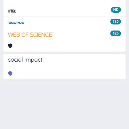
ND
130
120
social impact