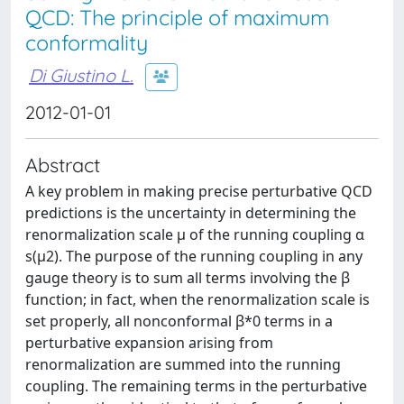
QCD: The principle of maximum
conformality
Di Giustino L.
2012-01-01
Abstract
A key problem in making precise perturbative QCD
predictions is the uncertainty in determining the
renormalization scale μ of the running coupling α
s(μ2). The purpose of the running coupling in any
gauge theory is to sum all terms involving the β
function; in fact, when the renormalization scale is
set properly, all nonconformal β*0 terms in a
perturbative expansion arising from
renormalization are summed into the running
coupling. The remaining terms in the perturbative