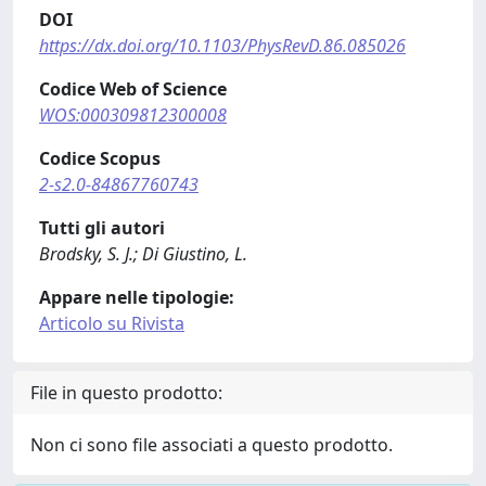
DOI
https://dx.doi.org/10.1103/PhysRevD.86.085026
Codice Web of Science
WOS:000309812300008
Codice Scopus
2-s2.0-84867760743
Tutti gli autori
Brodsky, S. J.; Di Giustino, L.
Appare nelle tipologie:
Articolo su Rivista
File in questo prodotto:
Non ci sono file associati a questo prodotto.