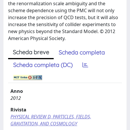
the renormalization scale ambiguity and the
scheme dependence using the PMC will not only
increase the precision of QCD tests, but it will also
increase the sensitivity of collider experiments to
new physics beyond the Standard Model. © 2012
American Physical Society.
Scheda breve
Scheda completa
Scheda completa (DC)
Anno
2012
Rivista
PHYSICAL REVIEW D, PARTICLES, FIELDS,
GRAVITATION, AND COSMOLOGY