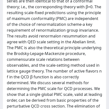
series are then identical to that of a conformal
theory; i.e., the corresponding theory with β=0. The
resulting scale-fixed predictions using the principle
of maximum conformality (PMC) are independent
of the choice of renormalization scheme-a key
requirement of renormalization group invariance.
The results avoid renormalon resummation and
agree with QED scale setting in the Abelian limit.
The PMC is also the theoretical principle underlying
the Brodsky-Lepage-Mackenzie procedure,
commensurate scale relations between
observables, and the scale-setting method used in
lattice gauge theory. The number of active flavors n
f in the QCD β function is also correctly
determined. We discuss several methods for
determining the PMC scale for QCD processes. We
show that a single global PMC scale, valid at leading
order, can be derived from basic properties of the
perturbative QCD cross section. The elimination of