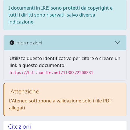
I documenti in IRIS sono protetti da copyright e
tutti i diritti sono riservati, salvo diversa
indicazione.
Informazioni
Utilizza questo identificativo per citare o creare un
link a questo documento:
https://hdl.handle.net/11383/2208831
Attenzione
L'Ateneo sottopone a validazione solo i file PDF
allegati
Citazioni