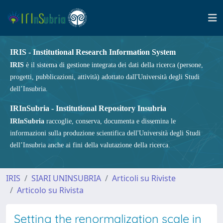
IRIS - Institutional Research Information System
IRIS
è il sistema di gestione integrata dei dati della ricerca (persone,
progetti, pubblicazioni, attività) adottato dall'Università degli Studi
dell’Insubria.
IRInSubria - Institutional Repository Insubria
IRInSubria
raccoglie, conserva, documenta e dissemina le
informazioni sulla produzione scientifica dell'Università degli Studi
dell’Insubria anche ai fini della valutazione della ricerca.
IRIS
SIARI UNINSUBRIA
Articoli su Riviste
Articolo su Rivista
Setting the renormalization scale in