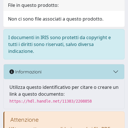
File in questo prodotto:
Non ci sono file associati a questo prodotto.
I documenti in IRIS sono protetti da copyright e
tutti i diritti sono riservati, salvo diversa
indicazione.
Informazioni
Utilizza questo identificativo per citare o creare un
link a questo documento:
https://hdl.handle.net/11383/2208858
Attenzione