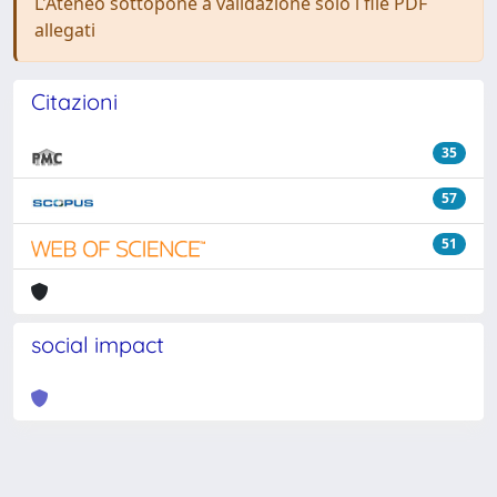
L'Ateneo sottopone a validazione solo i file PDF
allegati
Citazioni
35
57
51
social impact