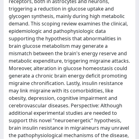
receptors, both in astrocytes and neurons,
triggering a reduction in glucose uptake and
glycogen synthesis, mainly during high metabolic
demand. This scoping review examines the clinical,
epidemiologic and pathophysiologic data
supporting the hypothesis that abnormalities in
brain glucose metabolism may generate a
mismatch between the brain's energy reserve and
metabolic expenditure, triggering migraine attacks.
Moreover, alteration in glucose homeostasis could
generate a chronic brain energy deficit promoting
migraine chronification. Lastly, insulin resistance
may link migraine with its comorbidities, like
obesity, depression, cognitive impairment and
cerebrovascular diseases. Perspective: Although
additional experimental studies are needed to
support this novel “neuroenergetic” hypothesis,
brain insulin resistance in migraineurs may unravel
the pathophysiological mechanisms of the disease,