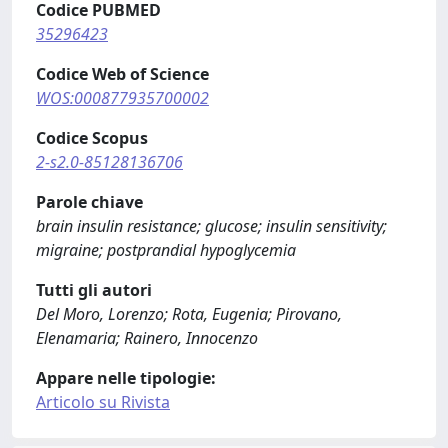
Codice PUBMED
35296423
Codice Web of Science
WOS:000877935700002
Codice Scopus
2-s2.0-85128136706
Parole chiave
brain insulin resistance; glucose; insulin sensitivity;
migraine; postprandial hypoglycemia
Tutti gli autori
Del Moro, Lorenzo; Rota, Eugenia; Pirovano,
Elenamaria; Rainero, Innocenzo
Appare nelle tipologie:
Articolo su Rivista