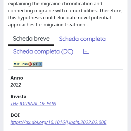
explaining the migraine chronification and
connecting migraine with comorbidities. Therefore,
this hypothesis could elucidate novel potential
approaches for migraine treatment.
Scheda breve
Scheda completa
Scheda completa (DC)
Anno
2022
Rivista
THE JOURNAL OF PAIN
DOI
https://dx.doi.org/10.1016/j.jpain.2022.02.006