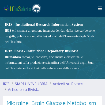
IRIS - Institutional Research Information System
IRIS
è il sistema di gestione integrata dei dati della ricerca (persone,
progetti, pubblicazioni, attività) adottato dall'Università degli Studi
dell’Insubria.
IRInSubria - Institutional Repository Insubria
IRInSubria
raccoglie, conserva, documenta e dissemina le
informazioni sulla produzione scientifica dell'Università degli Studi
dell’Insubria anche ai fini della valutazione della ricerca.
IRIS
SIARI UNINSUBRIA
Articoli su Riviste
Articolo su Rivista
Migraine, Brain Glucose Metabolism