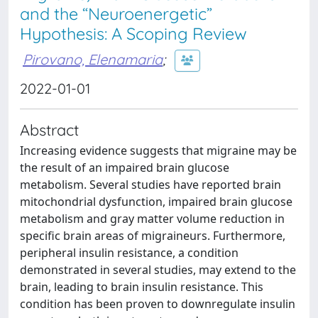
and the “Neuroenergetic”
Hypothesis: A Scoping Review
Pirovano, Elenamaria
;
2022-01-01
Abstract
Increasing evidence suggests that migraine may be
the result of an impaired brain glucose
metabolism. Several studies have reported brain
mitochondrial dysfunction, impaired brain glucose
metabolism and gray matter volume reduction in
specific brain areas of migraineurs. Furthermore,
peripheral insulin resistance, a condition
demonstrated in several studies, may extend to the
brain, leading to brain insulin resistance. This
condition has been proven to downregulate insulin