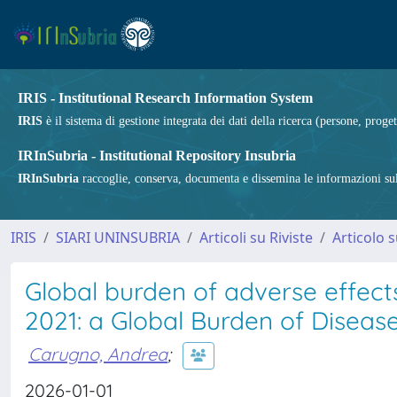
IRIS - Institutional Research Information System
IRIS
è il sistema di gestione integrata dei dati della ricerca (persone, proget
IRInSubria - Institutional Repository Insubria
IRInSubria
raccoglie, conserva, documenta e dissemina le informazioni sulla
IRIS
SIARI UNINSUBRIA
Articoli su Riviste
Articolo s
Global burden of adverse effect
2021: a Global Burden of Diseas
Carugno, Andrea
;
2026-01-01