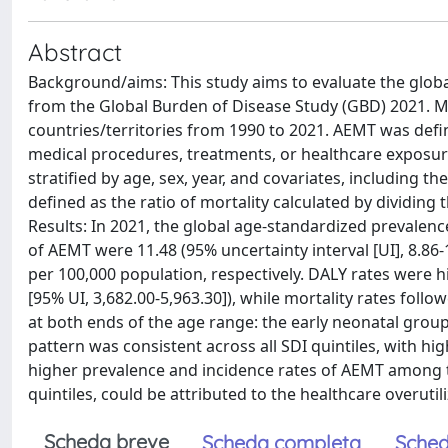
Abstract
Background/aims: This study aims to evaluate the globa
from the Global Burden of Disease Study (GBD) 2021. 
countries/territories from 1990 to 2021. AEMT was def
medical procedures, treatments, or healthcare exposur
stratified by age, sex, year, and covariates, including t
defined as the ratio of mortality calculated by dividing
Results: In 2021, the global age-standardized prevalence,
of AEMT were 11.48 (95% uncertainty interval [UI], 8.86-1
per 100,000 population, respectively. DALY rates were h
[95% UI, 3,682.00-5,963.30]), while mortality rates fol
at both ends of the age range: the early neonatal group (
pattern was consistent across all SDI quintiles, with hi
higher prevalence and incidence rates of AEMT among t
quintiles, could be attributed to the healthcare overutil
Scheda breve
Scheda completa
Sched