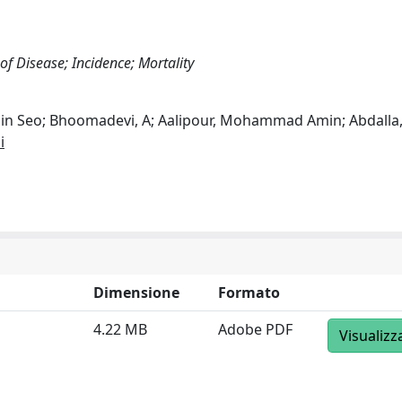
 of Disease; Incidence; Mortality
Min Seo; Bhoomadevi, A; Aalipour, Mohammad Amin; Abdalla
i
Dimensione
Formato
4.22 MB
Adobe PDF
Visualizz