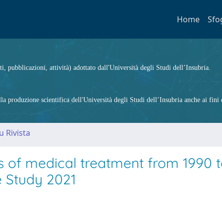
Home
Sfo
ti, pubblicazioni, attività) adottato dall'Università degli Studi dell’Insubria.
 produzione scientifica dell'Università degli Studi dell’Insubria anche ai fini d
u Rivista
s of medical treatment from 1990 
e Study 2021