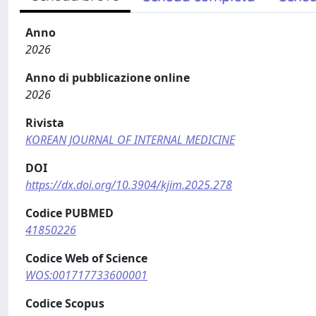
Anno
2026
Anno di pubblicazione online
2026
Rivista
KOREAN JOURNAL OF INTERNAL MEDICINE
DOI
https://dx.doi.org/10.3904/kjim.2025.278
Codice PUBMED
41850226
Codice Web of Science
WOS:001717733600001
Codice Scopus