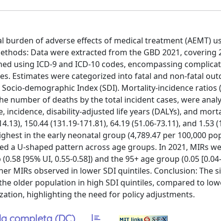
l burden of adverse effects of medical treatment (AEMT) u
Methods: Data were extracted from the GBD 2021, covering 
ined using ICD-9 and ICD-10 codes, encompassing complica
es. Estimates were categorized into fatal and non-fatal ou
he Socio-demographic Index (SDI). Mortality-incidence ratios 
 the number of deaths by the total incident cases, were anal
 incidence, disability-adjusted life years (DALYs), and morta
4.13), 150.44 (131.19-171.81), 64.19 (51.06-73.11), and 1.53 (
ighest in the early neonatal group (4,789.47 per 100,000 po
lowed a U-shaped pattern across age groups. In 2021, MIRs w
0.58 [95% UI, 0.55-0.58]) and the 95+ age group (0.05 [0.04-
gher MIRs observed in lower SDI quintiles. Conclusion: The si
he older population in high SDI quintiles, compared to low
ization, highlighting the need for policy adjustments.
a completa (DC)