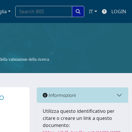
glia
IT
LOGIN
ella valutazione della ricerca.
to
Informazioni
Utilizza questo identificativo per
citare o creare un link a questo
documento: