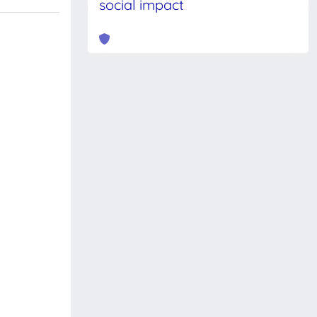
social impact