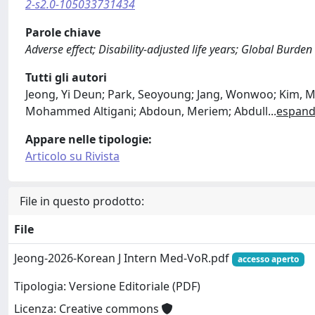
2-s2.0-105033731434
Parole chiave
Adverse effect; Disability-adjusted life years; Global Burden
Tutti gli autori
Jeong, Yi Deun; Park, Seoyoung; Jang, Wonwoo; Kim, 
Mohammed Altigani; Abdoun, Meriem; Abdull
...
espand
Appare nelle tipologie:
Articolo su Rivista
File in questo prodotto:
File
Jeong-2026-Korean J Intern Med-VoR.pdf
accesso aperto
Tipologia: Versione Editoriale (PDF)
Licenza: Creative commons