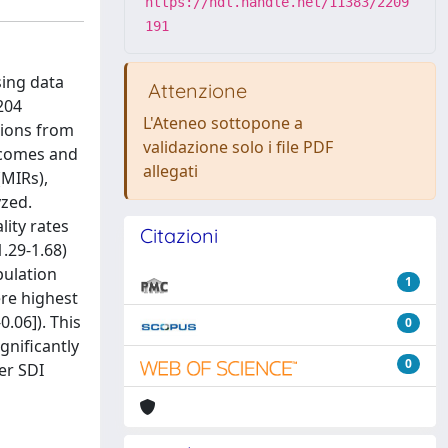
https://hdl.handle.net/11383/2209
191
sing data
Attenzione
204
L'Ateneo sottopone a
tions from
validazione solo i file PDF
tcomes and
allegati
(MIRs),
yzed.
lity rates
Citazioni
1.29-1.68)
pulation
1
ere highest
0.06]). This
0
gnificantly
0
er SDI