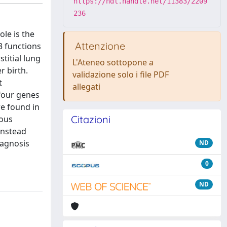
https://hdl.handle.net/11383/2209
236
ole is the
Attenzione
3 functions
titial lung
L'Ateneo sottopone a
r birth.
validazione solo i file PDF
t
allegati
 four genes
e found in
Citazioni
ious
instead
iagnosis
ND
0
ND