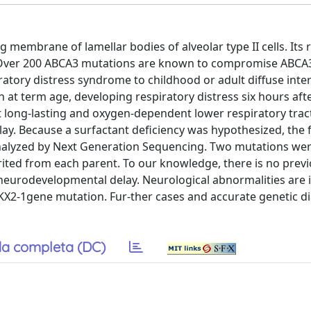
embrane of lamellar bodies of alveolar type II cells. Its r
. Over 200 ABCA3 mutations are known to compromise ABCA
atory distress syndrome to childhood or adult diffuse inters
 at term age, developing respiratory distress six hours afte
nt long-lasting and oxygen-dependent lower respiratory trac
lay. Because a surfactant deficiency was hypothesized, the
analyzed by Next Generation Sequencing. Two mutations wer
rited from each parent. To our knowledge, there is no prev
neurodevelopmental delay. Neurological abnormalities are 
NKX2-1gene mutation. Fur-ther cases and accurate genetic d
a completa (DC)