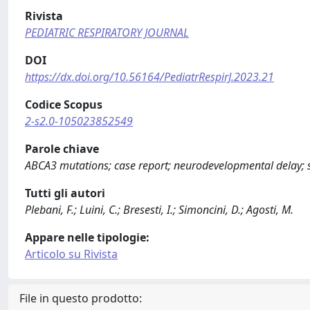
Rivista
PEDIATRIC RESPIRATORY JOURNAL
DOI
https://dx.doi.org/10.56164/PediatrRespirJ.2023.21
Codice Scopus
2-s2.0-105023852549
Parole chiave
ABCA3 mutations; case report; neurodevelopmental delay; s
Tutti gli autori
Plebani, F.; Luini, C.; Bresesti, I.; Simoncini, D.; Agosti, M.
Appare nelle tipologie:
Articolo su Rivista
File in questo prodotto: