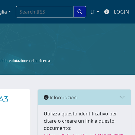
glia
IT
LOGIN
ella valutazione della ricerca.
A3
Informazioni
Utilizza questo identificativo per
citare o creare un link a questo
documento: