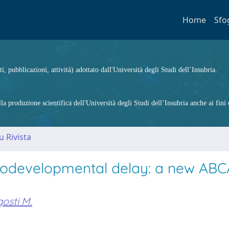
Home
Sfo
ti, pubblicazioni, attività) adottato dall'Università degli Studi dell’Insubria.
 produzione scientifica dell'Università degli Studi dell’Insubria anche ai fini d
u Rivista
rodevelopmental delay: a new ABC
osti M.