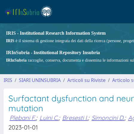
IRIS - Institutional Research Information System
IRIS
è il sistema di gestione integrata dei dati della ricerca (persone, proget
IRInSubria - Institutional Repository Insubria
IRInSubria
raccoglie, conserva, documenta e dissemina le informazioni sulla
IRIS
SIARI UNINSUBRIA
Articoli su Riviste
Articolo s
Surfactant dysfunction and neu
mutation
Plebani F.
;
Luini C.
;
Bresesti I.
;
Simoncini D.
;
Ag
2023-01-01