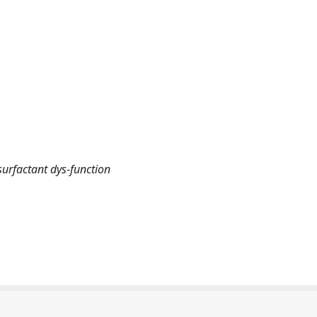
urfactant dys-function