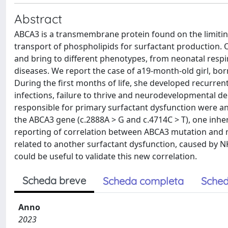
Abstract
ABCA3 is a transmembrane protein found on the limiting m
transport of phospholipids for surfactant production
and bring to different phenotypes, from neonatal respir
diseases. We report the case of a19-month-old girl, born
During the first months of life, she developed recurre
infections, failure to thrive and neurodevelopmental de
responsible for primary surfactant dysfunction were 
the ABCA3 gene (c.2888A > G and c.4714C > T), one inhe
reporting of correlation between ABCA3 mutation and 
related to another surfactant dysfunction, caused by 
could be useful to validate this new correlation.
Scheda breve
Scheda completa
Sched
Anno
2023