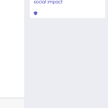
social impact