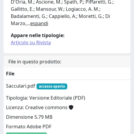
D'Oria, M.; Ascione, M.; Spath, P.; Piffaretti, G.;
Gallitto, E.; Mansour, W.; Logiacco, A. M.;
Badalamenti, G.; Cappiello, A.; Moretti, G.; Di
Marzo,
...
espandi
Appare nelle tipologie:
Articolo su Rivista
File in questo prodotto:
File
Sacculari.pdf
accesso aperto
Tipologia: Versione Editoriale (PDF)
Licenza: Creative commons
Dimensione 5.79 MB
Formato Adobe PDF