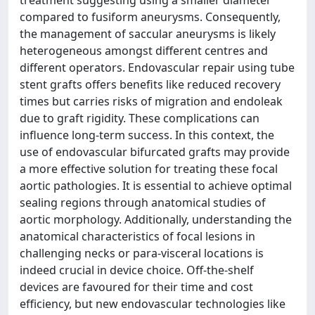
treatment suggesting using a smaller diameter
compared to fusiform aneurysms. Consequently,
the management of saccular aneurysms is likely
heterogeneous amongst different centres and
different operators. Endovascular repair using tube
stent grafts offers benefits like reduced recovery
times but carries risks of migration and endoleak
due to graft rigidity. These complications can
influence long-term success. In this context, the
use of endovascular bifurcated grafts may provide
a more effective solution for treating these focal
aortic pathologies. It is essential to achieve optimal
sealing regions through anatomical studies of
aortic morphology. Additionally, understanding the
anatomical characteristics of focal lesions in
challenging necks or para-visceral locations is
indeed crucial in device choice. Off-the-shelf
devices are favoured for their time and cost
efficiency, but new endovascular technologies like