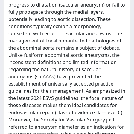
progress to dilatation (saccular aneurysm) or fail to
fully propagate through the medial layers,
potentially leading to aortic dissection. These
conditions typically exhibit a morphology
consistent with eccentric saccular aneurysms. The
management of focal non-infected pathologies of
the abdominal aorta remains a subject of debate.
Unlike fusiform abdominal aortic aneurysms, the
inconsistent definitions and limited information
regarding the natural history of saccular
aneurysms (sa-AAAs) have prevented the
establishment of universally accepted practice
guidelines for their management. As emphasized in
the latest 2024 ESVS guidelines, the focal nature of
these diseases makes them ideal candidates for
endovascular repair (class of evidence IIa—level C).
Moreover, the Society for Vascular Surgery just
referred to aneurysm diameter as an indication for