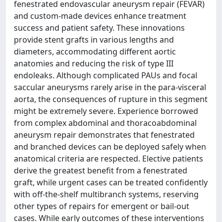
fenestrated endovascular aneurysm repair (FEVAR)
and custom-made devices enhance treatment
success and patient safety. These innovations
provide stent grafts in various lengths and
diameters, accommodating different aortic
anatomies and reducing the risk of type III
endoleaks. Although complicated PAUs and focal
saccular aneurysms rarely arise in the para-visceral
aorta, the consequences of rupture in this segment
might be extremely severe. Experience borrowed
from complex abdominal and thoracoabdominal
aneurysm repair demonstrates that fenestrated
and branched devices can be deployed safely when
anatomical criteria are respected. Elective patients
derive the greatest benefit from a fenestrated
graft, while urgent cases can be treated confidently
with off-the-shelf multibranch systems, reserving
other types of repairs for emergent or bail-out
cases. While early outcomes of these interventions