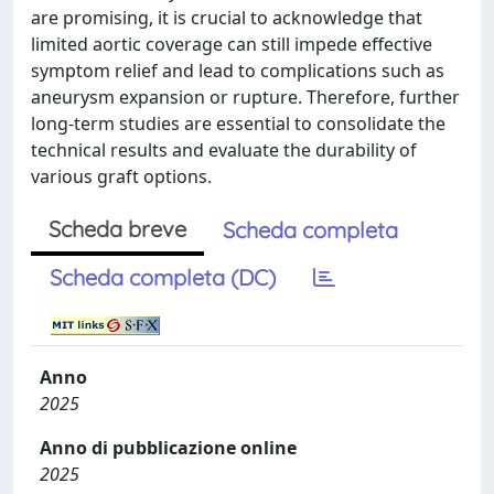
are promising, it is crucial to acknowledge that
limited aortic coverage can still impede effective
symptom relief and lead to complications such as
aneurysm expansion or rupture. Therefore, further
long-term studies are essential to consolidate the
technical results and evaluate the durability of
various graft options.
Scheda breve
Scheda completa
Scheda completa (DC)
Anno
2025
Anno di pubblicazione online
2025