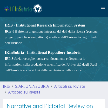
IRIS - Institutional Research Information System
IRIS
è il sistema di gestione integrata dei dati della ricerca (persone,
progetti, pubblicazioni, attività) adottato dall'Università degli Studi
dell’Insubria.
IRInSubria - Institutional Repository Insubria
IRInSubria
raccoglie, conserva, documenta e dissemina le
informazioni sulla produzione scientifica dell'Università degli Studi
dell’Insubria anche ai fini della valutazione della ricerca.
IRIS
SIARI UNINSUBRIA
Articoli su Riviste
Articolo su Rivista
Narrative and Pictorial Review on