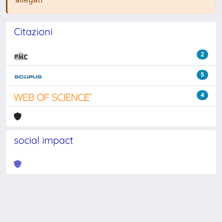
Citazioni
2
5
4
social impact