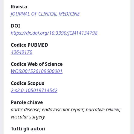
Rivista
JOURNAL OF CLINICAL MEDICINE
DOI
https://dx.doi.org/10.3390/JCM14134798
Codice PUBMED
40649170
Codice Web of Science
WOS:001526109600001
Codice Scopus
2-s2.0-105019714542
Parole chiave
aortic disease; endovascular repair; narrative review;
vascular surgery
Tutti gli autori