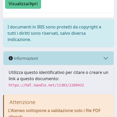
Visualizza/Apri
I documenti in IRIS sono protetti da copyright e
tutti i diritti sono riservati, salvo diversa
indicazione.
Informazioni
Utilizza questo identificativo per citare o creare un
link a questo documento:
https://hdl.handle.net/11383/2209432
Attenzione
L'Ateneo sottopone a validazione solo i file PDF
allegati