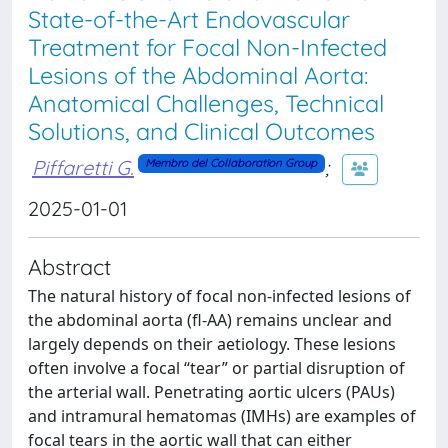
State-of-the-Art Endovascular
Treatment for Focal Non-Infected
Lesions of the Abdominal Aorta:
Anatomical Challenges, Technical
Solutions, and Clinical Outcomes
Piffaretti G.
;
Membro del Collaboration Group
2025-01-01
Abstract
The natural history of focal non-infected lesions of
the abdominal aorta (fl-AA) remains unclear and
largely depends on their aetiology. These lesions
often involve a focal “tear” or partial disruption of
the arterial wall. Penetrating aortic ulcers (PAUs)
and intramural hematomas (IMHs) are examples of
focal tears in the aortic wall that can either