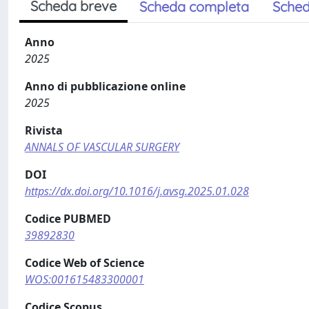
Scheda breve
Scheda completa
Sched
Anno
2025
Anno di pubblicazione online
2025
Rivista
ANNALS OF VASCULAR SURGERY
DOI
https://dx.doi.org/10.1016/j.avsg.2025.01.028
Codice PUBMED
39892830
Codice Web of Science
WOS:001615483300001
Codice Scopus