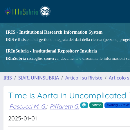
IRIS - Institutional Research Information System
IRIS
è il sistema di gestione integrata dei dati della ricerca (persone, proget
IRInSubria - Institutional Repository Insubria
IRInSubria
raccoglie, conserva, documenta e dissemina le informazioni sulla
IRIS
SIARI UNINSUBRIA
Articoli su Riviste
Articolo s
Time is Aorta in Uncomplicated 
Pascucci M. G.
;
Piffaretti G.
Ultimo
Writing – Revie
2025-01-01