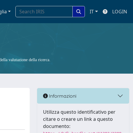
glia
IT
LOGIN
ella valutazione della ricerca.
Informazioni
Utilizza questo identificativo per
citare o creare un link a questo
documento: