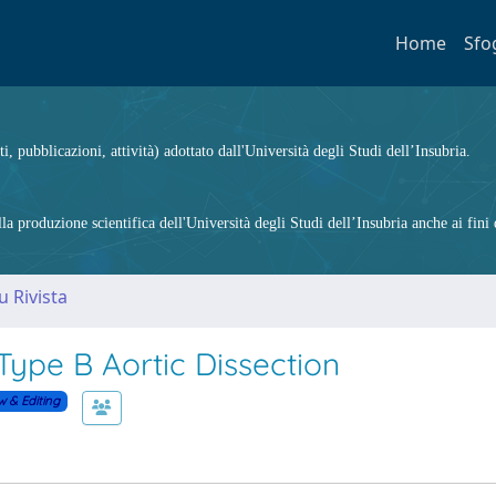
Home
Sfo
ti, pubblicazioni, attività) adottato dall'Università degli Studi dell’Insubria.
 produzione scientifica dell'Università degli Studi dell’Insubria anche ai fini d
u Rivista
Type B Aortic Dissection
w & Editing