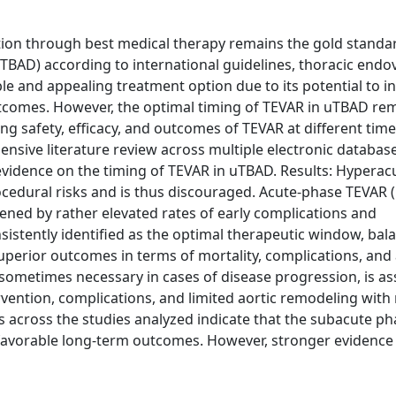
ion through best medical therapy remains the gold standa
uTBAD) according to international guidelines, thoracic endo
ble and appealing treatment option due to its potential to i
tcomes. However, the optimal timing of TEVAR in uTBAD re
ing safety, efficacy, and outcomes of TEVAR at different time
sive literature review across multiple electronic database
vidence on the timing of TEVAR in uTBAD. Results: Hyperac
ocedural risks and is thus discouraged. Acute-phase TEVAR 
dened by rather elevated rates of early complications and
sistently identified as the optimal therapeutic window, bal
superior outcomes in terms of mortality, complications, and 
sometimes necessary in cases of disease progression, is as
vention, complications, and limited aortic remodeling with 
s across the studies analyzed indicate that the subacute ph
favorable long-term outcomes. However, stronger evidence