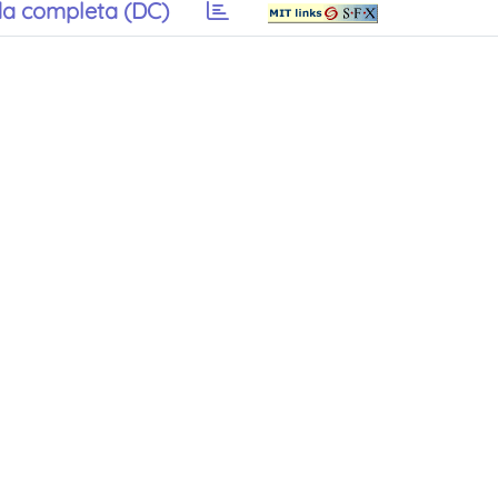
a completa (DC)