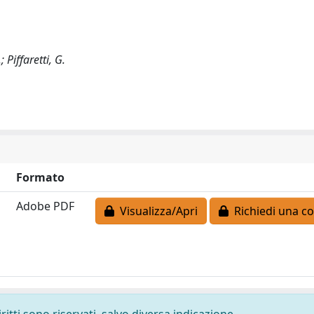
; Piffaretti, G.
Formato
Adobe PDF
Visualizza/Apri
Richiedi una co