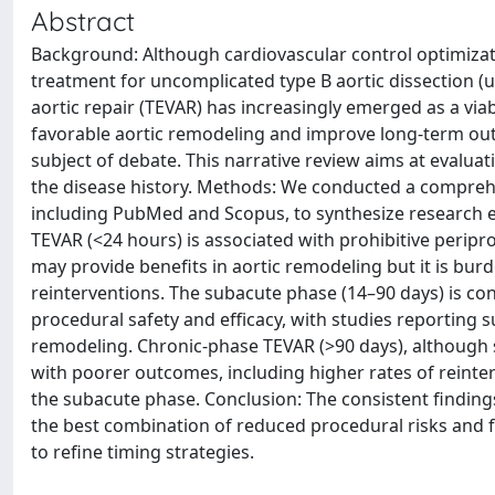
Abstract
Background: Although cardiovascular control optimizat
treatment for uncomplicated type B aortic dissection (
aortic repair (TEVAR) has increasingly emerged as a via
favorable aortic remodeling and improve long-term ou
subject of debate. This narrative review aims at evaluat
the disease history. Methods: We conducted a comprehen
including PubMed and Scopus, to synthesize research e
TEVAR (<24 hours) is associated with prohibitive peripr
may provide benefits in aortic remodeling but it is bur
reinterventions. The subacute phase (14–90 days) is con
procedural safety and efficacy, with studies reporting 
remodeling. Chronic-phase TEVAR (>90 days), although 
with poorer outcomes, including higher rates of reinter
the subacute phase. Conclusion: The consistent finding
the best combination of reduced procedural risks and 
to refine timing strategies.