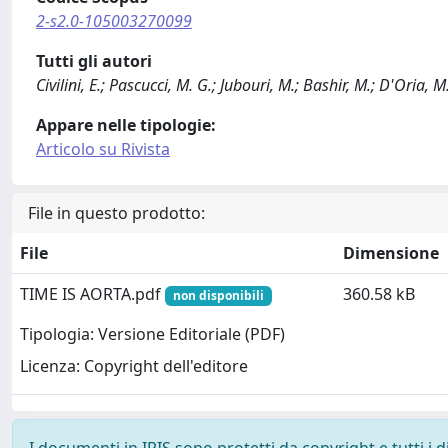
2-s2.0-105003270099
Tutti gli autori
Civilini, E.; Pascucci, M. G.; Jubouri, M.; Bashir, M.; D'Oria, M.
Appare nelle tipologie:
Articolo su Rivista
File in questo prodotto:
File
Dimensione
TIME IS AORTA.pdf
360.58 kB
non disponibili
Tipologia: Versione Editoriale (PDF)
Licenza: Copyright dell'editore