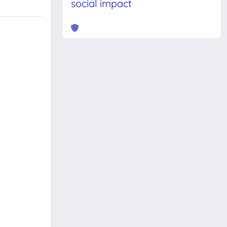
social impact