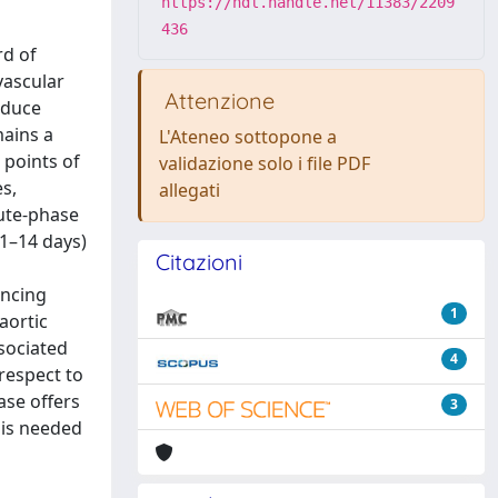
https://hdl.handle.net/11383/2209
436
rd of
vascular
Attenzione
nduce
mains a
L'Ateneo sottopone a
 points of
validazione solo i file PDF
s,
allegati
ute-phase
(1–14 days)
Citazioni
ancing
1
aortic
sociated
4
respect to
ase offers
3
 is needed