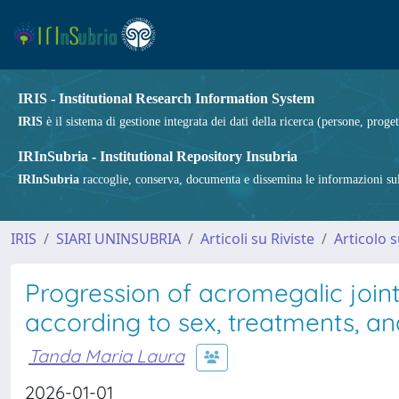
IRIS - Institutional Research Information System
IRIS
è il sistema di gestione integrata dei dati della ricerca (persone, proget
IRInSubria - Institutional Repository Insubria
IRInSubria
raccoglie, conserva, documenta e dissemina le informazioni sulla
IRIS
SIARI UNINSUBRIA
Articoli su Riviste
Articolo s
Progression of acromegalic join
according to sex, treatments, an
Tanda Maria Laura
2026-01-01