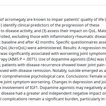
f acromegaly are known to impair patients' quality of life (
 identify clinical predictors of the progression of these
 to disease activity, and (3) assess their impact on QoL. Mat
olled, excluding those with inflammatory rheumatic disease
 baseline and after 42 months. Specific questionnaires asse
QoL (AcroQoL) were administered. Results: A regression m
ex was significantly associated with worsening joint symptom
rapy (AIMS P = .0071). Use of dopamine agonists (DAs) was 
y, patients with disease recurrence showed lower joint pain
oved with disease remission. Notably, suicide emerged as a
or comprehensive psychological care. Conclusions: Female 
ve joint symptom worsening. Changes in depression and joi
 involvement of IGF1. Dopamine agonists may negatively a
nt disease had a greater and independent negative impact o
 complications remain a significant burden, particularly 