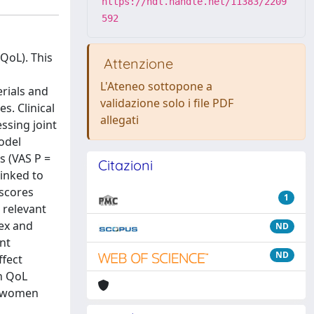
https://hdl.handle.net/11383/2209
592
QoL). This
Attenzione
L'Ateneo sottopone a
erials and
validazione solo i file PDF
s. Clinical
allegati
ssing joint
odel
s (VAS P =
Citazioni
linked to
 scores
1
 relevant
sex and
ND
nt
ND
ffect
n QoL
in women