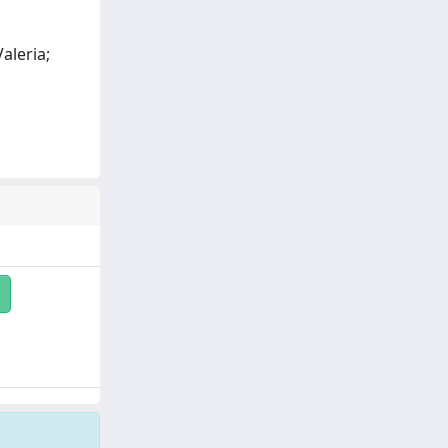
aleria;