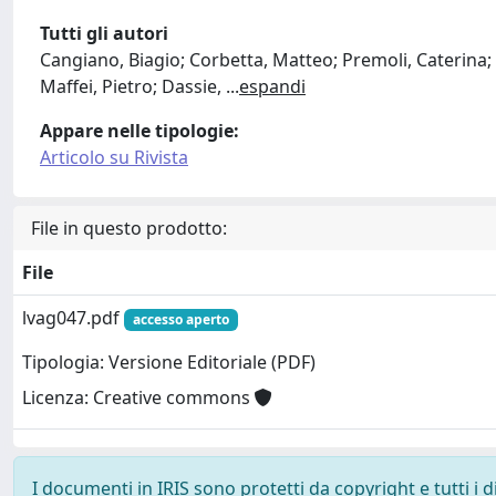
Tutti gli autori
Cangiano, Biagio; Corbetta, Matteo; Premoli, Caterina; S
Maffei, Pietro; Dassie,
...
espandi
Appare nelle tipologie:
Articolo su Rivista
File in questo prodotto:
File
lvag047.pdf
accesso aperto
Tipologia: Versione Editoriale (PDF)
Licenza: Creative commons
I documenti in IRIS sono protetti da copyright e tutti i di