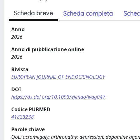
Scheda breve
Scheda completa
Sched
Anno
2026
Anno di pubblicazione online
2026
Rivista
EUROPEAN JOURNAL OF ENDOCRINOLOGY
DOI
https://dx.doi.org/10.1093/ejendo/lvag047
Codice PUBMED
41823238
Parole chiave
QoL; acromegaly; arthropathy; depression; dopamine agonis