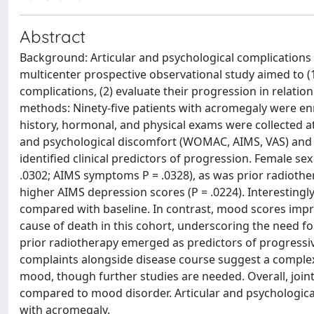
Abstract
Background: Articular and psychological complications o
multicenter prospective observational study aimed to (1)
complications, (2) evaluate their progression in relation
methods: Ninety-five patients with acromegaly were enr
history, hormonal, and physical exams were collected at
and psychological discomfort (WOMAC, AIMS, VAS) and 
identified clinical predictors of progression. Female s
.0302; AIMS symptoms P = .0328), as was prior radiothe
higher AIMS depression scores (P = .0224). Interestingl
compared with baseline. In contrast, mood scores impr
cause of death in this cohort, underscoring the need f
prior radiotherapy emerged as predictors of progressi
complaints alongside disease course suggest a complex
mood, though further studies are needed. Overall, joi
compared to mood disorder. Articular and psychological
with acromegaly.