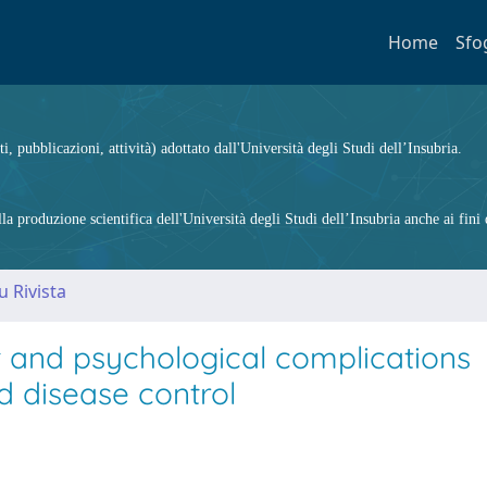
Home
Sfo
ti, pubblicazioni, attività) adottato dall'Università degli Studi dell’Insubria.
 produzione scientifica dell'Università degli Studi dell’Insubria anche ai fini d
u Rivista
t and psychological complications
d disease control