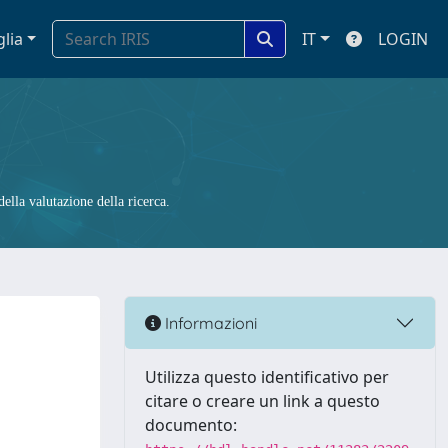
glia
IT
LOGIN
ella valutazione della ricerca.
Informazioni
Utilizza questo identificativo per
citare o creare un link a questo
documento: