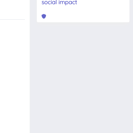
social impact