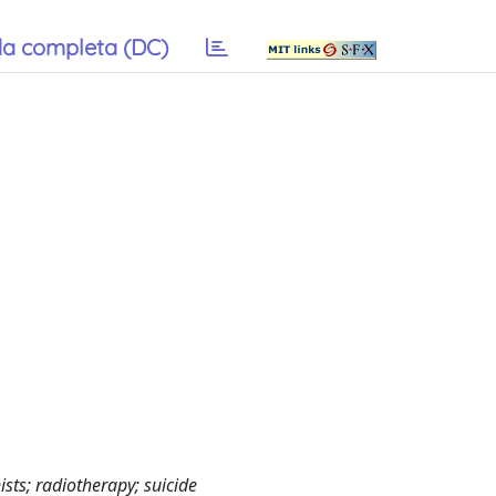
a completa (DC)
ts; radiotherapy; suicide