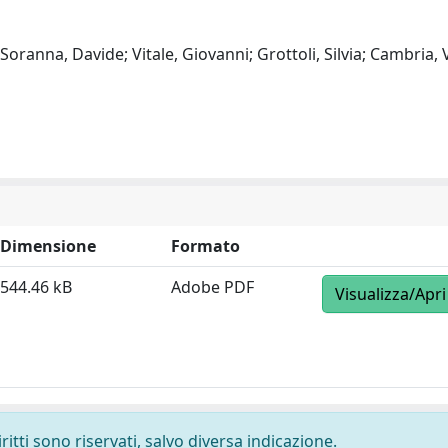
oranna, Davide; Vitale, Giovanni; Grottoli, Silvia; Cambria, V
Dimensione
Formato
544.46 kB
Adobe PDF
Visualizza/Apri
ritti sono riservati, salvo diversa indicazione.