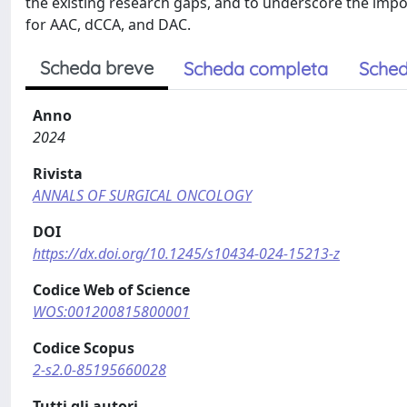
the existing research gaps, and to underscore the im
for AAC, dCCA, and DAC.
Scheda breve
Scheda completa
Sched
Anno
2024
Rivista
ANNALS OF SURGICAL ONCOLOGY
DOI
https://dx.doi.org/10.1245/s10434-024-15213-z
Codice Web of Science
WOS:001200815800001
Codice Scopus
2-s2.0-85195660028
Tutti gli autori