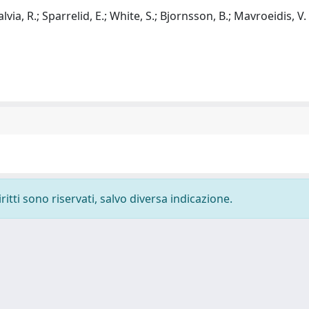
alvia, R.; Sparrelid, E.; White, S.; Bjornsson, B.; Mavroeidis, V. 
ritti sono riservati, salvo diversa indicazione.