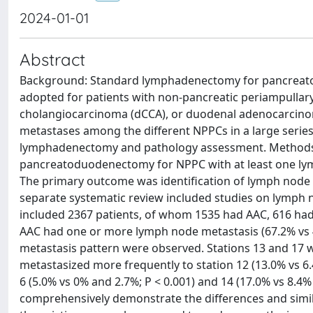
2024-01-01
Abstract
Background: Standard lymphadenectomy for pancreato
adopted for patients with non-pancreatic periampullar
cholangiocarcinoma (dCCA), or duodenal adenocarcinom
metastases among the different NPPCs in a large series 
lymphadenectomy and pathology assessment. Methods: T
pancreatoduodenectomy for NPPC with at least one lym
The primary outcome was identification of lymph node s
separate systematic review included studies on lymph 
included 2367 patients, of whom 1535 had AAC, 616 had
AAC had one or more lymph node metastasis (67.2% vs 44
metastasis pattern were observed. Stations 13 and 17 
metastasized more frequently to station 12 (13.0% vs 6
6 (5.0% vs 0% and 2.7%; P < 0.001) and 14 (17.0% vs 8.4% 
comprehensively demonstrate the differences and simil