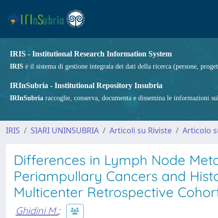
IRIS - Institutional Research Information System
IRIS
è il sistema di gestione integrata dei dati della ricerca (persone, proget
IRInSubria - Institutional Repository Insubria
IRInSubria
raccoglie, conserva, documenta e dissemina le informazioni sulla
IRIS
SIARI UNINSUBRIA
Articoli su Riviste
Articolo s
Differences in Lymph Node Met
Periampullary Cancers and Histo
Multicenter Retrospective Coho
Ghidini M.
;