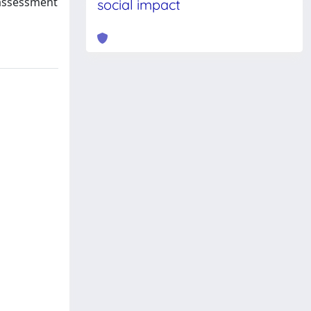
 assessment
social impact