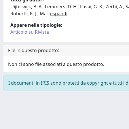
Uijterwijk, B. A.; Lemmers, D. H.; Fusai, G. K.; Zerbi, A.; S
Roberts, K. J.; Ma
...
espandi
Appare nelle tipologie:
Articolo su Rivista
File in questo prodotto:
Non ci sono file associati a questo prodotto.
I documenti in IRIS sono protetti da copyright e tutti i di