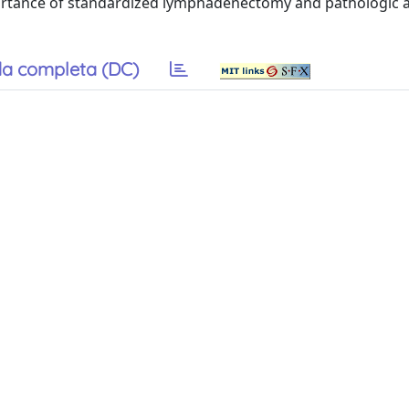
portance of standardized lymphadenectomy and pathologic
a completa (DC)