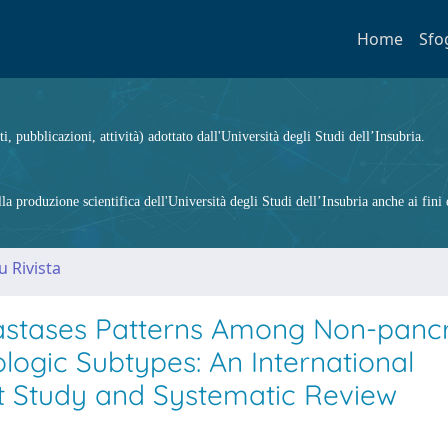
Home
Sfo
ti, pubblicazioni, attività) adottato dall'Università degli Studi dell’Insubria.
 produzione scientifica dell'Università degli Studi dell’Insubria anche ai fini d
u Rivista
astases Patterns Among Non-pancr
logic Subtypes: An International
rt Study and Systematic Review