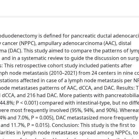
duodenectomy is defined for pancreatic ductal adenocar
y cancer (NPPC), ampullary adenocarcinoma (AAC), distal
a (DAC). This study aimed to compare the patterns of ly
and in a systematic review to guide the discussion on surg
his retrospective cohort study included patients after
ph node metastasis (2010–2021) from 24 centers in nine co
tations affected in case of a lymph node metastasis per N
node metastases patterns of AAC, dCCA, and DAC. Results: 
 dCCA, and 216 had DAC. More patients with pancreatobilia
.8%; P < 0.001) compared with intestinal-type, but no diff
were most frequently involved (95%, 94%, and 90%). Where
.4% and 7.0%, P = 0.005), DAC metastasized more frequently 
and 11.7%, P = 0.015). Conclusion: This study is the first to
arities in lymph node metastases spread among NPPCs, to 