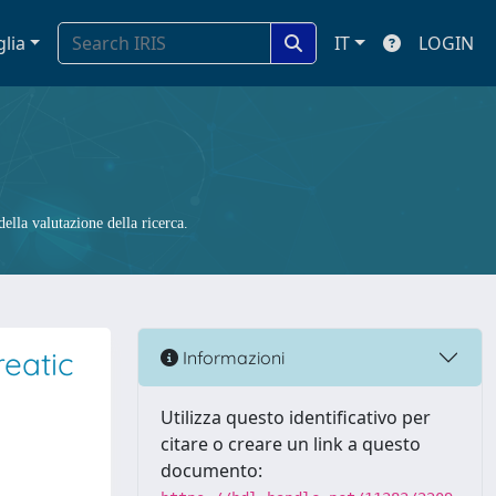
glia
IT
LOGIN
ella valutazione della ricerca.
eatic
Informazioni
Utilizza questo identificativo per
citare o creare un link a questo
documento: