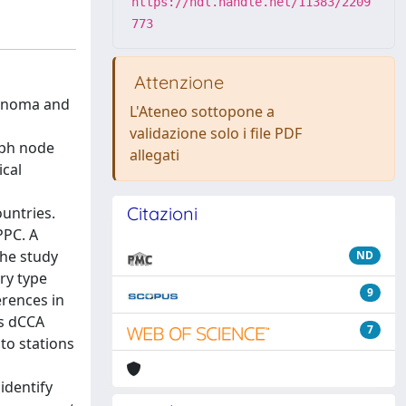
https://hdl.handle.net/11383/2209
773
Attenzione
cinoma and
L'Ateneo sottopone a
validazione solo i file PDF
mph node
allegati
ical
Citazioni
untries.
PPC. A
The study
ND
ry type
9
erences in
as dCCA
7
to stations
identify