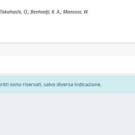
; Takahashi, O.; Benhadji, K. A.; Mansoor, W.
ritti sono riservati, salvo diversa indicazione.