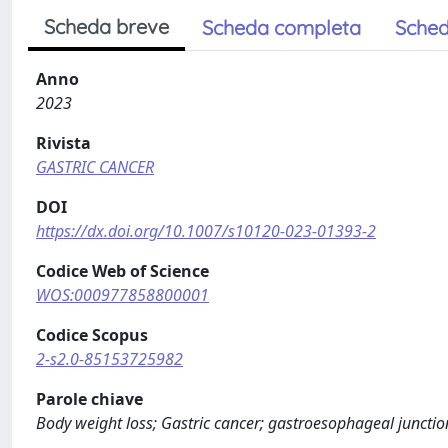
Scheda breve
Scheda completa
Sched
Anno
2023
Rivista
GASTRIC CANCER
DOI
https://dx.doi.org/10.1007/s10120-023-01393-2
Codice Web of Science
WOS:000977858800001
Codice Scopus
2-s2.0-85153725982
Parole chiave
Body weight loss; Gastric cancer; gastroesophageal junction c