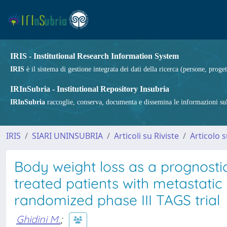
IRIS - Institutional Research Information System
IRIS
è il sistema di gestione integrata dei dati della ricerca (persone, proget
IRInSubria - Institutional Repository Insubria
IRInSubria
raccoglie, conserva, documenta e dissemina le informazioni sulla
IRIS
SIARI UNINSUBRIA
Articoli su Riviste
Articolo s
Body weight loss as a prognostic
treated patients with metastatic
randomized phase III TAGS trial
Ghidini M.
;