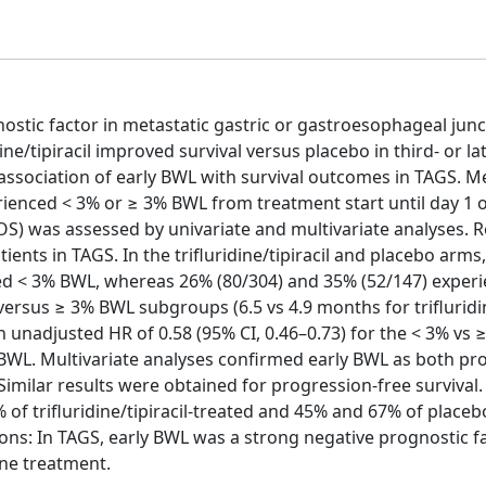
ostic factor in metastatic gastric or gastroesophageal junc
ne/tipiracil improved survival versus placebo in third- or lat
ssociation of early BWL with survival outcomes in TAGS. M
ienced < 3% or ≥ 3% BWL from treatment start until day 1 o
 (OS) was assessed by univariate and multivariate analyses. R
ents in TAGS. In the trifluridine/tipiracil and placebo arms,
ced < 3% BWL, whereas 26% (80/304) and 35% (52/147) exper
rsus ≥ 3% BWL subgroups (6.5 vs 4.9 months for trifluridine
an unadjusted HR of 0.58 (95% CI, 0.46–0.73) for the < 3% vs
 BWL. Multivariate analyses confirmed early BWL as both pr
. Similar results were obtained for progression-free survival
of trifluridine/tipiracil-treated and 45% and 67% of placeb
ons: In TAGS, early BWL was a strong negative prognostic f
ine treatment.