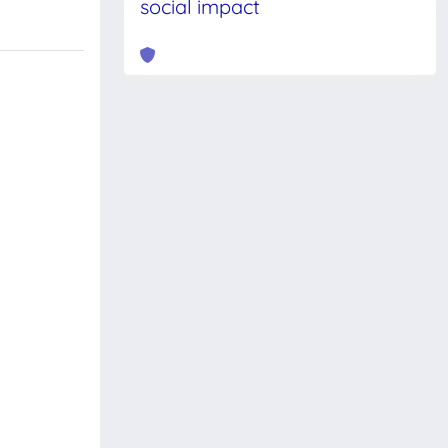
social impact