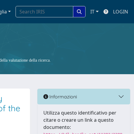
glia
IT
LOGIN
ella valutazione della ricerca.
y
Informazioni
of the
Utilizza questo identificativo per
citare o creare un link a questo
documento: