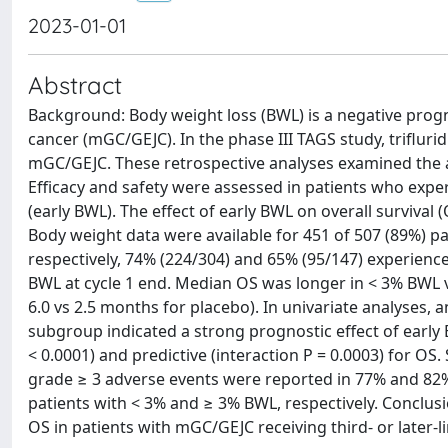
2023-01-01
Abstract
Background: Body weight loss (BWL) is a negative progn
cancer (mGC/GEJC). In the phase III TAGS study, trifluridi
mGC/GEJC. These retrospective analyses examined the a
Efficacy and safety were assessed in patients who exper
(early BWL). The effect of early BWL on overall survival
Body weight data were available for 451 of 507 (89%) pati
respectively, 74% (224/304) and 65% (95/147) experien
BWL at cycle 1 end. Median OS was longer in < 3% BWL ve
6.0 vs 2.5 months for placebo). In univariate analyses, 
subgroup indicated a strong prognostic effect of early
< 0.0001) and predictive (interaction P = 0.0003) for OS
grade ≥ 3 adverse events were reported in 77% and 82% 
patients with < 3% and ≥ 3% BWL, respectively. Conclusi
OS in patients with mGC/GEJC receiving third- or later-l