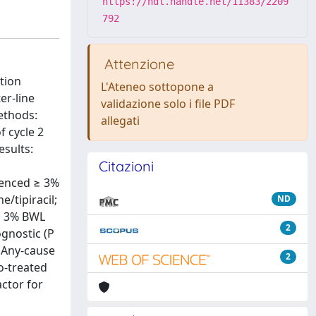
https://hdl.handle.net/11383/2209
792
Attenzione
tion
L'Ateneo sottopone a
er-line
validazione solo i file PDF
ethods:
allegati
f cycle 2
esults:
Citazioni
ienced ≥ 3%
/tipiracil;
ND
 ≥ 3% BWL
2
ognostic (P
. Any-cause
2
o-treated
actor for