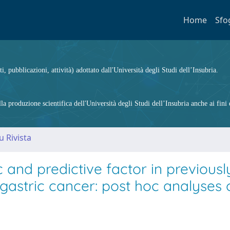
Home
Sfo
ti, pubblicazioni, attività) adottato dall'Università degli Studi dell’Insubria.
 produzione scientifica dell'Università degli Studi dell’Insubria anche ai fini d
u Rivista
 and predictive factor in previousl
 gastric cancer: post hoc analyses 