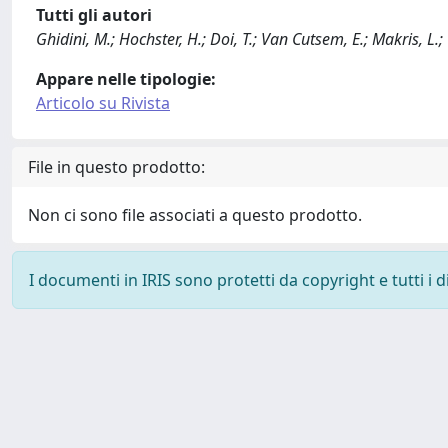
Tutti gli autori
Ghidini, M.; Hochster, H.; Doi, T.; Van Cutsem, E.; Makris, L.
Appare nelle tipologie:
Articolo su Rivista
File in questo prodotto:
Non ci sono file associati a questo prodotto.
I documenti in IRIS sono protetti da copyright e tutti i di