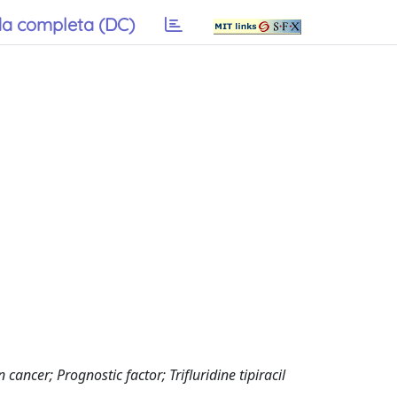
a completa (DC)
ancer; Prognostic factor; Trifluridine tipiracil