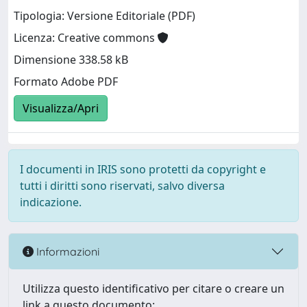
Tipologia: Versione Editoriale (PDF)
Licenza: Creative commons
Dimensione 338.58 kB
Formato Adobe PDF
Visualizza/Apri
I documenti in IRIS sono protetti da copyright e
tutti i diritti sono riservati, salvo diversa
indicazione.
Informazioni
Utilizza questo identificativo per citare o creare un
link a questo documento: