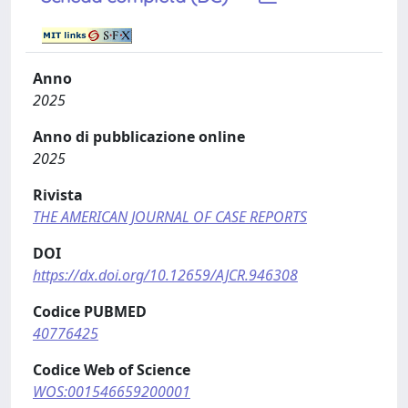
Anno
2025
Anno di pubblicazione online
2025
Rivista
THE AMERICAN JOURNAL OF CASE REPORTS
DOI
https://dx.doi.org/10.12659/AJCR.946308
Codice PUBMED
40776425
Codice Web of Science
WOS:001546659200001