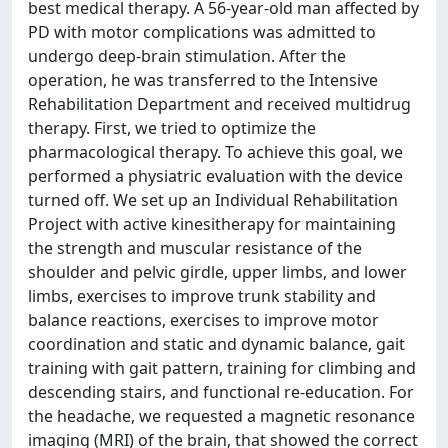
best medical therapy. A 56-year-old man affected by
PD with motor complications was admitted to
undergo deep-brain stimulation. After the
operation, he was transferred to the Intensive
Rehabilitation Department and received multidrug
therapy. First, we tried to optimize the
pharmacological therapy. To achieve this goal, we
performed a physiatric evaluation with the device
turned off. We set up an Individual Rehabilitation
Project with active kinesitherapy for maintaining
the strength and muscular resistance of the
shoulder and pelvic girdle, upper limbs, and lower
limbs, exercises to improve trunk stability and
balance reactions, exercises to improve motor
coordination and static and dynamic balance, gait
training with gait pattern, training for climbing and
descending stairs, and functional re-education. For
the headache, we requested a magnetic resonance
imaging (MRI) of the brain, that showed the correct