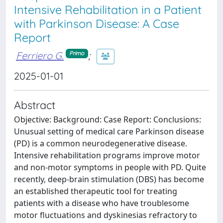
Intensive Rehabilitation in a Patient
with Parkinson Disease: A Case
Report
Ferriero G.
;
Primo
2025-01-01
Abstract
Objective: Background: Case Report: Conclusions:
Unusual setting of medical care Parkinson disease
(PD) is a common neurodegenerative disease.
Intensive rehabilitation programs improve motor
and non-motor symptoms in people with PD. Quite
recently, deep-brain stimulation (DBS) has become
an established therapeutic tool for treating
patients with a disease who have troublesome
motor fluctuations and dyskinesias refractory to