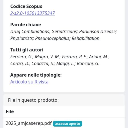
Codice Scopus
2-s2.0-105013375347
Parole chiave
Drug Combinations; Geriatricians; Parkinson Disease;
Physiatrists; Pneumocephalus; Rehabilitation
Tutti gli autori
Ferriero, G.; Magro, V. M.; Ferrara, P. E.; Ariani, M.;
Coraci, D.; Codazza, S.; Maggi, L.; Ronconi, G.
Appare nelle tipologie:
Articolo su Rivista
File in questo prodotto:
File
2025_amjcaserep.pdf
accesso aperto