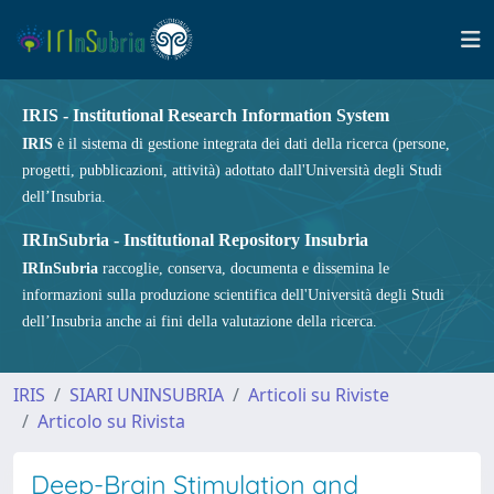
IRIS - Institutional Research Information System
IRIS
è il sistema di gestione integrata dei dati della ricerca (persone,
progetti, pubblicazioni, attività) adottato dall'Università degli Studi
dell’Insubria.
IRInSubria - Institutional Repository Insubria
IRInSubria
raccoglie, conserva, documenta e dissemina le
informazioni sulla produzione scientifica dell'Università degli Studi
dell’Insubria anche ai fini della valutazione della ricerca.
IRIS
SIARI UNINSUBRIA
Articoli su Riviste
Articolo su Rivista
Deep-Brain Stimulation and