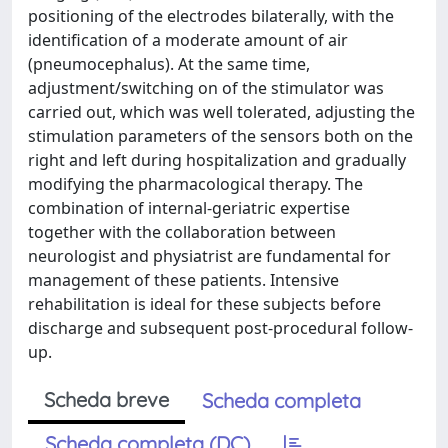
positioning of the electrodes bilaterally, with the
identification of a moderate amount of air
(pneumocephalus). At the same time,
adjustment/switching on of the stimulator was
carried out, which was well tolerated, adjusting the
stimulation parameters of the sensors both on the
right and left during hospitalization and gradually
modifying the pharmacological therapy. The
combination of internal-geriatric expertise
together with the collaboration between
neurologist and physiatrist are fundamental for
management of these patients. Intensive
rehabilitation is ideal for these subjects before
discharge and subsequent post-procedural follow-
up.
Scheda breve
Scheda completa
Scheda completa (DC)