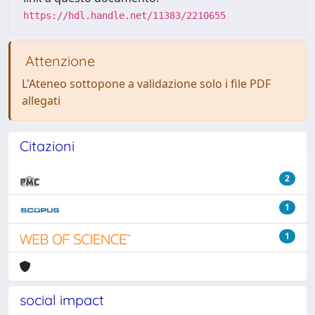
https://hdl.handle.net/11383/2210655
Attenzione
L'Ateneo sottopone a validazione solo i file PDF
allegati
Citazioni
2
1
1
social impact