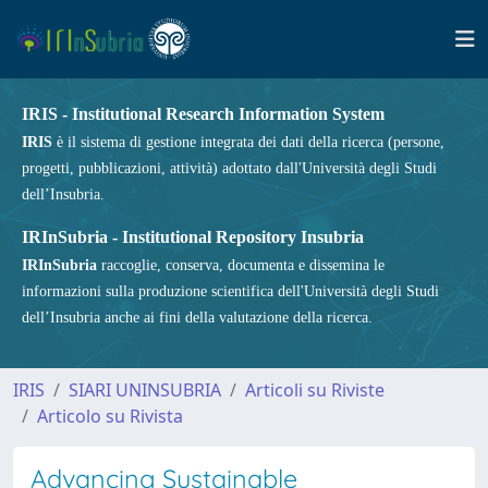
IRIS - Institutional Research Information System
IRIS
è il sistema di gestione integrata dei dati della ricerca (persone,
progetti, pubblicazioni, attività) adottato dall'Università degli Studi
dell’Insubria.
IRInSubria - Institutional Repository Insubria
IRInSubria
raccoglie, conserva, documenta e dissemina le
informazioni sulla produzione scientifica dell'Università degli Studi
dell’Insubria anche ai fini della valutazione della ricerca.
IRIS
SIARI UNINSUBRIA
Articoli su Riviste
Articolo su Rivista
Advancing Sustainable