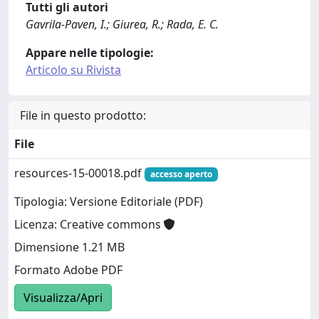
Tutti gli autori
Gavrila-Paven, I.; Giurea, R.; Rada, E. C.
Appare nelle tipologie:
Articolo su Rivista
File in questo prodotto:
File
resources-15-00018.pdf
accesso aperto
Tipologia: Versione Editoriale (PDF)
Licenza: Creative commons
Dimensione 1.21 MB
Formato Adobe PDF
Visualizza/Apri