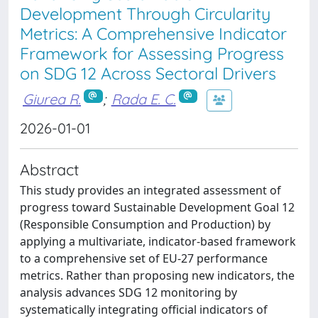
Development Through Circularity
Metrics: A Comprehensive Indicator
Framework for Assessing Progress
on SDG 12 Across Sectoral Drivers
Giurea R.
;
Rada E. C.
2026-01-01
Abstract
This study provides an integrated assessment of
progress toward Sustainable Development Goal 12
(Responsible Consumption and Production) by
applying a multivariate, indicator-based framework
to a comprehensive set of EU-27 performance
metrics. Rather than proposing new indicators, the
analysis advances SDG 12 monitoring by
systematically integrating official indicators of