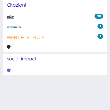
Citazioni
ND
1
1
social impact