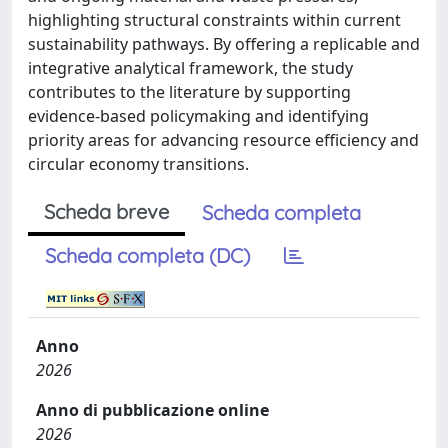
highlighting structural constraints within current
sustainability pathways. By offering a replicable and
integrative analytical framework, the study
contributes to the literature by supporting
evidence-based policymaking and identifying
priority areas for advancing resource efficiency and
circular economy transitions.
Scheda breve
Scheda completa
Scheda completa (DC)
Anno
2026
Anno di pubblicazione online
2026