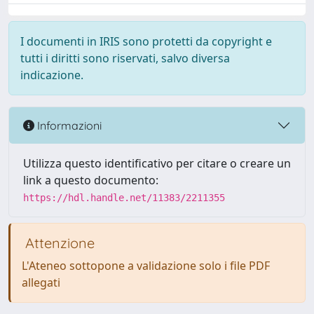
I documenti in IRIS sono protetti da copyright e
tutti i diritti sono riservati, salvo diversa
indicazione.
Informazioni
Utilizza questo identificativo per citare o creare un
link a questo documento:
https://hdl.handle.net/11383/2211355
Attenzione
L'Ateneo sottopone a validazione solo i file PDF
allegati