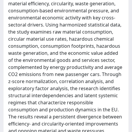
material efficiency, circularity, waste generation,
consumption-based environmental pressure, and
environmental economic activity with key cross-
sectoral drivers. Using harmonized statistical data,
the study examines raw material consumption,
circular material use rates, hazardous chemical
consumption, consumption footprints, hazardous
waste generation, and the economic value added
of the environmental goods and services sector,
complemented by energy productivity and average
CO2 emissions from new passenger cars. Through
z-score normalization, correlation analysis, and
exploratory factor analysis, the research identifies
structural interdependencies and latent systemic
regimes that characterize responsible
consumption and production dynamics in the EU.
The results reveal a persistent divergence between
efficiency- and circularity-oriented improvements
and ongoing material and waste pressures,