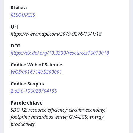
Rivista
RESOURCES
Url
https://www.mdpi.com/2079-9276/15/1/18
DOI
https://dx.doi.org/10.3390/resources15010018
Codice Web of Science
WOS:001671475300001
Codice Scopus
2-s2.0-105028704195
Parole chiave
SDG 12; resource efficiency; circular economy;
footprint; hazardous waste; GVA-EGS; energy
productivity