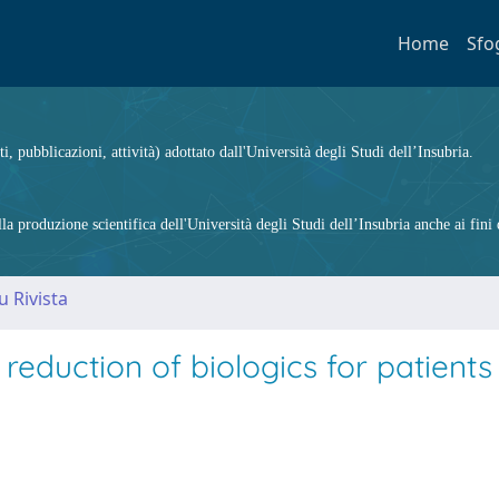
Home
Sfo
ti, pubblicazioni, attività) adottato dall'Università degli Studi dell’Insubria.
 produzione scientifica dell'Università degli Studi dell’Insubria anche ai fini d
u Rivista
reduction of biologics for patients