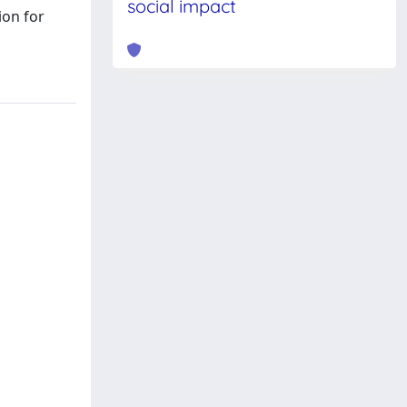
social impact
ion for