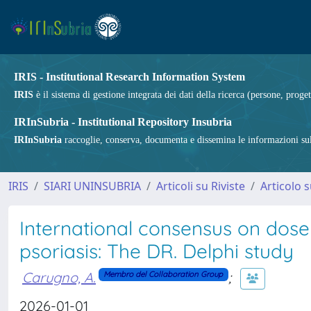
IRIS - Institutional Research Information System
IRIS
è il sistema di gestione integrata dei dati della ricerca (persone, proget
IRInSubria - Institutional Repository Insubria
IRInSubria
raccoglie, conserva, documenta e dissemina le informazioni sulla
IRIS
SIARI UNINSUBRIA
Articoli su Riviste
Articolo s
International consensus on dose 
psoriasis: The DR. Delphi study
Carugno, A.
;
Membro del Collaboration Group
2026-01-01