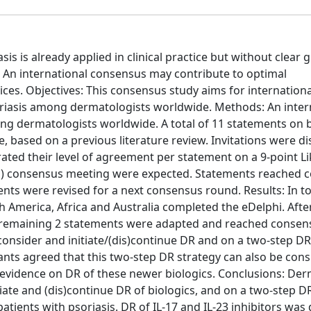
s is already applied in clinical practice but without clear g
 An international consensus may contribute to optimal
tices. Objectives: This consensus study aims for internationa
oriasis among dermatologists worldwide. Methods: An inter
 dermatologists worldwide. A total of 11 statements on b
 based on a previous literature review. Invitations were di
rated their level of agreement per statement on a 9-point Li
l) consensus meeting were expected. Statements reached 
ts were revised for a next consensus round. Results: In tot
 America, Africa and Australia completed the eDelphi. Afte
 remaining 2 statements were adapted and reached consens
consider and initiate/(dis)continue DR and on a two-step D
nts agreed that this two-step DR strategy can also be cons
ic evidence on DR of these newer biologics. Conclusions: De
te and (dis)continue DR of biologics, and on a two-step D
tients with psoriasis. DR of IL-17 and IL-23 inhibitors wa