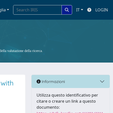
glia
IT
LOGIN
ella valutazione della ricerca.
 with
Informazioni
Utilizza questo identificativo per
citare o creare un link a questo
documento: