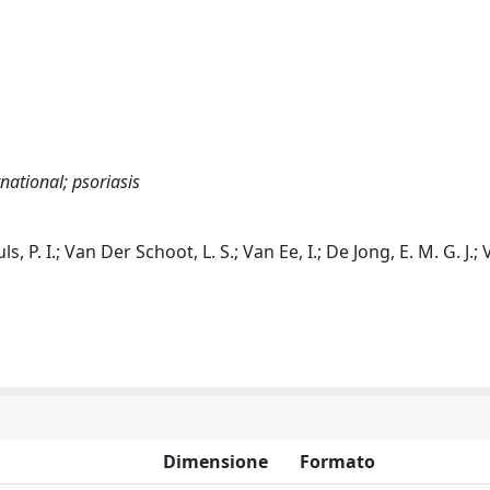
national; psoriasis
ls, P. I.; Van Der Schoot, L. S.; Van Ee, I.; De Jong, E. M. G. J.
Dimensione
Formato