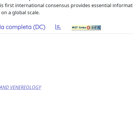
This first international consensus provides essential informat
on a global scale.
a completa (DC)
 AND VENEREOLOGY