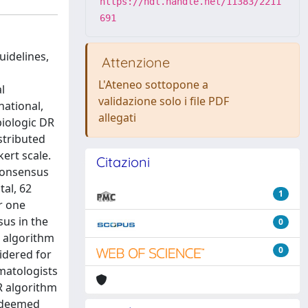
https://hdl.handle.net/11383/2211
691
uidelines,
Attenzione
L'Ateneo sottopone a
l
validazione solo i file PDF
national,
allegati
iologic DR
stributed
kert scale.
Citazioni
consensus
al, 62
1
r one
us in the
0
R algorithm
0
idered for
rmatologists
R algorithm
s deemed