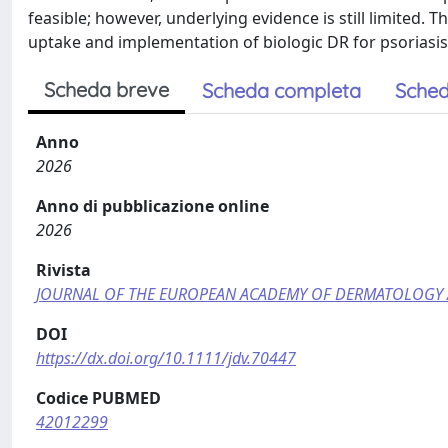
feasible; however, underlying evidence is still limited. 
uptake and implementation of biologic DR for psoriasis 
Scheda breve
Scheda completa
Sched
Anno
2026
Anno di pubblicazione online
2026
Rivista
JOURNAL OF THE EUROPEAN ACADEMY OF DERMATOLOGY
DOI
https://dx.doi.org/10.1111/jdv.70447
Codice PUBMED
42012299