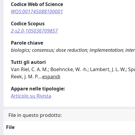
Codice Web of Science
WOS:001745088100001
Codice Scopus
2-s2.0-105036709857
Parole chiave
biologics; consensus; dose reduction; implementation; inter
Tutti gli autori
Van Riel, C. A. M.; Boehncke, W. ‐h.; Lambert, J. L. W.; Spu
Reek, J. M. P.
...
espandi
Appare nelle tipologie:
Articolo su Rivista
File in questo prodotto:
File