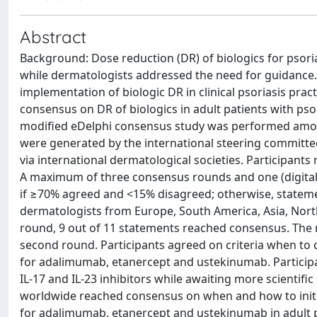
Abstract
Background: Dose reduction (DR) of biologics for psoriasi
while dermatologists addressed the need for guidance.
implementation of biologic DR in clinical psoriasis prac
consensus on DR of biologics in adult patients with ps
modified eDelphi consensus study was performed among
were generated by the international steering committee,
via international dermatological societies. Participants 
A maximum of three consensus rounds and one (digita
if ≥70% agreed and <15% disagreed; otherwise, statemen
dermatologists from Europe, South America, Asia, North
round, 9 out of 11 statements reached consensus. The
second round. Participants agreed on criteria when to 
for adalimumab, etanercept and ustekinumab. Participa
IL-17 and IL-23 inhibitors while awaiting more scientif
worldwide reached consensus on when and how to initia
for adalimumab, etanercept and ustekinumab in adult pa