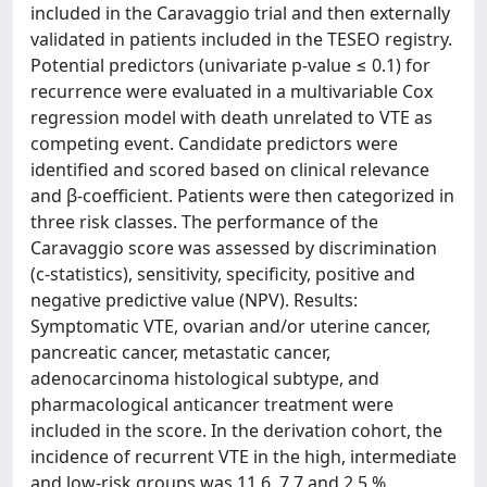
included in the Caravaggio trial and then externally
validated in patients included in the TESEO registry.
Potential predictors (univariate p-value ≤ 0.1) for
recurrence were evaluated in a multivariable Cox
regression model with death unrelated to VTE as
competing event. Candidate predictors were
identified and scored based on clinical relevance
and β-coefficient. Patients were then categorized in
three risk classes. The performance of the
Caravaggio score was assessed by discrimination
(c-statistics), sensitivity, specificity, positive and
negative predictive value (NPV). Results:
Symptomatic VTE, ovarian and/or uterine cancer,
pancreatic cancer, metastatic cancer,
adenocarcinoma histological subtype, and
pharmacological anticancer treatment were
included in the score. In the derivation cohort, the
incidence of recurrent VTE in the high, intermediate
and low-risk groups was 11.6, 7.7 and 2.5 %,