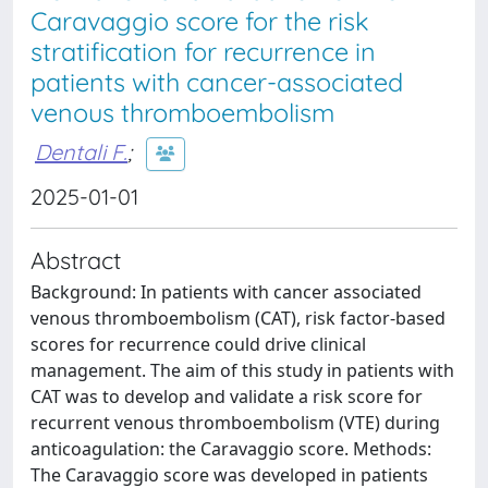
Caravaggio score for the risk
stratification for recurrence in
patients with cancer-associated
venous thromboembolism
Dentali F.
;
2025-01-01
Abstract
Background: In patients with cancer associated
venous thromboembolism (CAT), risk factor-based
scores for recurrence could drive clinical
management. The aim of this study in patients with
CAT was to develop and validate a risk score for
recurrent venous thromboembolism (VTE) during
anticoagulation: the Caravaggio score. Methods:
The Caravaggio score was developed in patients