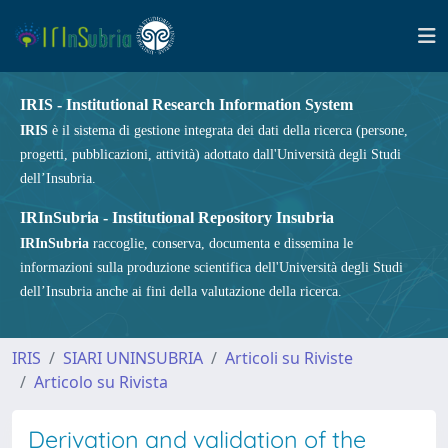
IRIS - Institutional Research Information System
IRIS
è il sistema di gestione integrata dei dati della ricerca (persone,
progetti, pubblicazioni, attività) adottato dall'Università degli Studi
dell’Insubria.
IRInSubria - Institutional Repository Insubria
IRInSubria
raccoglie, conserva, documenta e dissemina le
informazioni sulla produzione scientifica dell'Università degli Studi
dell’Insubria anche ai fini della valutazione della ricerca.
IRIS
SIARI UNINSUBRIA
Articoli su Riviste
Articolo su Rivista
Derivation and validation of the