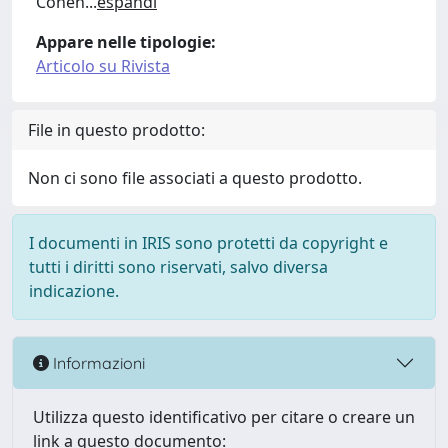
Cohen
...
espandi
Appare nelle tipologie:
Articolo su Rivista
File in questo prodotto:
Non ci sono file associati a questo prodotto.
I documenti in IRIS sono protetti da copyright e
tutti i diritti sono riservati, salvo diversa
indicazione.
Informazioni
Utilizza questo identificativo per citare o creare un
link a questo documento: