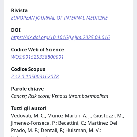
Rivista
EUROPEAN JOURNAL OF INTERNAL MEDICINE
DOI
https://dx.doi.org/10.1016/j.ejim.2025.04.016
Codice Web of Science
WOS:001525338800001
Codice Scopus
2-s2.0-105003162078
Parole chiave
Cancer; Risk score; Venous thromboembolism
Tutti gli autori
Vedovati, M. C.; Munoz Martin, A. J.; Giustozzi, M.;
Jimenez-Fonseca, P.; Becattini, C.; Martinez Del
Prado, M. P.; Dentali, F.; Huisman, M. V.;