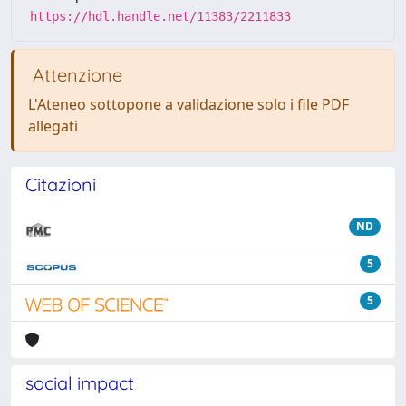
https://hdl.handle.net/11383/2211833
Attenzione
L'Ateneo sottopone a validazione solo i file PDF
allegati
Citazioni
ND
5
5
social impact