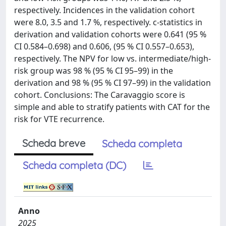
respectively. Incidences in the validation cohort
were 8.0, 3.5 and 1.7 %, respectively. c-statistics in
derivation and validation cohorts were 0.641 (95 %
CI 0.584–0.698) and 0.606, (95 % CI 0.557–0.653),
respectively. The NPV for low vs. intermediate/high-
risk group was 98 % (95 % CI 95–99) in the
derivation and 98 % (95 % CI 97–99) in the validation
cohort. Conclusions: The Caravaggio score is
simple and able to stratify patients with CAT for the
risk for VTE recurrence.
Scheda breve
Scheda completa
Scheda completa (DC)
Anno
2025