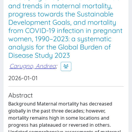
and trends in maternal mortality,
progress towards the Sustainable
Development Goals, and mortality
from COVID-19 infection in pregnant
women, 1990–2023: a systematic
analysis for the Global Burden of
Disease Study 2023
Carugno, Andrea
;
2026-01-01
Abstract
Background Maternal mortality has decreased
globally in the past three decades; however,
mortality remains high in some locations and
progress has plateaued or reversed in others.