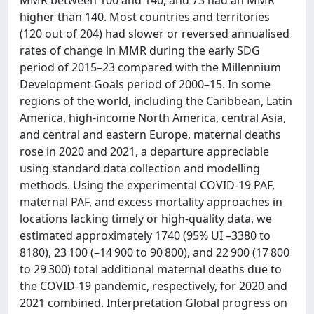
MMR between 100 and 140, and 73 had an MMR
higher than 140. Most countries and territories
(120 out of 204) had slower or reversed annualised
rates of change in MMR during the early SDG
period of 2015–23 compared with the Millennium
Development Goals period of 2000–15. In some
regions of the world, including the Caribbean, Latin
America, high-income North America, central Asia,
and central and eastern Europe, maternal deaths
rose in 2020 and 2021, a departure appreciable
using standard data collection and modelling
methods. Using the experimental COVID-19 PAF,
maternal PAF, and excess mortality approaches in
locations lacking timely or high-quality data, we
estimated approximately 1740 (95% UI –3380 to
8180), 23 100 (–14 900 to 90 800), and 22 900 (17 800
to 29 300) total additional maternal deaths due to
the COVID-19 pandemic, respectively, for 2020 and
2021 combined. Interpretation Global progress on