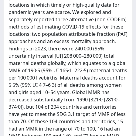
locations in which timely or high-quality data for
pandemic years are scarce. We explored and
separately reported three alternative (non-CODEm)
methods of estimating COVID-19 effects for these
locations: two population attributable fraction (PAF)
approaches and an excess mortality approach.
Findings In 2023, there were 240 000 (95%
uncertainty interval [UI] 208 000–280 000) total
maternal deaths globally, which equates to a global
MMR of 190·5 (95% UI 165·1–222·5) maternal deaths
per 100 000 livebirths. Maternal deaths account for
5·5% (95% UI 4·7–6·3) of all deaths among women
and girls aged 10–54 years. Global MMR has
decreased substantially from 1990 (321·0 [281·0–
374·0]), but 104 of 204 countries and territories
have yet to meet the SDG 3.1 target of MMR of less
than 70. Of these 104 countries and territories, 15
had an MMR in the range of 70 to 100, 16 had an