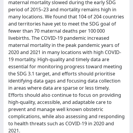
maternal mortality slowed during the early SDG
period of 2015–23 and mortality remains high in
many locations. We found that 104 of 204 countries
and territories have yet to meet the SDG goal of
fewer than 70 maternal deaths per 100 000
livebirths. The COVID-19 pandemic increased
maternal mortality in the peak pandemic years of
2020 and 2021 in many locations with high COVID-
19 mortality. High-quality and timely data are
essential for monitoring progress toward meeting
the SDG 3.1 target, and efforts should prioritise
identifying data gaps and focusing data collection
in areas where data are sparse or less timely.
Efforts should also continue to focus on providing
high-quality, accessible, and adaptable care to
prevent and manage well known obstetric
complications, while also assessing and responding
to health threats such as COVID-19 in 2020 and
2021.