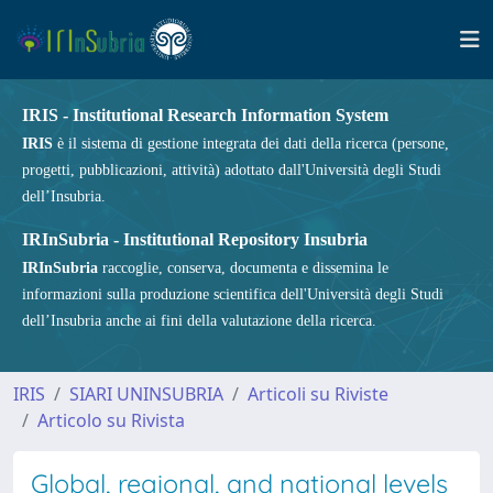
IRIS - Institutional Research Information System
IRIS
è il sistema di gestione integrata dei dati della ricerca (persone,
progetti, pubblicazioni, attività) adottato dall'Università degli Studi
dell’Insubria.
IRInSubria - Institutional Repository Insubria
IRInSubria
raccoglie, conserva, documenta e dissemina le
informazioni sulla produzione scientifica dell'Università degli Studi
dell’Insubria anche ai fini della valutazione della ricerca.
IRIS
SIARI UNINSUBRIA
Articoli su Riviste
Articolo su Rivista
Global, regional, and national levels