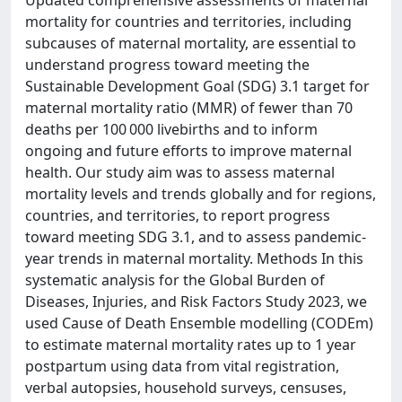
Updated comprehensive assessments of maternal
mortality for countries and territories, including
subcauses of maternal mortality, are essential to
understand progress toward meeting the
Sustainable Development Goal (SDG) 3.1 target for
maternal mortality ratio (MMR) of fewer than 70
deaths per 100 000 livebirths and to inform
ongoing and future efforts to improve maternal
health. Our study aim was to assess maternal
mortality levels and trends globally and for regions,
countries, and territories, to report progress
toward meeting SDG 3.1, and to assess pandemic-
year trends in maternal mortality. Methods In this
systematic analysis for the Global Burden of
Diseases, Injuries, and Risk Factors Study 2023, we
used Cause of Death Ensemble modelling (CODEm)
to estimate maternal mortality rates up to 1 year
postpartum using data from vital registration,
verbal autopsies, household surveys, censuses,