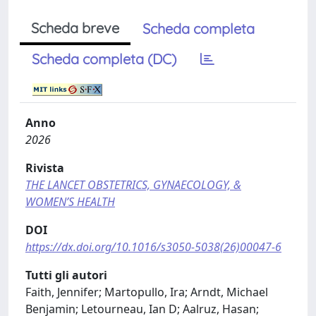
Scheda breve
Scheda completa
Scheda completa (DC)
Anno
2026
Rivista
THE LANCET OBSTETRICS, GYNAECOLOGY, &
WOMEN’S HEALTH
DOI
https://dx.doi.org/10.1016/s3050-5038(26)00047-6
Tutti gli autori
Faith, Jennifer; Martopullo, Ira; Arndt, Michael
Benjamin; Letourneau, Ian D; Aalruz, Hasan;