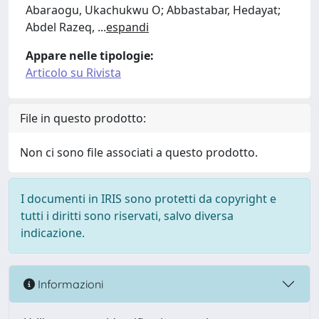
Abaraogu, Ukachukwu O; Abbastabar, Hedayat;
Abdel Razeq,
...
espandi
Appare nelle tipologie:
Articolo su Rivista
File in questo prodotto:
Non ci sono file associati a questo prodotto.
I documenti in IRIS sono protetti da copyright e
tutti i diritti sono riservati, salvo diversa
indicazione.
Informazioni