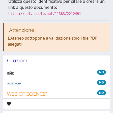
Utilizza questo identificativo per citare o creare un
link a questo documento:
https://hdl.handle.net/11383/2212491
Attenzione
L'Ateneo sottopone a validazione solo i file PDF
allegati
Citazioni
ND
ND
ND