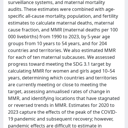
surveillance systems, and maternal mortality
audits. These estimates were combined with age-
specific all-cause mortality, population, and fertility
estimates to calculate maternal deaths, maternal
cause fraction, and MMR (maternal deaths per 100
000 livebirths) from 1990 to 2023, by 5-year age
groups from 10 years to 54 years, and for 204
countries and territories. We also estimated MMR
for each of ten maternal subcauses. We assessed
progress toward meeting the SDG 3.1 target by
calculating MMR for women and girls aged 10–54
years, determining which countries and territories
are currently meeting or close to meeting the
target, assessing annualised rates of change in
MMR, and identifying locations that have stagnated
or reversed trends in MMR. Estimates for 2020 to
2023 capture the effects of the peak of the COVID-
19 pandemic and subsequent recovery; however,
pandemic effects are difficult to estimate in