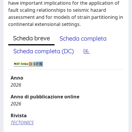
have important implications for the application of
fault scaling relationships to seismic hazard
assessment and for models of strain partitioning in
continental extensional settings.
Scheda breve
Scheda completa
Scheda completa (DC)
Anno
2026
Anno di pubblicazione online
2026
Rivista
TECTONICS