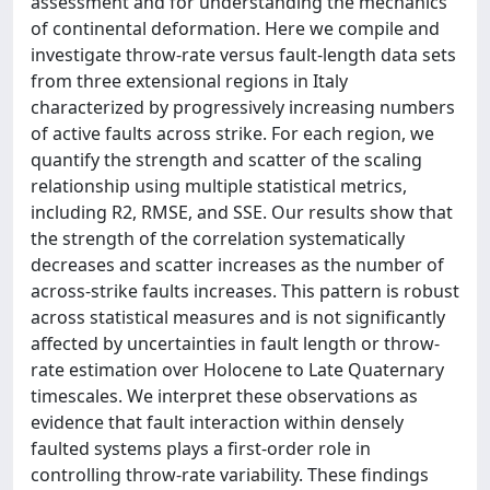
assessment and for understanding the mechanics
of continental deformation. Here we compile and
investigate throw‐rate versus fault‐length data sets
from three extensional regions in Italy
characterized by progressively increasing numbers
of active faults across strike. For each region, we
quantify the strength and scatter of the scaling
relationship using multiple statistical metrics,
including R2, RMSE, and SSE. Our results show that
the strength of the correlation systematically
decreases and scatter increases as the number of
across‐strike faults increases. This pattern is robust
across statistical measures and is not significantly
affected by uncertainties in fault length or throw‐
rate estimation over Holocene to Late Quaternary
timescales. We interpret these observations as
evidence that fault interaction within densely
faulted systems plays a first‐order role in
controlling throw‐rate variability. These findings