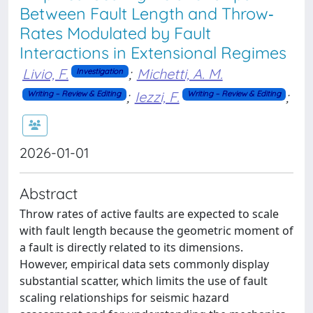
Between Fault Length and Throw‐
Rates Modulated by Fault
Interactions in Extensional Regimes
Livio, F.
;
Michetti, A. M.
Investigation
;
Iezzi, F.
;
Writing – Review & Editing
Writing – Review & Editing
2026-01-01
Abstract
Throw rates of active faults are expected to scale
with fault length because the geometric moment of
a fault is directly related to its dimensions.
However, empirical data sets commonly display
substantial scatter, which limits the use of fault
scaling relationships for seismic hazard