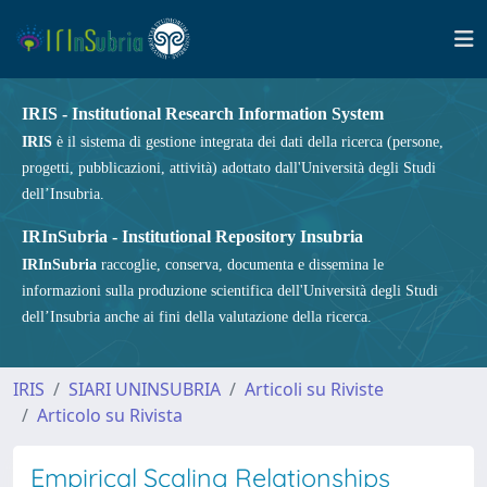
IRIS - Institutional Research Information System
IRIS
è il sistema di gestione integrata dei dati della ricerca (persone,
progetti, pubblicazioni, attività) adottato dall'Università degli Studi
dell’Insubria.
IRInSubria - Institutional Repository Insubria
IRInSubria
raccoglie, conserva, documenta e dissemina le
informazioni sulla produzione scientifica dell'Università degli Studi
dell’Insubria anche ai fini della valutazione della ricerca.
IRIS
SIARI UNINSUBRIA
Articoli su Riviste
Articolo su Rivista
Empirical Scaling Relationships