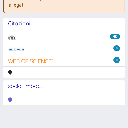
allegati
Citazioni
ND
0
0
social impact