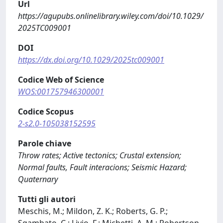
Url
https://agupubs.onlinelibrary.wiley.com/doi/10.1029/
2025TC009001
DOI
https://dx.doi.org/10.1029/2025tc009001
Codice Web of Science
WOS:001757946300001
Codice Scopus
2-s2.0-105038152595
Parole chiave
Throw rates; Active tectonics; Crustal extension;
Normal faults, Fault interacions; Seismic Hazard;
Quaternary
Tutti gli autori
Meschis, M.; Mildon, Z. K.; Roberts, G. P.;
Sgambato, C.; Livio, F.; Michetti, A. M.; Robertson,