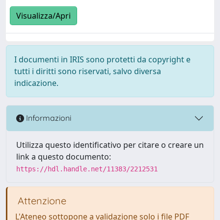
Visualizza/Apri
I documenti in IRIS sono protetti da copyright e
tutti i diritti sono riservati, salvo diversa
indicazione.
Informazioni
Utilizza questo identificativo per citare o creare un
link a questo documento:
https://hdl.handle.net/11383/2212531
Attenzione
L'Ateneo sottopone a validazione solo i file PDF