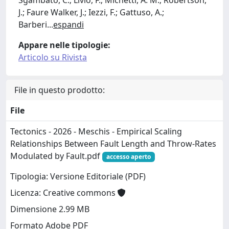
J.; Faure Walker, J.; Iezzi, F.; Gattuso, A.;
Barberi
...
espandi
Appare nelle tipologie:
Articolo su Rivista
File in questo prodotto:
File
Tectonics - 2026 - Meschis - Empirical Scaling
Relationships Between Fault Length and Throw‐Rates
Modulated by Fault.pdf
accesso aperto
Tipologia: Versione Editoriale (PDF)
Licenza: Creative commons
Dimensione 2.99 MB
Formato Adobe PDF