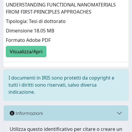
UNDERSTANDING FUNCTIONAL NANOMATERIALS
FROM FIRST-PRINCIPLES APPROACHES
Tipologia: Tesi di dottorato
Dimensione 18.05 MB
Formato Adobe PDF
Visualizza/Apri
I documenti in IRIS sono protetti da copyright e
tutti i diritti sono riservati, salvo diversa
indicazione.
Informazioni
Utilizza questo identificativo per citare o creare un