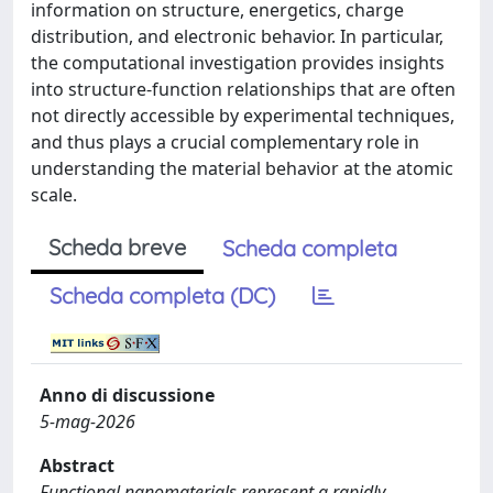
information on structure, energetics, charge
distribution, and electronic behavior. In particular,
the computational investigation provides insights
into structure-function relationships that are often
not directly accessible by experimental techniques,
and thus plays a crucial complementary role in
understanding the material behavior at the atomic
scale.
Scheda breve
Scheda completa
Scheda completa (DC)
Anno di discussione
5-mag-2026
Abstract
Functional nanomaterials represent a rapidly