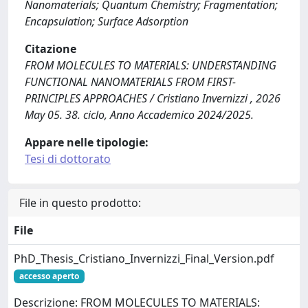
Nanomaterials; Quantum Chemistry; Fragmentation;
Encapsulation; Surface Adsorption
Citazione
FROM MOLECULES TO MATERIALS: UNDERSTANDING
FUNCTIONAL NANOMATERIALS FROM FIRST-
PRINCIPLES APPROACHES / Cristiano Invernizzi , 2026
May 05. 38. ciclo, Anno Accademico 2024/2025.
Appare nelle tipologie:
Tesi di dottorato
File in questo prodotto:
File
PhD_Thesis_Cristiano_Invernizzi_Final_Version.pdf
accesso aperto
Descrizione: FROM MOLECULES TO MATERIALS: