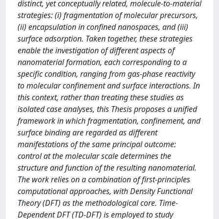
distinct, yet conceptually related, molecule-to-material
strategies: (i) fragmentation of molecular precursors,
(ii) encapsulation in confined nanospaces, and (iii)
surface adsorption. Taken together, these strategies
enable the investigation of different aspects of
nanomaterial formation, each corresponding to a
specific condition, ranging from gas-phase reactivity
to molecular confinement and surface interactions. In
this context, rather than treating these studies as
isolated case analyses, this Thesis proposes a unified
framework in which fragmentation, confinement, and
surface binding are regarded as different
manifestations of the same principal outcome:
control at the molecular scale determines the
structure and function of the resulting nanomaterial.
The work relies on a combination of first-principles
computational approaches, with Density Functional
Theory (DFT) as the methodological core. Time-
Dependent DFT (TD-DFT) is employed to study