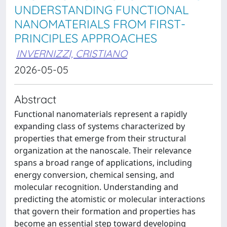
UNDERSTANDING FUNCTIONAL
NANOMATERIALS FROM FIRST-
PRINCIPLES APPROACHES
INVERNIZZI, CRISTIANO
2026-05-05
Abstract
Functional nanomaterials represent a rapidly
expanding class of systems characterized by
properties that emerge from their structural
organization at the nanoscale. Their relevance
spans a broad range of applications, including
energy conversion, chemical sensing, and
molecular recognition. Understanding and
predicting the atomistic or molecular interactions
that govern their formation and properties has
become an essential step toward developing