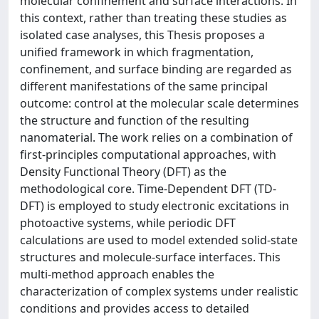
molecular confinement and surface interactions. In
this context, rather than treating these studies as
isolated case analyses, this Thesis proposes a
unified framework in which fragmentation,
confinement, and surface binding are regarded as
different manifestations of the same principal
outcome: control at the molecular scale determines
the structure and function of the resulting
nanomaterial. The work relies on a combination of
first-principles computational approaches, with
Density Functional Theory (DFT) as the
methodological core. Time-Dependent DFT (TD-
DFT) is employed to study electronic excitations in
photoactive systems, while periodic DFT
calculations are used to model extended solid-state
structures and molecule-surface interfaces. This
multi-method approach enables the
characterization of complex systems under realistic
conditions and provides access to detailed