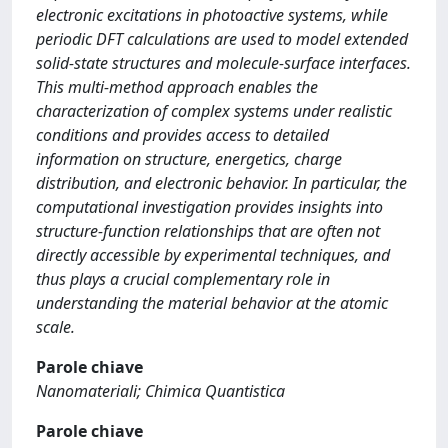
electronic excitations in photoactive systems, while
periodic DFT calculations are used to model extended
solid-state structures and molecule-surface interfaces.
This multi-method approach enables the
characterization of complex systems under realistic
conditions and provides access to detailed
information on structure, energetics, charge
distribution, and electronic behavior. In particular, the
computational investigation provides insights into
structure-function relationships that are often not
directly accessible by experimental techniques, and
thus plays a crucial complementary role in
understanding the material behavior at the atomic
scale.
Parole chiave
Nanomateriali; Chimica Quantistica
Parole chiave