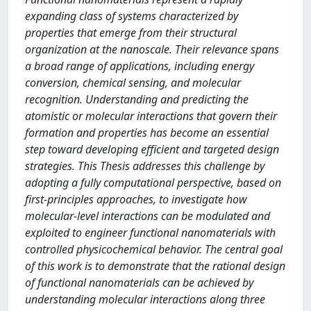
expanding class of systems characterized by
properties that emerge from their structural
organization at the nanoscale. Their relevance spans
a broad range of applications, including energy
conversion, chemical sensing, and molecular
recognition. Understanding and predicting the
atomistic or molecular interactions that govern their
formation and properties has become an essential
step toward developing efficient and targeted design
strategies. This Thesis addresses this challenge by
adopting a fully computational perspective, based on
first-principles approaches, to investigate how
molecular-level interactions can be modulated and
exploited to engineer functional nanomaterials with
controlled physicochemical behavior. The central goal
of this work is to demonstrate that the rational design
of functional nanomaterials can be achieved by
understanding molecular interactions along three