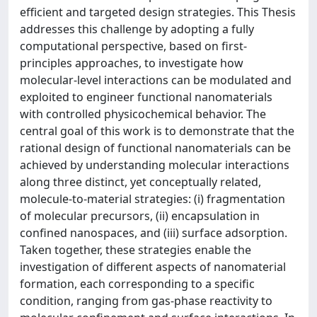
efficient and targeted design strategies. This Thesis
addresses this challenge by adopting a fully
computational perspective, based on first-
principles approaches, to investigate how
molecular-level interactions can be modulated and
exploited to engineer functional nanomaterials
with controlled physicochemical behavior. The
central goal of this work is to demonstrate that the
rational design of functional nanomaterials can be
achieved by understanding molecular interactions
along three distinct, yet conceptually related,
molecule-to-material strategies: (i) fragmentation
of molecular precursors, (ii) encapsulation in
confined nanospaces, and (iii) surface adsorption.
Taken together, these strategies enable the
investigation of different aspects of nanomaterial
formation, each corresponding to a specific
condition, ranging from gas-phase reactivity to