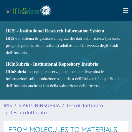
IRIS - Institutional Research Information System
IRIS
è il sistema di gestione integrata dei dati della ricerca (persone,
progetti, pubblicazioni, attività) adottato dall'Università degli Studi
dell’Insubria.
IRInSubria - Institutional Repository Insubria
IRInSubria
raccoglie, conserva, documenta e dissemina le
informazioni sulla produzione scientifica dell'Università degli Studi
dell’Insubria anche ai fini della valutazione della ricerca.
IRIS
SIARI UNINSUBRIA
Tesi di dottorato
Tesi di dottorato
FROM MOLECULES TO MATERIALS: