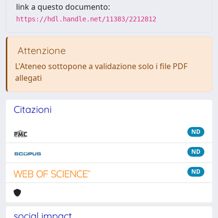
link a questo documento:
https://hdl.handle.net/11383/2212812
Attenzione
L'Ateneo sottopone a validazione solo i file PDF
allegati
Citazioni
ND
ND
ND
social impact