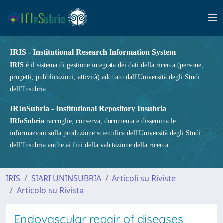
IRIS - Institutional Research Information System
IRIS
è il sistema di gestione integrata dei dati della ricerca (persone,
progetti, pubblicazioni, attività) adottato dall'Università degli Studi
dell’Insubria.
IRInSubria - Institutional Repository Insubria
IRInSubria
raccoglie, conserva, documenta e dissemina le
informazioni sulla produzione scientifica dell'Università degli Studi
dell’Insubria anche ai fini della valutazione della ricerca.
IRIS
SIARI UNINSUBRIA
Articoli su Riviste
Articolo su Rivista
Endovascular repair of diseases