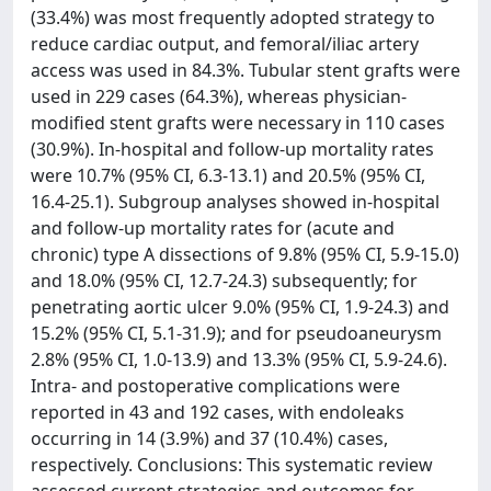
(33.4%) was most frequently adopted strategy to
reduce cardiac output, and femoral/iliac artery
access was used in 84.3%. Tubular stent grafts were
used in 229 cases (64.3%), whereas physician-
modified stent grafts were necessary in 110 cases
(30.9%). In-hospital and follow-up mortality rates
were 10.7% (95% CI, 6.3-13.1) and 20.5% (95% CI,
16.4-25.1). Subgroup analyses showed in-hospital
and follow-up mortality rates for (acute and
chronic) type A dissections of 9.8% (95% CI, 5.9-15.0)
and 18.0% (95% CI, 12.7-24.3) subsequently; for
penetrating aortic ulcer 9.0% (95% CI, 1.9-24.3) and
15.2% (95% CI, 5.1-31.9); and for pseudoaneurysm
2.8% (95% CI, 1.0-13.9) and 13.3% (95% CI, 5.9-24.6).
Intra- and postoperative complications were
reported in 43 and 192 cases, with endoleaks
occurring in 14 (3.9%) and 37 (10.4%) cases,
respectively. Conclusions: This systematic review