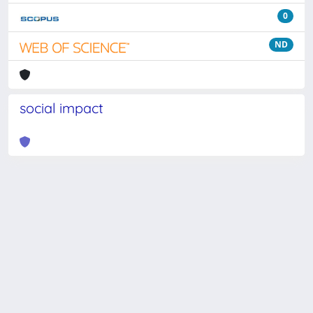
0
ND
social impact