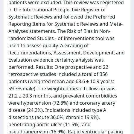
patients were excluded. This review was registered
in the International Prospective Register of
Systematic Reviews and followed the Preferred
Reporting Items for Systematic Reviews and Meta-
Analyses statements. The Risk of Bias in Non-
randomized Studies - of Interventions tool was
used to assess quality. A Grading of
Recommendations, Assessment, Development, and
Evaluation evidence certainty analysis was
performed. Results: One prospective and 22
retrospective studies included a total of 356
patients (weighted mean age 68.6 ± 10.9 years;
59.3% male). The weighted mean follow-up was
21.2 ± 20.3 months, and prevalent comorbidities
were hypertension (72.8%) and coronary artery
disease (24.2%). Indications included type A
dissections (acute 36.0%; chronic 19.9%),
penetrating aortic ulcer (11.5%), and
pseudoaneurysm (16.9%). Rapid ventricular pacing