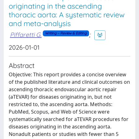
originating in the ascending
thoracic aorta: A systematic review
and meta-analysis
Piffaretti G.
;
Writing – Review & Editing
2026-01-01
Abstract
Objective: This report provides a concise overview
of the published literature and clinical outcomes on
ascending thoracic endovascular aortic repair
(aTEVAR) for diseases originating in, but not
restricted to, the ascending aorta. Methods:
PubMed, Scopus, and Web of Science were
systematically searched for aTEVAR procedures for
diseases originating in the ascending aorta.
Nonadult patients or studies with fewer than 5