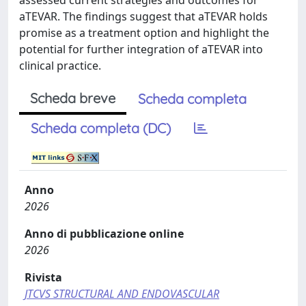
assessed current strategies and outcomes for
aTEVAR. The findings suggest that aTEVAR holds
promise as a treatment option and highlight the
potential for further integration of aTEVAR into
clinical practice.
Scheda breve
Scheda completa
Scheda completa (DC)
Anno
2026
Anno di pubblicazione online
2026
Rivista
JTCVS STRUCTURAL AND ENDOVASCULAR