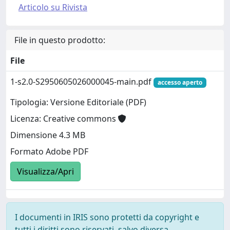
Articolo su Rivista
File in questo prodotto:
File
1-s2.0-S2950605026000045-main.pdf
accesso aperto
Tipologia: Versione Editoriale (PDF)
Licenza: Creative commons
Dimensione 4.3 MB
Formato Adobe PDF
Visualizza/Apri
I documenti in IRIS sono protetti da copyright e
tutti i diritti sono riservati, salvo diversa