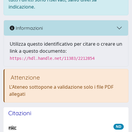
indicazione.
Informazioni
Utilizza questo identificativo per citare o creare un
link a questo documento:
https://hdl.handle.net/11383/2212854
Attenzione
L'Ateneo sottopone a validazione solo i file PDF
allegati
Citazioni
ND