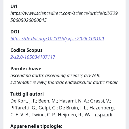
Url
https://www.sciencedirect.com/science/article/pii/S29
50605026000045
DOI
https://dx.doi.org/10.1016/j.xjse.2026.100100
Codice Scopus
2-s2.0-105034107117
Parole chiave
ascending aorta; ascending disease; aTEVAR;
systematic review; thoracic endovascular aortic repair
Tutti gli autori
De Kort, J. F.; Been, M.; Hasami, N. A.; Grassi, V.;
Piffaretti, G.; Gelpi, G.; De Bruin, J. L.; Hazenberg,
C. E. V. B.; Twine, C. P.; Heijmen, R.; Wa
...
espandi
Appare nelle tipologie: