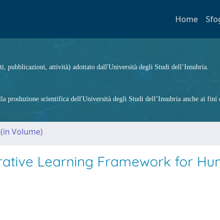
Home
Sfo
ti, pubblicazioni, attività) adottato dall'Università degli Studi dell’Insubria.
 produzione scientifica dell'Università degli Studi dell’Insubria anche ai fini d
 (in Volume)
borative Learning Framework for H