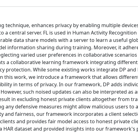
ng technique, enhances privacy by enabling multiple device
to a central server. FL is used in Human Activity Recognition
able data share models with a server to learn a useful glo
 information sharing during training. Moreover, it adhere
neglecting varied user preferences in collaborative scenarios
ts a collaborative learning framework integrating differenti
acy protection. While some existing works integrate DP and 
 In this work, we introduce a framework that allows different
bility in terms of privacy. In our framework, DP adds indivi
y. However, such noised updates can also be interpreted as 
sult in excluding honest private clients altogether from tra
ng any defensive measures might allow malicious users to a
ity and fairness, our framework incorporates a client select
clients and provides fair model access to honest private cli
a HAR dataset and provided insights into our framework's p