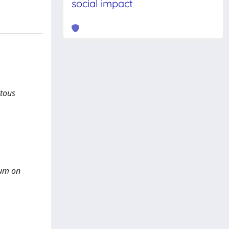
social impact
itous
ium on