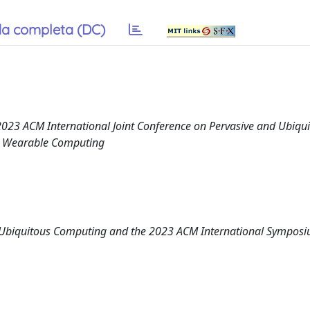
a completa (DC)
023 ACM International Joint Conference on Pervasive and Ubiqu
n Wearable Computing
d Ubiquitous Computing and the 2023 ACM International Sympos