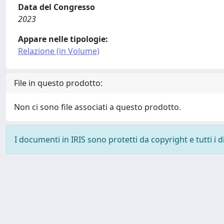
Data del Congresso
2023
Appare nelle tipologie:
Relazione (in Volume)
File in questo prodotto:
Non ci sono file associati a questo prodotto.
I documenti in IRIS sono protetti da copyright e tutti i di