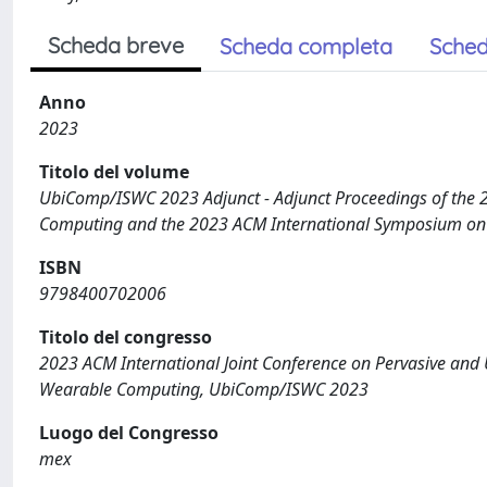
Scheda breve
Scheda completa
Sched
Anno
2023
Titolo del volume
UbiComp/ISWC 2023 Adjunct - Adjunct Proceedings of the 2
Computing and the 2023 ACM International Symposium o
ISBN
9798400702006
Titolo del congresso
2023 ACM International Joint Conference on Pervasive an
Wearable Computing, UbiComp/ISWC 2023
Luogo del Congresso
mex