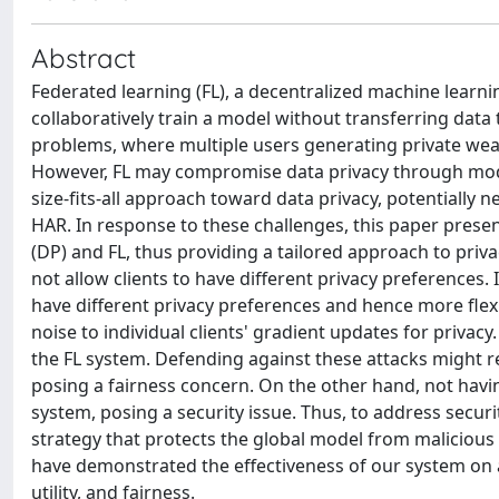
Abstract
Federated learning (FL), a decentralized machine learni
collaboratively train a model without transferring data 
problems, where multiple users generating private wear
However, FL may compromise data privacy through model
size-fits-all approach toward data privacy, potentially 
HAR. In response to these challenges, this paper presen
(DP) and FL, thus providing a tailored approach to priv
not allow clients to have different privacy preferences.
have different privacy preferences and hence more flexi
noise to individual clients' gradient updates for privac
the FL system. Defending against these attacks might re
posing a fairness concern. On the other hand, not havi
system, posing a security issue. Thus, to address secur
strategy that protects the global model from malicious 
have demonstrated the effectiveness of our system on 
utility, and fairness.