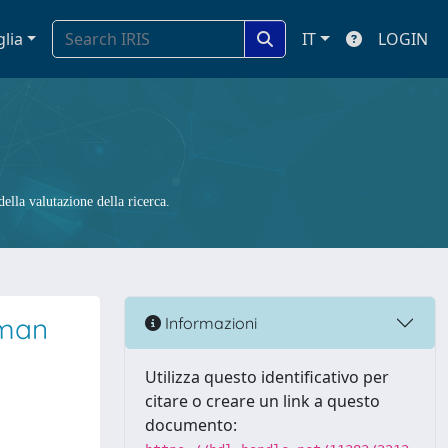
glia
IT
LOGIN
ella valutazione della ricerca.
uman
Informazioni
Utilizza questo identificativo per
citare o creare un link a questo
documento: