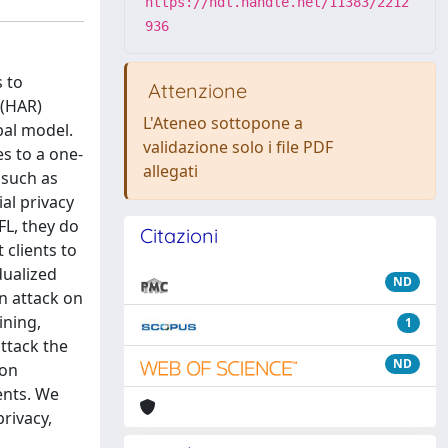
https://hdl.handle.net/11383/2212
936
s to
Attenzione
 (HAR)
L'Ateneo sottopone a
bal model.
validazione solo i file PDF
s to a one-
allegati
 such as
al privacy
FL, they do
Citazioni
 clients to
dualized
ND
an attack on
ining,
1
ttack the
ND
ion
ents. We
rivacy,