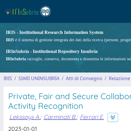
IRIS - Institutional Research Information System
IRIS
è il sistema di gestione integrata dei dati della ricerca (persone, proget
IRInSubria - Institutional Repository Insubria
IRInSubria
raccoglie, conserva, documenta e dissemina le informazioni sulla
IRIS
SIARI UNINSUBRIA
Atti di Convegno
Relazione
Private, Fair and Secure Colla
Activity Recognition
Lekssays A.
;
Carminati B.
;
Ferrari E.
2023-01-01