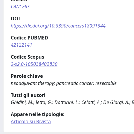
CANCERS
DOI
https://dx.doi.org/10.3390/cancers18091344
Codice PUBMED
42122141
Codice Scopus
2-s2.0-105038402830
Parole chiave
neoadjuvant therapy; pancreatic cancer; resectable
Tutti gli autori
Ghidini, M.; Ietto, G.; Dottorini, L.; Celotti, A.; De Giorgi, A.;
Appare nelle tipologie:
Articolo su Rivista