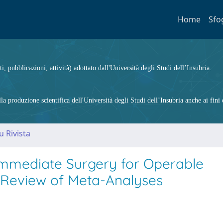
Home
Sfo
ti, pubblicazioni, attività) adottato dall'Università degli Studi dell’Insubria.
 produzione scientifica dell'Università degli Studi dell’Insubria anche ai fini d
u Rivista
mmediate Surgery for Operable
 Review of Meta-Analyses