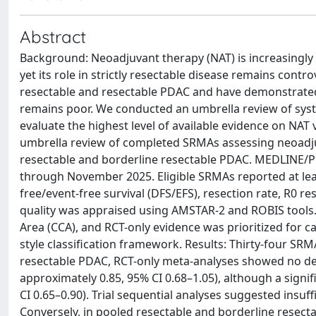
Abstract
Background: Neoadjuvant therapy (NAT) is increasingly
yet its role in strictly resectable disease remains cont
resectable and resectable PDAC and have demonstrated s
remains poor. We conducted an umbrella review of sys
evaluate the highest level of available evidence on N
umbrella review of completed SRMAs assessing neoad
resectable and borderline resectable PDAC. MEDLINE/
through November 2025. Eligible SRMAs reported at least
free/event-free survival (DFS/EFS), resection rate, R0 
quality was appraised using AMSTAR-2 and ROBIS tool
Area (CCA), and RCT-only evidence was prioritized for ca
style classification framework. Results: Thirty-four SR
resectable PDAC, RCT-only meta-analyses showed no de
approximately 0.85, 95% CI 0.68–1.05), although a sign
CI 0.65–0.90). Trial sequential analyses suggested insuff
Conversely, in pooled resectable and borderline resect