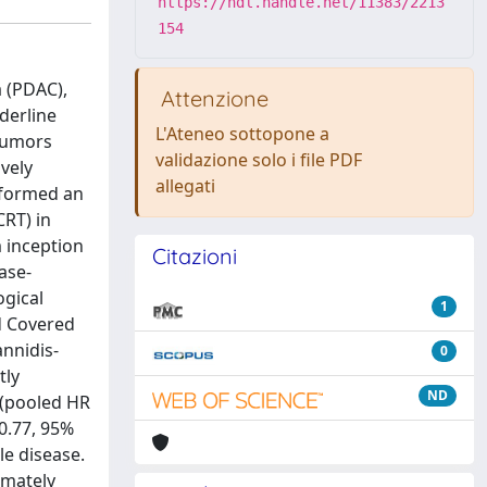
https://hdl.handle.net/11383/2213
154
 (PDAC),
Attenzione
derline
L'Ateneo sottopone a
 tumors
validazione solo i file PDF
vely
allegati
rformed an
RT) in
 inception
Citazioni
ase-
ogical
1
d Covered
annidis-
0
tly
ND
 (pooled HR
0.77, 95%
le disease.
imately