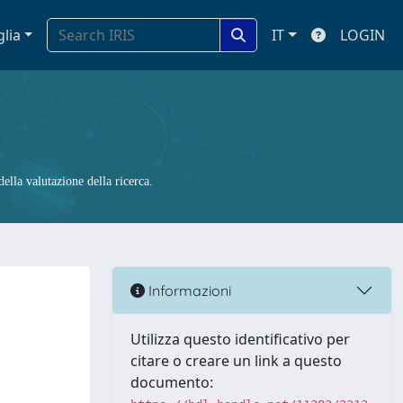
glia
IT
LOGIN
ella valutazione della ricerca.
Informazioni
Utilizza questo identificativo per
citare o creare un link a questo
documento: