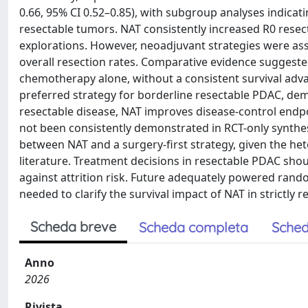
0.66, 95% CI 0.52–0.85), with subgroup analyses indicat
resectable tumors. NAT consistently increased R0 rese
explorations. However, neoadjuvant strategies were ass
overall resection rates. Comparative evidence sugges
chemotherapy alone, without a consistent survival adva
preferred strategy for borderline resectable PDAC, demo
resectable disease, NAT improves disease-control endpo
not been consistently demonstrated in RCT-only synthes
between NAT and a surgery-first strategy, given the hete
literature. Treatment decisions in resectable PDAC shou
against attrition risk. Future adequately powered ran
needed to clarify the survival impact of NAT in strictly r
Scheda breve
Scheda completa
Sched
Anno
2026
Rivista