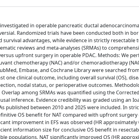
 investigated in operable pancreatic ductal adenocarcinoma
roversial. Randomized trials have been conducted both in bor
urvival advantages, while evidence in strictly resectable
tematic reviews and meta-analyses (SRMAs) to comprehensi
AT versus upfront surgery in operable PDAC. Methods: We pe
juvant chemotherapy (NAC) and/or chemoradiotherapy (NAC
PubMed, Embase, and Cochrane Library were searched from
 one clinical outcome, including overall survival (OS), dise
resection, nodal status, or perioperative outcomes. Methodol
s. Overlap among SRMAs was quantified using the Correcte
usal inference. Evidence credibility was graded using an Io
MAs published between 2010 and 2025 were included. In stric
finitive OS benefit for NAT compared with upfront surgery
ificant improvement in EFS was observed (HR approximately 
icient information size for conclusive OS benefit in resectab
able populations, NAT significantly improved OS (HR approx