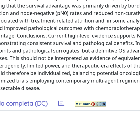
ing that the survival advantage was primarily driven by bord
ction and node-negative (pN0) rates and reduced non-curati
ociated with treatment-related attrition and, in some analy
ted improved pathological outcomes with chemoradiotherap
ntage. Conclusions: Current high-level evidence supports 
nstrating consistent survival and pathological benefits. In 
ints and pathological surrogates, but a definitive OS adva
es. This should not be interpreted as evidence of equivale
rogeneity, limited power, and therapeutic-era effects of the
ld therefore be individualized, balancing potential oncologi
domized trials employing contemporary multi-agent regimen
esectable disease.
a completa (DC)