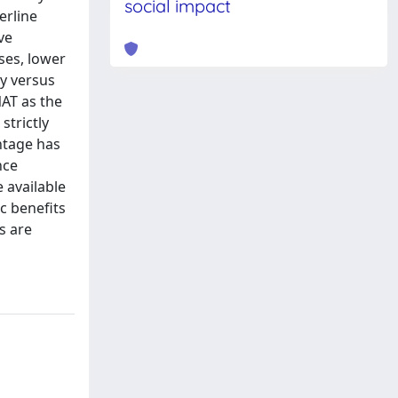
social impact
erline
ve
ses, lower
y versus
NAT as the
strictly
ntage has
nce
 available
c benefits
s are