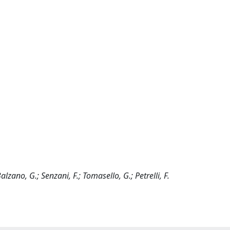
 Balzano, G.; Senzani, F.; Tomasello, G.; Petrelli, F.