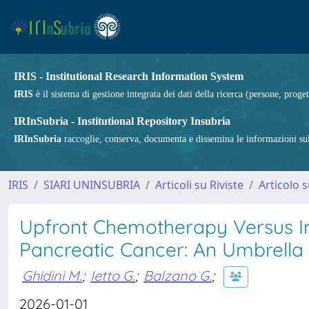
IRIS - Institutional Research Information System
IRIS
è il sistema di gestione integrata dei dati della ricerca (persone, proget
IRInSubria - Institutional Repository Insubria
IRInSubria
raccoglie, conserva, documenta e dissemina le informazioni sulla
IRIS
SIARI UNINSUBRIA
Articoli su Riviste
Articolo s
Upfront Chemotherapy Versus I
Pancreatic Cancer: An Umbrella
Ghidini M.
;
Ietto G.
;
Balzano G.
;
2026-01-01