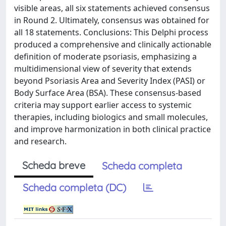
visible areas, all six statements achieved consensus
in Round 2. Ultimately, consensus was obtained for
all 18 statements. Conclusions: This Delphi process
produced a comprehensive and clinically actionable
definition of moderate psoriasis, emphasizing a
multidimensional view of severity that extends
beyond Psoriasis Area and Severity Index (PASI) or
Body Surface Area (BSA). These consensus-based
criteria may support earlier access to systemic
therapies, including biologics and small molecules,
and improve harmonization in both clinical practice
and research.
Scheda breve
Scheda completa
Scheda completa (DC)