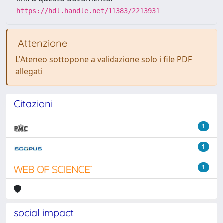
https://hdl.handle.net/11383/2213931
Attenzione
L'Ateneo sottopone a validazione solo i file PDF
allegati
Citazioni
1
1
1
social impact