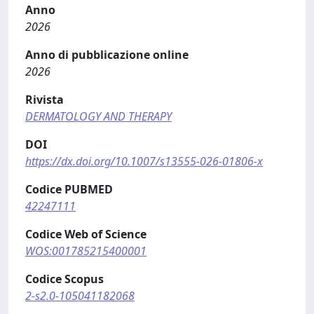
Anno
2026
Anno di pubblicazione online
2026
Rivista
DERMATOLOGY AND THERAPY
DOI
https://dx.doi.org/10.1007/s13555-026-01806-x
Codice PUBMED
42247111
Codice Web of Science
WOS:001785215400001
Codice Scopus
2-s2.0-105041182068