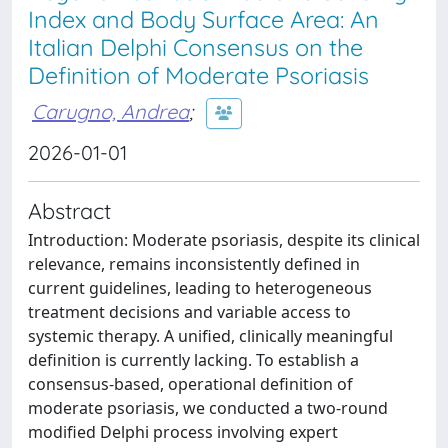
Index and Body Surface Area: An
Italian Delphi Consensus on the
Definition of Moderate Psoriasis
Carugno, Andrea
;
2026-01-01
Abstract
Introduction: Moderate psoriasis, despite its clinical
relevance, remains inconsistently defined in
current guidelines, leading to heterogeneous
treatment decisions and variable access to
systemic therapy. A unified, clinically meaningful
definition is currently lacking. To establish a
consensus-based, operational definition of
moderate psoriasis, we conducted a two-round
modified Delphi process involving expert