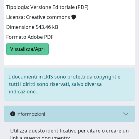
Tipologia: Versione Editoriale (PDF)
Licenza: Creative commons
Dimensione 543.46 kB
Formato Adobe PDF
Visualizza/Apri
I documenti in IRIS sono protetti da copyright e
tutti i diritti sono riservati, salvo diversa
indicazione.
Informazioni
Utilizza questo identificativo per citare o creare un
link a questo documento: