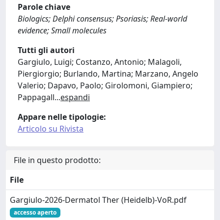
Parole chiave
Biologics; Delphi consensus; Psoriasis; Real-world
evidence; Small molecules
Tutti gli autori
Gargiulo, Luigi; Costanzo, Antonio; Malagoli,
Piergiorgio; Burlando, Martina; Marzano, Angelo
Valerio; Dapavo, Paolo; Girolomoni, Giampiero;
Pappagall
...
espandi
Appare nelle tipologie:
Articolo su Rivista
File in questo prodotto:
File
Gargiulo-2026-Dermatol Ther (Heidelb)-VoR.pdf
accesso aperto