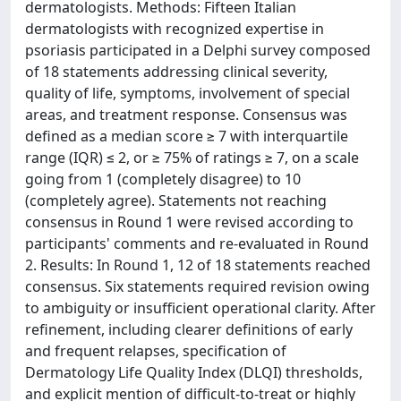
dermatologists. Methods: Fifteen Italian
dermatologists with recognized expertise in
psoriasis participated in a Delphi survey composed
of 18 statements addressing clinical severity,
quality of life, symptoms, involvement of special
areas, and treatment response. Consensus was
defined as a median score ≥ 7 with interquartile
range (IQR) ≤ 2, or ≥ 75% of ratings ≥ 7, on a scale
going from 1 (completely disagree) to 10
(completely agree). Statements not reaching
consensus in Round 1 were revised according to
participants' comments and re-evaluated in Round
2. Results: In Round 1, 12 of 18 statements reached
consensus. Six statements required revision owing
to ambiguity or insufficient operational clarity. After
refinement, including clearer definitions of early
and frequent relapses, specification of
Dermatology Life Quality Index (DLQI) thresholds,
and explicit mention of difficult-to-treat or highly