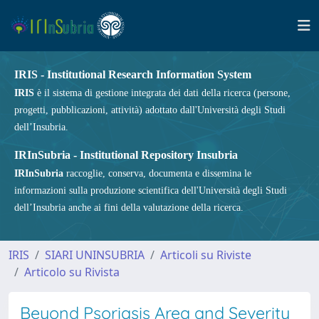
IRIS - Institutional Research Information System
IRIS
è il sistema di gestione integrata dei dati della ricerca (persone,
progetti, pubblicazioni, attività) adottato dall'Università degli Studi
dell’Insubria.
IRInSubria - Institutional Repository Insubria
IRInSubria
raccoglie, conserva, documenta e dissemina le
informazioni sulla produzione scientifica dell'Università degli Studi
dell’Insubria anche ai fini della valutazione della ricerca.
IRIS
SIARI UNINSUBRIA
Articoli su Riviste
Articolo su Rivista
Beyond Psoriasis Area and Severity