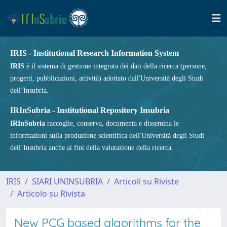
IRIS - Institutional Research Information System
IRIS
è il sistema di gestione integrata dei dati della ricerca (persone,
progetti, pubblicazioni, attività) adottato dall'Università degli Studi
dell’Insubria.
IRInSubria - Institutional Repository Insubria
IRInSubria
raccoglie, conserva, documenta e dissemina le
informazioni sulla produzione scientifica dell'Università degli Studi
dell’Insubria anche ai fini della valutazione della ricerca.
IRIS
SIARI UNINSUBRIA
Articoli su Riviste
Articolo su Rivista
New PCG based algorithms for the