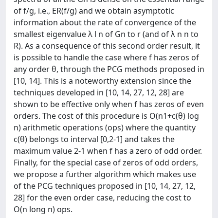
of f/g, i.e., ER(f/g) and we obtain asymptotic
information about the rate of convergence of the
smallest eigenvalue λ l n of Gn to r (and of λ n n to
R). As a consequence of this second order result, it
is possible to handle the case where f has zeros of
any order θ, through the PCG methods proposed in
[10, 14]. This is a noteworthy extension since the
techniques developed in [10, 14, 27, 12, 28] are
shown to be effective only when f has zeros of even
orders. The cost of this procedure is O(n1+c(θ) log
n) arithmetic operations (ops) where the quantity
c(θ) belongs to interval [0,2-1] and takes the
maximum value 2-1 when f has a zero of odd order.
Finally, for the special case of zeros of odd orders,
we propose a further algorithm which makes use
of the PCG techniques proposed in [10, 14, 27, 12,
28] for the even order case, reducing the cost to
O(n long n) ops.