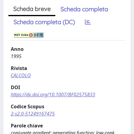
Scheda breve
Scheda completa
Scheda completa (DC)
Anno
1995
Rivista
CALCOLO
DOI
https://dx.doi.org/10.1007/BF02575833
Codice Scopus
2-s2.0-51249167475
Parole chiave
conjugate gradient; generating function; low-rank