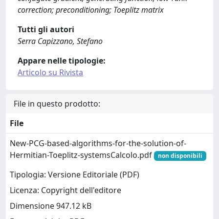
correction; preconditioning; Toeplitz matrix
Tutti gli autori
Serra Capizzano, Stefano
Appare nelle tipologie:
Articolo su Rivista
File in questo prodotto:
File
New-PCG-based-algorithms-for-the-solution-of-
Hermitian-Toeplitz-systemsCalcolo.pdf
non disponibili
Tipologia: Versione Editoriale (PDF)
Licenza: Copyright dell'editore
Dimensione 947.12 kB