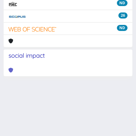
ND
26
ND
social impact