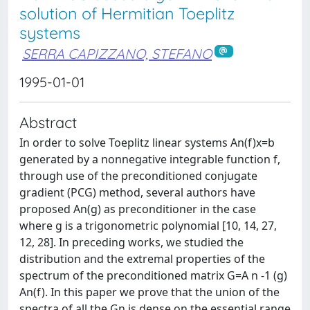
solution of Hermitian Toeplitz
systems
SERRA CAPIZZANO, STEFANO
1995-01-01
Abstract
In order to solve Toeplitz linear systems An(f)x=b
generated by a nonnegative integrable function f,
through use of the preconditioned conjugate
gradient (PCG) method, several authors have
proposed An(g) as preconditioner in the case
where g is a trigonometric polynomial [10, 14, 27,
12, 28]. In preceding works, we studied the
distribution and the extremal properties of the
spectrum of the preconditioned matrix G=A n -1 (g)
An(f). In this paper we prove that the union of the
spectra of all the Gn is dense on the essential range