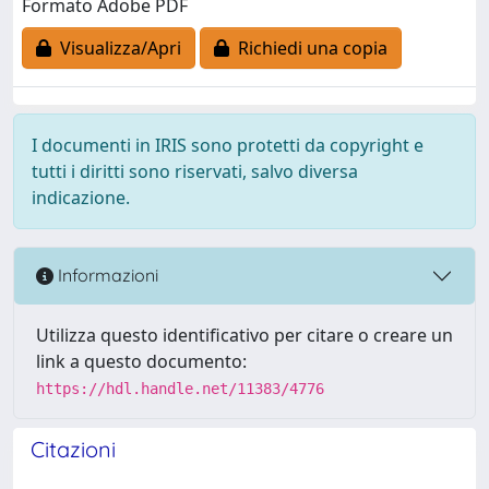
Formato Adobe PDF
Visualizza/Apri
Richiedi una copia
I documenti in IRIS sono protetti da copyright e
tutti i diritti sono riservati, salvo diversa
indicazione.
Informazioni
Utilizza questo identificativo per citare o creare un
link a questo documento:
https://hdl.handle.net/11383/4776
Citazioni