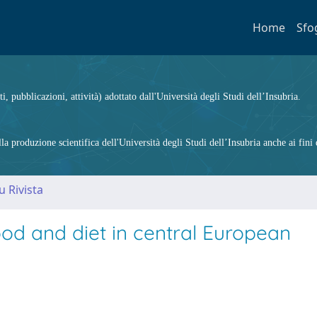
Home
Sfo
ti, pubblicazioni, attività) adottato dall'Università degli Studi dell’Insubria.
 produzione scientifica dell'Università degli Studi dell’Insubria anche ai fini d
u Rivista
od and diet in central European