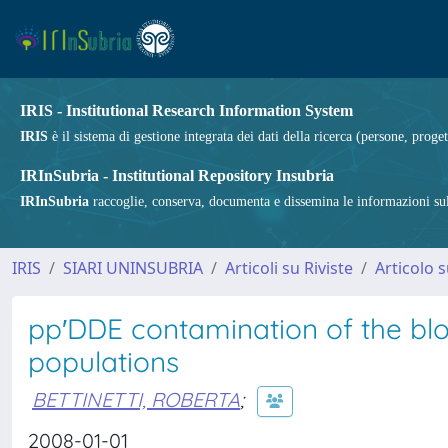
IRIS - Institutional Research Information System
IRIS
è il sistema di gestione integrata dei dati della ricerca (persone, proget
IRInSubria - Institutional Repository Insubria
IRInSubria
raccoglie, conserva, documenta e dissemina le informazioni sulla
IRIS
SIARI UNINSUBRIA
Articoli su Riviste
Articolo s
pp′DDE contamination of the blo
populations
BETTINETTI, ROBERTA
;
2008-01-01