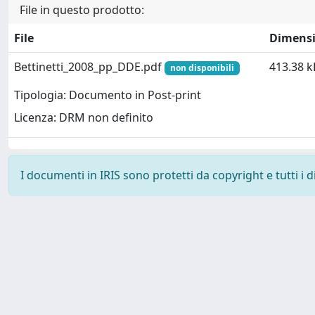
File in questo prodotto:
File
Dimens
Bettinetti_2008_pp_DDE.pdf
413.38 k
non disponibili
Tipologia: Documento in Post-print
Licenza: DRM non definito
I documenti in IRIS sono protetti da copyright e tutti i di