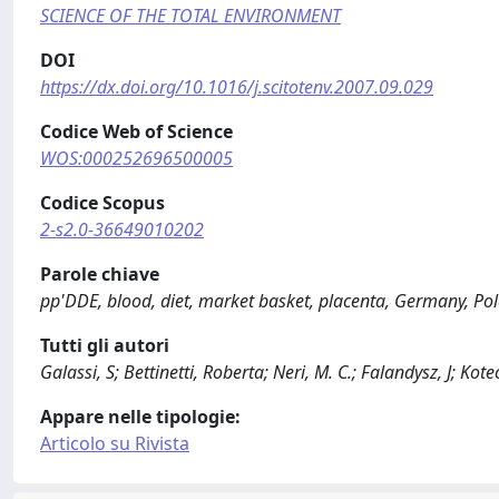
SCIENCE OF THE TOTAL ENVIRONMENT
DOI
https://dx.doi.org/10.1016/j.scitotenv.2007.09.029
Codice Web of Science
WOS:000252696500005
Codice Scopus
2-s2.0-36649010202
Parole chiave
pp'DDE, blood, diet, market basket, placenta, Germany, Po
Tutti gli autori
Galassi, S; Bettinetti, Roberta; Neri, M. C.; Falandysz, J; K
Appare nelle tipologie:
Articolo su Rivista