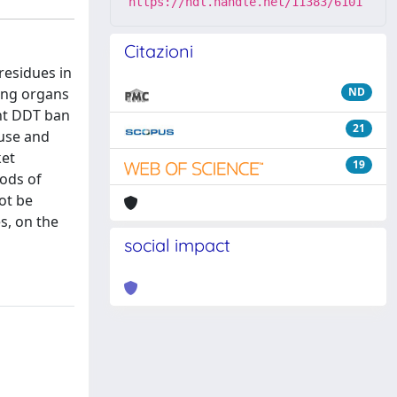
https://hdl.handle.net/11383/6101
Citazioni
residues in
ting organs
ND
ent DDT ban
21
 use and
ket
19
oods of
ot be
s, on the
social impact