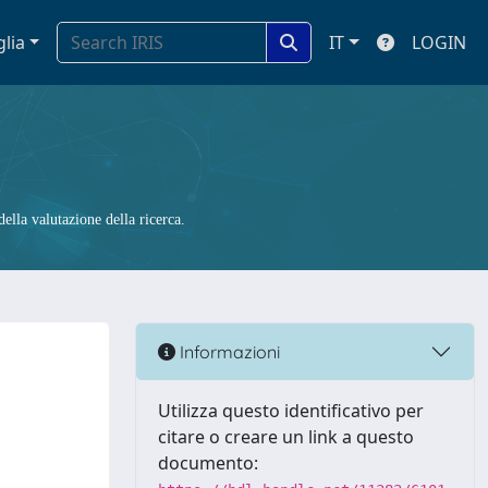
glia
IT
LOGIN
ella valutazione della ricerca.
Informazioni
Utilizza questo identificativo per
citare o creare un link a questo
documento: