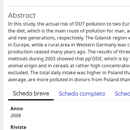
Abstract
In this study, the actual risk of DDT pollution to two
the diet, which is the main route of pollution for man,
and new generations, respectively. The Gdansk region w
in Europe, while a rural area in Western Germany was
production ceased many years ago. The results of three
methods during 2003 showed that pp'DDE, which is by f
animal origin and in cereals at rather high concentrati
excluded. The total daily intake was higher in Poland t
average, are more polluted in donors from Poland tha
Scheda breve
Scheda completa
Sched
Anno
2008
Rivista