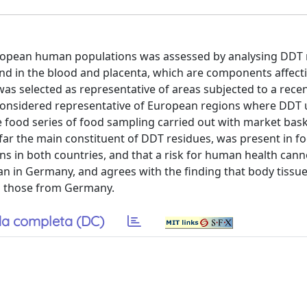
 European human populations was assessed by analysing DDT 
 and in the blood and placenta, which are components affec
as selected as representative of areas subjected to a rec
 considered representative of European regions where DDT
 food series of food sampling carried out with market bas
ar the main constituent of DDT residues, was present in f
ons in both countries, and that a risk for human health cann
han in Germany, and agrees with the finding that body tissue
n those from Germany.
a completa (DC)