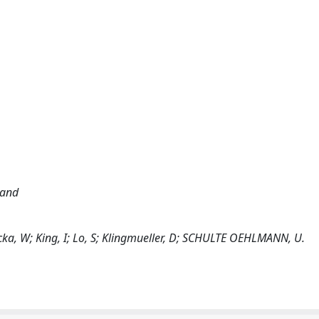
land
otecka, W; King, I; Lo, S; Klingmueller, D; SCHULTE OEHLMANN, U.