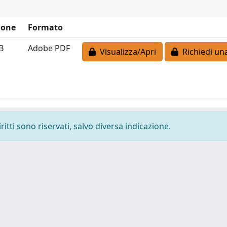
ione
Formato
B
Adobe PDF
Visualizza/Apri
Richiedi un
ritti sono riservati, salvo diversa indicazione.