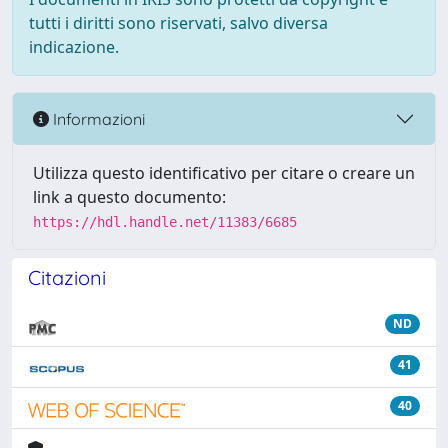
tutti i diritti sono riservati, salvo diversa
indicazione.
Informazioni
Utilizza questo identificativo per citare o creare un
link a questo documento:
https://hdl.handle.net/11383/6685
Citazioni
ND
41
40