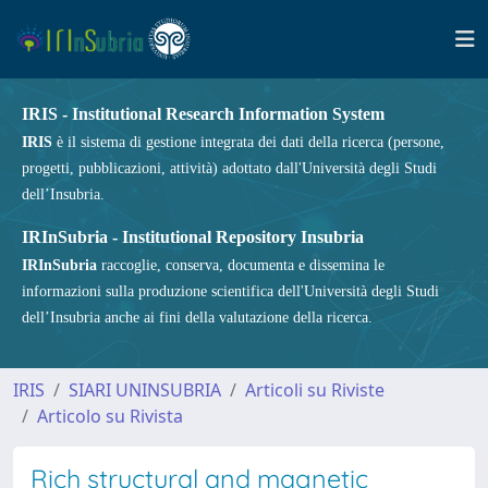
IRIS - Institutional Research Information System
IRIS
è il sistema di gestione integrata dei dati della ricerca (persone,
progetti, pubblicazioni, attività) adottato dall'Università degli Studi
dell’Insubria.
IRInSubria - Institutional Repository Insubria
IRInSubria
raccoglie, conserva, documenta e dissemina le
informazioni sulla produzione scientifica dell'Università degli Studi
dell’Insubria anche ai fini della valutazione della ricerca.
IRIS
SIARI UNINSUBRIA
Articoli su Riviste
Articolo su Rivista
Rich structural and magnetic