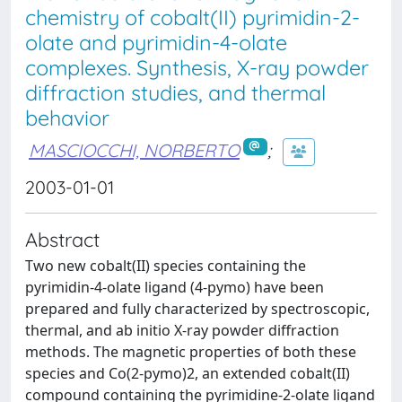
chemistry of cobalt(II) pyrimidin-2-
olate and pyrimidin-4-olate
complexes. Synthesis, X-ray powder
diffraction studies, and thermal
behavior
MASCIOCCHI, NORBERTO
;
2003-01-01
Abstract
Two new cobalt(II) species containing the
pyrimidin-4-olate ligand (4-pymo) have been
prepared and fully characterized by spectroscopic,
thermal, and ab initio X-ray powder diffraction
methods. The magnetic properties of both these
species and Co(2-pymo)2, an extended cobalt(II)
compound containing the pyrimidine-2-olate ligand