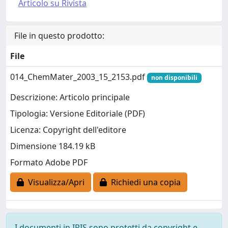
Articolo su Rivista
File in questo prodotto:
File
014_ChemMater_2003_15_2153.pdf
non disponibili
Descrizione: Articolo principale
Tipologia: Versione Editoriale (PDF)
Licenza: Copyright dell'editore
Dimensione 184.19 kB
Formato Adobe PDF
Visualizza/Apri
Richiedi una copia
I documenti in IRIS sono protetti da copyright e