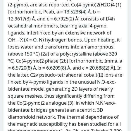
(2-pymo), are also reported. Co(4-pymo)2(H2O)4 (1)
[orthorhombic, Pcab, a = 13.5233(4) Å, b =
12.9617(3) Å, and c = 6.7925(2) Å] consists of D4h
octahedral monomers, bearing axial 4-pymo
ligands, interlinked by an extensive network of
OH⋯X (X = O, N) hydrogen bonds. Upon heating, it
loses water and transforms into an amorphous
(above 150 °C) (2a) of a polycrystalline (above 320
°C) Co(4-pymo)2 phase (2b) [orthorhombic, Imma, a
= 6.5720(8) Å, b = 6.6209(8) Å, and c = 20.688(2) Å]. In
the latter, C2v pseudo-tetrahedral cobalt(II) ions are
linked by 4-pymo ligands in the unusual N,O-exo-
bidentate mode, generating 2D layers of nearly
square meshes, thus significantly differing from
the Co(2-pymo)2 analogue (3), in which N,N′-exo-
bidentate bridges generate an acentric, 3D
diamondoid network. The thermal dependence of
the magnetic susceptibility has been studied for all