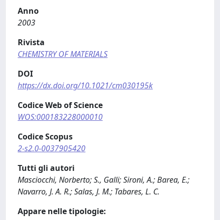
Anno
2003
Rivista
CHEMISTRY OF MATERIALS
DOI
https://dx.doi.org/10.1021/cm030195k
Codice Web of Science
WOS:000183228000010
Codice Scopus
2-s2.0-0037905420
Tutti gli autori
Masciocchi, Norberto; S., Galli; Sironi, A.; Barea, E.;
Navarro, J. A. R.; Salas, J. M.; Tabares, L. C.
Appare nelle tipologie: