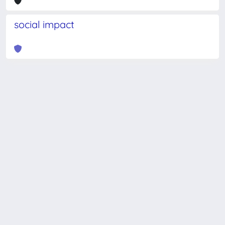
social impact
Powered by
IRIS
-
about IRIS
-
Utilizzo dei cookie
-
Privacy
Copyright © 2026