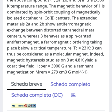
the above compounds (1, 2a, 2b, and 3) in the 2-300
K temperature range. The magnetic behavior of 1 is
dominated by spin-orbit coupling of magnetically
isolated octahedral Co(II) centers. The extended
materials 2a and 2b show antiferromagnetic
exchange between distorted tetrahedral metal
centers, whereas 3 behaves as a spin-canted
antiferromagnet, a ferromagnetic ordering taking
place below a critical temperature, Tc = 23 K; 3 can
thus be considered as a molecular magnet. Indeed,
magnetic hysteresis studies on 3 at 4.8 K yield a
coercitive field Hcoer = 3900 G and a remnant
magnetization Mrem = 279 cm3 G mol^(-1).
Scheda breve
Scheda completa
Scheda completa (DC)