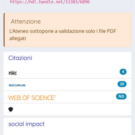
https://hdl.handle.net/11383/6890
Attenzione
L'Ateneo sottopone a validazione solo i file PDF
allegati
Citazioni
4
20
ND
social impact