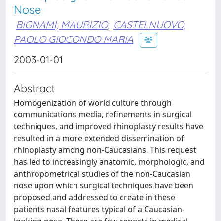
Nose
BIGNAMI, MAURIZIO
;
CASTELNUOVO,
PAOLO GIOCONDO MARIA
2003-01-01
Abstract
Homogenization of world culture through
communications media, refinements in surgical
techniques, and improved rhinoplasty results have
resulted in a more extended dissemination of
rhinoplasty among non-Caucasians. This request
has led to increasingly anatomic, morphologic, and
anthropometrical studies of the non-Caucasian
nose upon which surgical techniques have been
proposed and addressed to create in these
patients nasal features typical of a Caucasian-