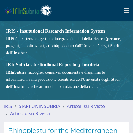
IRIS - Institutional Research Information System
IRIS
è il sistema di gestione integrata dei dati della ricerca (persone,
progetti, pubblicazioni, attività) adottato dall'Università degli Studi
dell’Insubria.
IRInSubria - Institutional Repository Insubria
IRInSubria
raccoglie, conserva, documenta e dissemina le
informazioni sulla produzione scientifica dell'Università degli Studi
dell’Insubria anche ai fini della valutazione della ricerca.
IRIS
SIARI UNINSUBRIA
Articoli su Riviste
Articolo su Rivista
Rhinoplasty for the Mediterranean