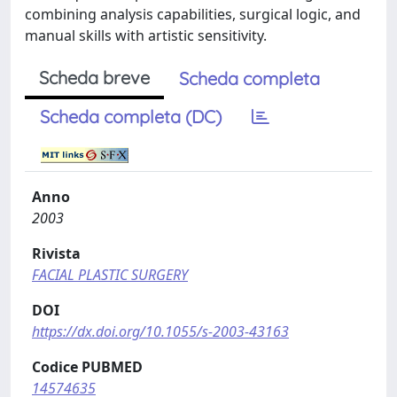
combining analysis capabilities, surgical logic, and
manual skills with artistic sensitivity.
Scheda breve
Scheda completa
Scheda completa (DC)
Anno
2003
Rivista
FACIAL PLASTIC SURGERY
DOI
https://dx.doi.org/10.1055/s-2003-43163
Codice PUBMED
14574635