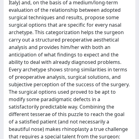
Italy) and, on the basis of a medium/long-term
evaluation of the relationship between adopted
surgical techniques and results, propose some
surgical options that are specific for every nasal
archetype. This categorization helps the surgeon
carry out a structured preoperative aesthetical
analysis and provides him/her with both an
anticipation of what findings to expect and the
ability to deal with already diagnosed problems.
Every archetype shows strong similarities in terms
of preoperative analysis, surgical solutions, and
subjective perception of the success of the surgery.
The surgical options used proved to be apt to
modify some paradigmatic defects in a
satisfactorily predictable way. Combining the
different tesserae of this puzzle to reach the goal
of a satisfied patient (and not necessarily a
beautiful nose) makes rhinoplasty a true challenge
that requires a special talent from the surgeon: