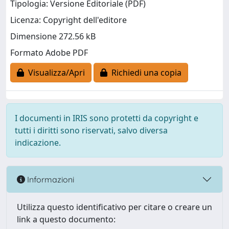
Tipologia: Versione Editoriale (PDF)
Licenza: Copyright dell'editore
Dimensione 272.56 kB
Formato Adobe PDF
Visualizza/Apri
Richiedi una copia
I documenti in IRIS sono protetti da copyright e
tutti i diritti sono riservati, salvo diversa
indicazione.
Informazioni
Utilizza questo identificativo per citare o creare un
link a questo documento: