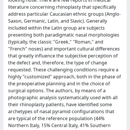
looking nose. There are few reports in medical
literature concerning rhinoplasty that specifically
address particular Caucasian ethnic groups (Anglo-
Saxon, Germanic, Latin, and Slavic). Generally
included within the Latin group are subjects
presenting both paradigmatic nasal morphologies
(typically, the classic "Greek," "Roman," and
"French" noses) and important cultural differences
that greatly influence the subjective perception of
the defect and, therefore, the type of change
requested. These challenging conditions require a
highly "customized" approach, both in the phase of
the preoperative planning and in the choice of
surgical options. The authors, by means of a
photographic analysis systematically used with all
their rhinoplasty patients, have identified some
archetypes of nasal pyramid configurations that
are typical of the reference population (44%
Northern Italy, 15% Central Italy, 41% Southern