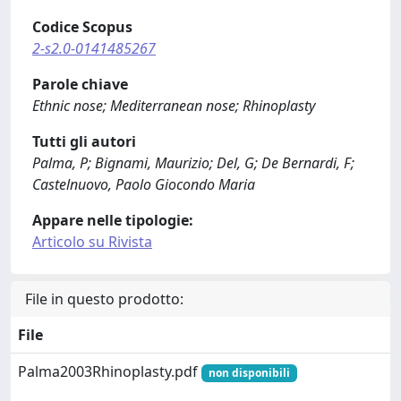
Codice Scopus
2-s2.0-0141485267
Parole chiave
Ethnic nose; Mediterranean nose; Rhinoplasty
Tutti gli autori
Palma, P; Bignami, Maurizio; Del, G; De Bernardi, F;
Castelnuovo, Paolo Giocondo Maria
Appare nelle tipologie:
Articolo su Rivista
File in questo prodotto:
File
Palma2003Rhinoplasty.pdf
non disponibili