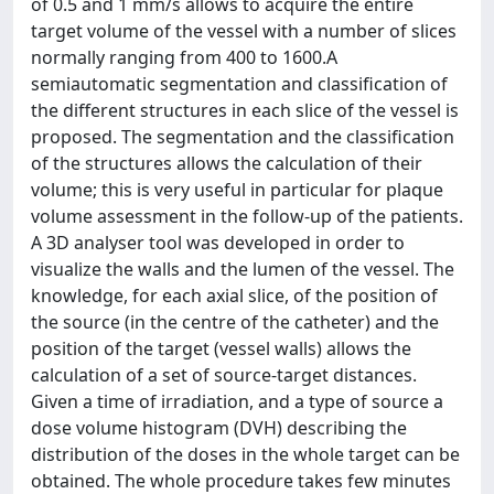
of 0.5 and 1 mm/s allows to acquire the entire
target volume of the vessel with a number of slices
normally ranging from 400 to 1600.A
semiautomatic segmentation and classification of
the different structures in each slice of the vessel is
proposed. The segmentation and the classification
of the structures allows the calculation of their
volume; this is very useful in particular for plaque
volume assessment in the follow-up of the patients.
A 3D analyser tool was developed in order to
visualize the walls and the lumen of the vessel. The
knowledge, for each axial slice, of the position of
the source (in the centre of the catheter) and the
position of the target (vessel walls) allows the
calculation of a set of source-target distances.
Given a time of irradiation, and a type of source a
dose volume histogram (DVH) describing the
distribution of the doses in the whole target can be
obtained. The whole procedure takes few minutes