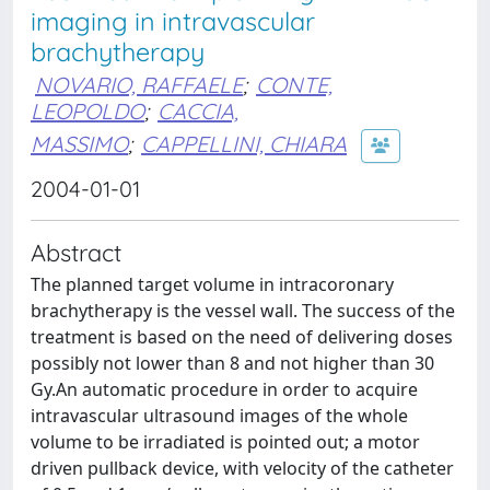
imaging in intravascular
brachytherapy
NOVARIO, RAFFAELE
;
CONTE,
LEOPOLDO
;
CACCIA,
MASSIMO
;
CAPPELLINI, CHIARA
2004-01-01
Abstract
The planned target volume in intracoronary
brachytherapy is the vessel wall. The success of the
treatment is based on the need of delivering doses
possibly not lower than 8 and not higher than 30
Gy.An automatic procedure in order to acquire
intravascular ultrasound images of the whole
volume to be irradiated is pointed out; a motor
driven pullback device, with velocity of the catheter