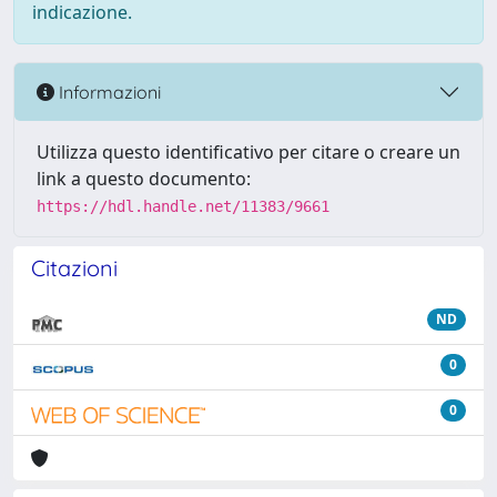
indicazione.
Informazioni
Utilizza questo identificativo per citare o creare un
link a questo documento:
https://hdl.handle.net/11383/9661
Citazioni
ND
0
0