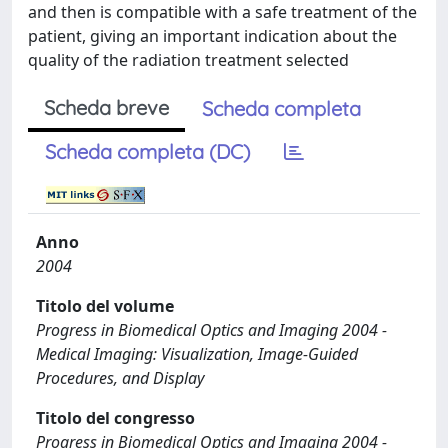
and then is compatible with a safe treatment of the
patient, giving an important indication about the
quality of the radiation treatment selected
Scheda breve
Scheda completa
Scheda completa (DC)
Anno
2004
Titolo del volume
Progress in Biomedical Optics and Imaging 2004 -
Medical Imaging: Visualization, Image-Guided
Procedures, and Display
Titolo del congresso
Progress in Biomedical Optics and Imaging 2004 -