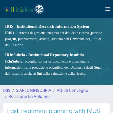
IRIS - Institutional Research Information System
IRIS
è il sistema di gestione integrata dei dati della ricerca (persone,
progetti, pubblicazioni, attività) adottato dall'Università degli Studi
dell’Insubria.
IRInSubria - Institutional Repository Insubria
IRInSubria
raccoglie, conserva, documenta e dissemina le
informazioni sulla produzione scientifica dell'Università degli Studi
dell’Insubria anche ai fini della valutazione della ricerca.
IRIS
SIARI UNINSUBRIA
Atti di Convegno
Relazione (in Volume)
Fast treatment planning with IVUS