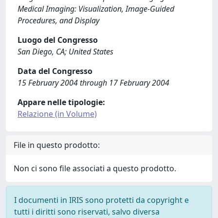
Medical Imaging: Visualization, Image-Guided
Procedures, and Display
Luogo del Congresso
San Diego, CA; United States
Data del Congresso
15 February 2004 through 17 February 2004
Appare nelle tipologie:
Relazione (in Volume)
File in questo prodotto:
Non ci sono file associati a questo prodotto.
I documenti in IRIS sono protetti da copyright e
tutti i diritti sono riservati, salvo diversa