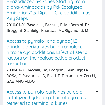
Benzodiazepin-5-ones Starting from
alpha-Aminoacids by Pd-Catalyzed
Amination/1,3-Dipolar Cycloaddition as
Key Steps
2010-01-01 Basolo, L.; Beccalli, E. M.; Borsini, E.;
Broggini, Gianluigi; Khansaa, M.; Rigamonti, M.
Access to pyrralo- and pyrido[1,2-
a]indole derivatives by intramolecular
nitrone cycloadditions. Effect of steric
factors on the regioselective product
formation
2000-01-01 Beccalli, Em; Broggini, Gianluigi; LA
ROSA, C; Passarella, D; Pilati, T; Terraneo, A; Zecchi,
GAETANO ALDO
Access to pyrrolo-pyridines by gold-
catalyzed hydroarylation of pyrroles
tethered to terminal alkynes