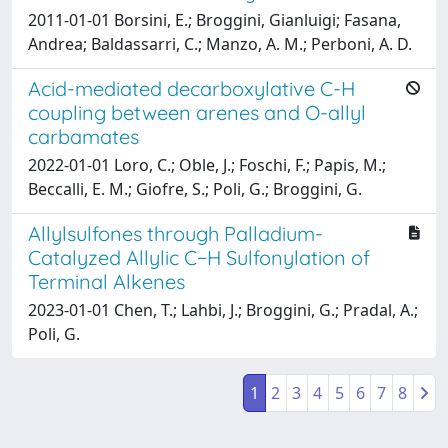
2011-01-01 Borsini, E.; Broggini, Gianluigi; Fasana,
Andrea; Baldassarri, C.; Manzo, A. M.; Perboni, A. D.
Acid-mediated decarboxylative C-H
coupling between arenes and O-allyl
carbamates
2022-01-01 Loro, C.; Oble, J.; Foschi, F.; Papis, M.;
Beccalli, E. M.; Giofre, S.; Poli, G.; Broggini, G.
Allylsulfones through Palladium-
Catalyzed Allylic C−H Sulfonylation of
Terminal Alkenes
2023-01-01 Chen, T.; Lahbi, J.; Broggini, G.; Pradal, A.;
Poli, G.
1
2
3
4
5
6
7
8