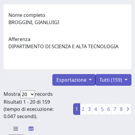
Nome completo
BROGGINI, GIANLUIGI
Afferenza
DIPARTIMENTO DI SCIENZA E ALTA TECNOLOGIA
Esportazione
Tutti (159)
Mostra
records
Risultati 1 - 20 di 159
(tempo di esecuzione:
1
2
3
4
5
6
7
8
0.047 secondi).