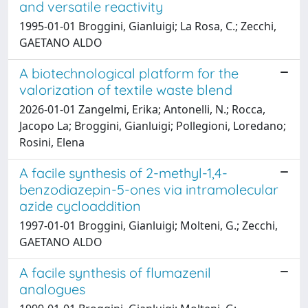
and versatile reactivity
1995-01-01 Broggini, Gianluigi; La Rosa, C.; Zecchi,
GAETANO ALDO
A biotechnological platform for the
valorization of textile waste blend
2026-01-01 Zangelmi, Erika; Antonelli, N.; Rocca,
Jacopo La; Broggini, Gianluigi; Pollegioni, Loredano;
Rosini, Elena
A facile synthesis of 2-methyl-1,4-
benzodiazepin-5-ones via intramolecular
azide cycloaddition
1997-01-01 Broggini, Gianluigi; Molteni, G.; Zecchi,
GAETANO ALDO
A facile synthesis of flumazenil
analogues