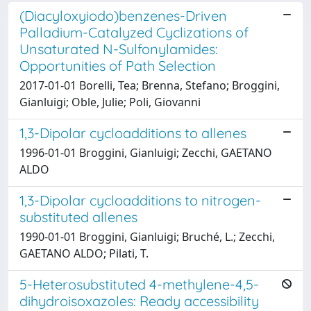
(Diacyloxyiodo)benzenes-Driven
Palladium-Catalyzed Cyclizations of
Unsaturated N-Sulfonylamides:
Opportunities of Path Selection
2017-01-01 Borelli, Tea; Brenna, Stefano; Broggini,
Gianluigi; Oble, Julie; Poli, Giovanni
1,3-Dipolar cycloadditions to allenes
1996-01-01 Broggini, Gianluigi; Zecchi, GAETANO
ALDO
1,3-Dipolar cycloadditions to nitrogen-
substituted allenes
1990-01-01 Broggini, Gianluigi; Bruché, L.; Zecchi,
GAETANO ALDO; Pilati, T.
5-Heterosubstituted 4-methylene-4,5-
dihydroisoxazoles: Ready accessibility