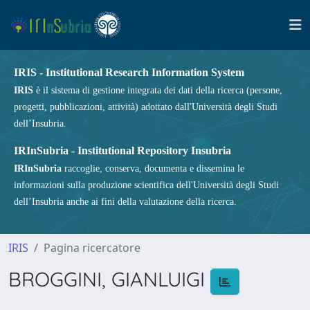
IRIS - Institutional Research Information System
IRIS
è il sistema di gestione integrata dei dati della ricerca (persone,
progetti, pubblicazioni, attività) adottato dall'Università degli Studi
dell’Insubria.
IRInSubria - Institutional Repository Insubria
IRInSubria
raccoglie, conserva, documenta e dissemina le
informazioni sulla produzione scientifica dell'Università degli Studi
dell’Insubria anche ai fini della valutazione della ricerca.
IRIS
Pagina ricercatore
BROGGINI, GIANLUIGI