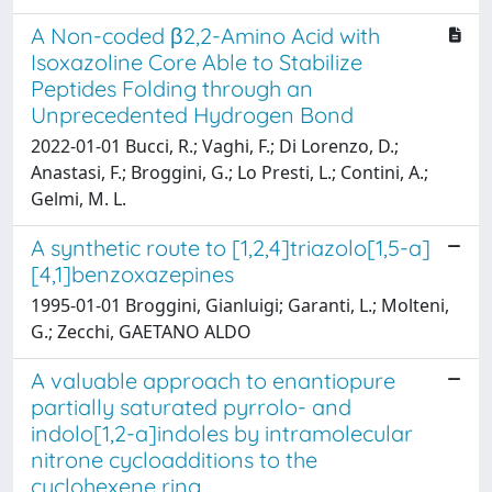
A Non-coded β2,2-Amino Acid with
Isoxazoline Core Able to Stabilize
Peptides Folding through an
Unprecedented Hydrogen Bond
2022-01-01 Bucci, R.; Vaghi, F.; Di Lorenzo, D.;
Anastasi, F.; Broggini, G.; Lo Presti, L.; Contini, A.;
Gelmi, M. L.
A synthetic route to [1,2,4]triazolo[1,5-a]
[4,1]benzoxazepines
1995-01-01 Broggini, Gianluigi; Garanti, L.; Molteni,
G.; Zecchi, GAETANO ALDO
A valuable approach to enantiopure
partially saturated pyrrolo- and
indolo[1,2-a]indoles by intramolecular
nitrone cycloadditions to the
cyclohexene ring