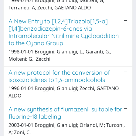
1999-01-01 Broggini, Gianluigi; Molteni, G;
Terraneo, A; Zecchi, GAETANO ALDO
A New Entry to [1,2,4]Triazolo[1,5-a]
[1,4]benzodiazepin-6-ones via
Intramolecular Nitrilimine Cycloaddition
to the Cyano Group
1998-01-01 Broggini, Gianluigi; L., Garanti; G.,
Molteni; G., Zecchi
A new protocol for the conversion of
isoxazolidines to 1,3-aminoalcohols
1996-01-01 Broggini, Gianluigi; Zecchi, GAETANO
ALDO
A new synthesis of flumazenil suitable for
fluorine-18 labeling
2003-01-01 Broggini, Gianluigi; Orlandi, M; Turconi,
A; Zoni, C.