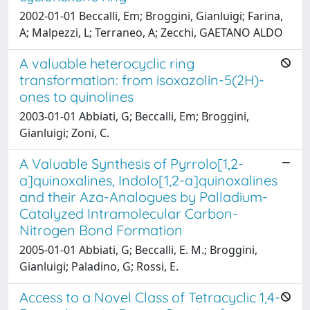
2002-01-01 Beccalli, Em; Broggini, Gianluigi; Farina,
A; Malpezzi, L; Terraneo, A; Zecchi, GAETANO ALDO
A valuable heterocyclic ring
transformation: from isoxazolin-5(2H)-
ones to quinolines
2003-01-01 Abbiati, G; Beccalli, Em; Broggini,
Gianluigi; Zoni, C.
A Valuable Synthesis of Pyrrolo[1,2-
a]quinoxalines, Indolo[1,2-a]quinoxalines
and their Aza-Analogues by Palladium-
Catalyzed Intramolecular Carbon-
Nitrogen Bond Formation
2005-01-01 Abbiati, G; Beccalli, E. M.; Broggini,
Gianluigi; Paladino, G; Rossi, E.
Access to a Novel Class of Tetracyclic 1,4-