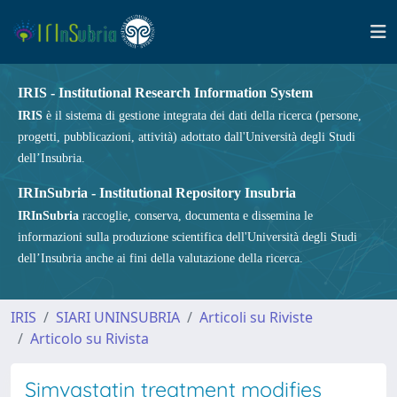
IRIS - Institutional Research Information System
IRIS
è il sistema di gestione integrata dei dati della ricerca (persone,
progetti, pubblicazioni, attività) adottato dall'Università degli Studi
dell’Insubria.
IRInSubria - Institutional Repository Insubria
IRInSubria
raccoglie, conserva, documenta e dissemina le
informazioni sulla produzione scientifica dell'Università degli Studi
dell’Insubria anche ai fini della valutazione della ricerca.
IRIS
SIARI UNINSUBRIA
Articoli su Riviste
Articolo su Rivista
Simvastatin treatment modifies