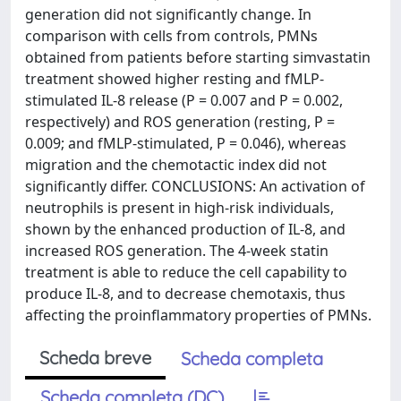
generation did not significantly change. In
comparison with cells from controls, PMNs
obtained from patients before starting simvastatin
treatment showed higher resting and fMLP-
stimulated IL-8 release (P = 0.007 and P = 0.002,
respectively) and ROS generation (resting, P =
0.009; and fMLP-stimulated, P = 0.046), whereas
migration and the chemotactic index did not
significantly differ. CONCLUSIONS: An activation of
neutrophils is present in high-risk individuals,
shown by the enhanced production of IL-8, and
increased ROS generation. The 4-week statin
treatment is able to reduce the cell capability to
produce IL-8, and to decrease chemotaxis, thus
affecting the proinflammatory properties of PMNs.
Scheda breve
Scheda completa
Scheda completa (DC)