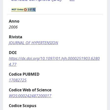
Anno
2006
Rivista
JOURNAL OF HYPERTENSION
DOI
https://dx.doi.org/10.1097/01.hjh.0000251903.6280
4.77
Codice PUBMED
17082725
Codice Web of Science
WOS:000242487200017
Codice Scopus