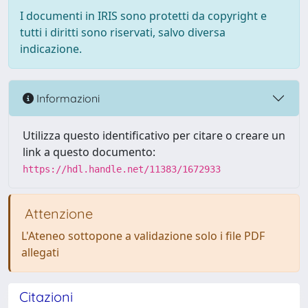
I documenti in IRIS sono protetti da copyright e
tutti i diritti sono riservati, salvo diversa
indicazione.
Informazioni
Utilizza questo identificativo per citare o creare un
link a questo documento:
https://hdl.handle.net/11383/1672933
Attenzione
L'Ateneo sottopone a validazione solo i file PDF
allegati
Citazioni