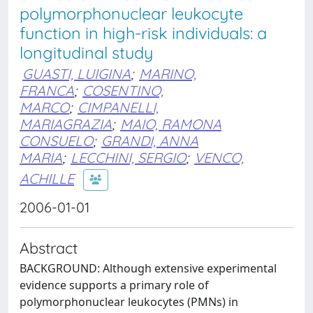
polymorphonuclear leukocyte
function in high-risk individuals: a
longitudinal study
GUASTI, LUIGINA
;
MARINO,
FRANCA
;
COSENTINO,
MARCO
;
CIMPANELLI,
MARIAGRAZIA
;
MAIO, RAMONA
CONSUELO
;
GRANDI, ANNA
MARIA
;
LECCHINI, SERGIO
;
VENCO,
ACHILLE
2006-01-01
Abstract
BACKGROUND: Although extensive experimental
evidence supports a primary role of
polymorphonuclear leukocytes (PMNs) in