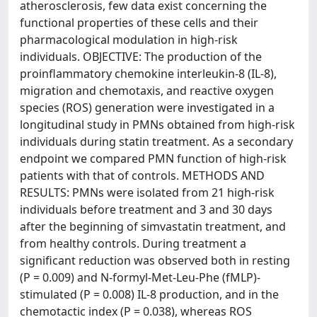
atherosclerosis, few data exist concerning the
functional properties of these cells and their
pharmacological modulation in high-risk
individuals. OBJECTIVE: The production of the
proinflammatory chemokine interleukin-8 (IL-8),
migration and chemotaxis, and reactive oxygen
species (ROS) generation were investigated in a
longitudinal study in PMNs obtained from high-risk
individuals during statin treatment. As a secondary
endpoint we compared PMN function of high-risk
patients with that of controls. METHODS AND
RESULTS: PMNs were isolated from 21 high-risk
individuals before treatment and 3 and 30 days
after the beginning of simvastatin treatment, and
from healthy controls. During treatment a
significant reduction was observed both in resting
(P = 0.009) and N-formyl-Met-Leu-Phe (fMLP)-
stimulated (P = 0.008) IL-8 production, and in the
chemotactic index (P = 0.038), whereas ROS