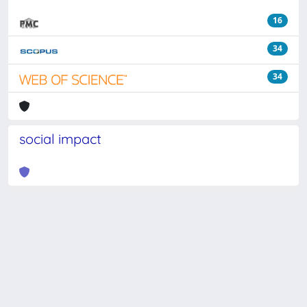
16
34
34
social impact