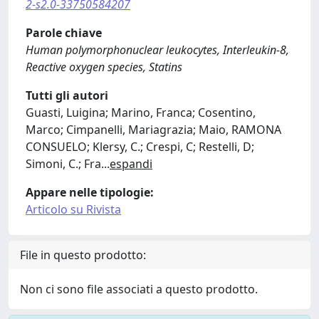
2-s2.0-33750584207
Parole chiave
Human polymorphonuclear leukocytes, Interleukin-8,
Reactive oxygen species, Statins
Tutti gli autori
Guasti, Luigina; Marino, Franca; Cosentino,
Marco; Cimpanelli, Mariagrazia; Maio, RAMONA
CONSUELO; Klersy, C.; Crespi, C; Restelli, D;
Simoni, C.; Fra
...
espandi
Appare nelle tipologie:
Articolo su Rivista
File in questo prodotto:
Non ci sono file associati a questo prodotto.