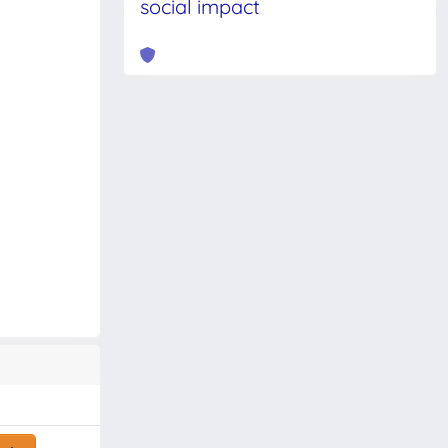
social impact