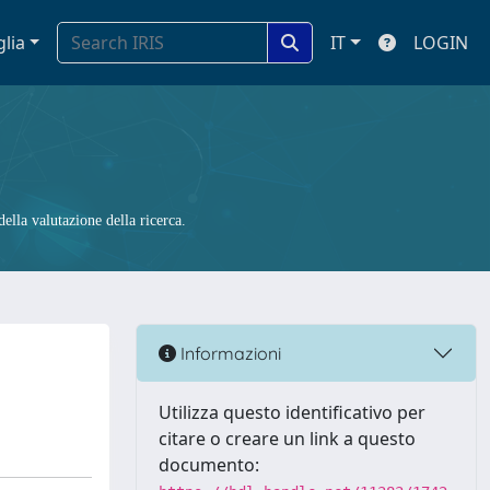
glia
IT
LOGIN
ella valutazione della ricerca.
Informazioni
Utilizza questo identificativo per
citare o creare un link a questo
documento: