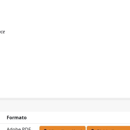
nce
Formato
Adobe PDF