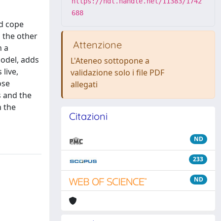
https://hdl.handle.net/11383/1742
688
nd cope
 the other
Attenzione
n a
odel, adds
L'Ateneo sottopone a
live,
validazione solo i file PDF
ose
allegati
s and the
n the
Citazioni
ND
233
ND