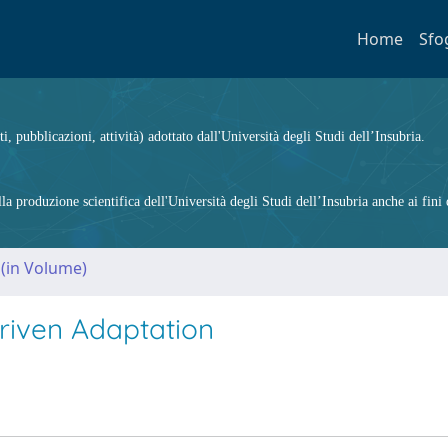
Home
Sfo
ti, pubblicazioni, attività) adottato dall'Università degli Studi dell’Insubria.
 produzione scientifica dell'Università degli Studi dell’Insubria anche ai fini d
 (in Volume)
riven Adaptation