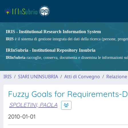
IRIS - Institutional Research Information System
IRIS
è il sistema di gestione integrata dei dati della ricerca (persone, proget
IRInSubria - Institutional Repository Insubria
IRInSubria
raccoglie, conserva, documenta e dissemina le informazioni sulla
IRIS
SIARI UNINSUBRIA
Atti di Convegno
Relazione
Fuzzy Goals for Requirements-D
SPOLETINI, PAOLA
2010-01-01