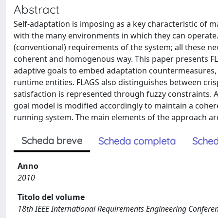
Abstract
Self-adaptation is imposing as a key characteristic of
with the many environments in which they can operate. S
(conventional) requirements of the system; all these n
coherent and homogenous way. This paper presents FLA
adaptive goals to embed adaptation countermeasures, a
runtime entities. FLAGS also distinguishes between cris
satisfaction is represented through fuzzy constraints.
goal model is modified accordingly to maintain a coher
running system. The main elements of the approach ar
Scheda breve
Scheda completa
Sched
Anno
2010
Titolo del volume
18th IEEE International Requirements Engineering Confere