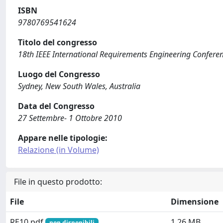
ISBN
9780769541624
Titolo del congresso
18th IEEE International Requirements Engineering Confere
Luogo del Congresso
Sydney, New South Wales, Australia
Data del Congresso
27 Settembre- 1 Ottobre 2010
Appare nelle tipologie:
Relazione (in Volume)
File in questo prodotto:
File
Dimensione
RE10.pdf
1.26 MB
non disponibili