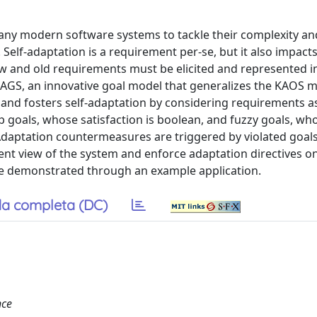
 many modern software systems to tackle their complexity a
elf-adaptation is a requirement per-se, but it also impacts
ew and old requirements must be elicited and represented i
GS, an innovative goal model that generalizes the KAOS m
nd fosters self-adaptation by considering requirements as 
p goals, whose satisfaction is boolean, and fuzzy goals, wh
 Adaptation countermeasures are triggered by violated goal
ent view of the system and enforce adaptation directives o
e demonstrated through an example application.
a completa (DC)
nce