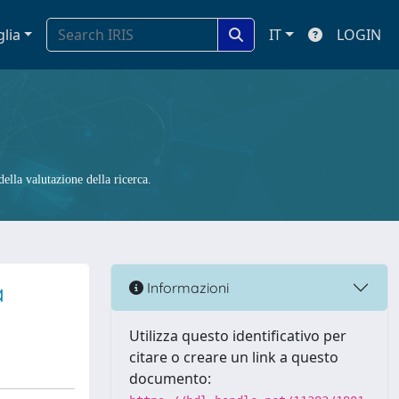
glia
IT
LOGIN
ella valutazione della ricerca.
a
Informazioni
Utilizza questo identificativo per
citare o creare un link a questo
documento: