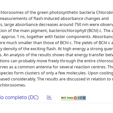
n chlorosomes of the green photosynthetic bacteria Chlorob
y measurements of flash-induced absorbance changes and
hes, large absorbance decreases around 750 nm were observ
ion of the main pigment, bacteriochlorophyll (BChl) c. The
of approx. 1 ns, together with faster components. Absorban
ere much smaller than those of BChl c. The yields of BChl c 
 density of the exciting flash. At high energy a strong que
es. An analysis of the results shows that energy transfer be
citations can probably move freely through the entire chloro
erves as a common antenna for several reaction centres. Th
pecies form clusters of only a few molecules. Upon cooling
ased considerably. The results are discussed in relation to 
 chlorosomes.
a completa (DC)