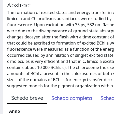
Abstract
The formation of excited states and energy transfer i
limicola and Chloroflexus aurantiacus were studied b
fluorescence. Upon excitation with 35 ps, 532 nm flas
were due to the disappearance of ground state absorpt
changes decayed after the flash with a time constant 
that could be ascribed to formation of excited BChl a w
fluorescence were measured as a function of the energy
occurred caused by annihilation of singlet excited stat
c molecules is very efficient and that in C. limicola ex
contains about 10 000 BChls c). The chlorosome thus s
amounts of BChl a present in the chlorosomes of both s
sizes of the domains of BChl c for energy transfer decre
suggested models for the pigment organization within
Scheda breve
Scheda completa
Sched
Anno