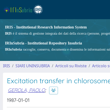
IRIS - Institutional Research Information System
IRIS
è il sistema di gestione integrata dei dati della ricerca (persone, proget
IRInSubria - Institutional Repository Insubria
IRInSubria
raccoglie, conserva, documenta e dissemina le informazioni sulla
IRIS
SIARI UNINSUBRIA
Articoli su Riviste
Articolo s
Excitation transfer in chlorosom
GEROLA, PAOLO
;
1987-01-01