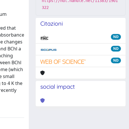
https://hdl.handle.net/11383/1901
322
ium
Citazioni
ed that
 absorbance
ND
ce changes
and BChl a
ND
nching
ND
tween BChl
some (which
e small
 to 4 K the
social impact
recently