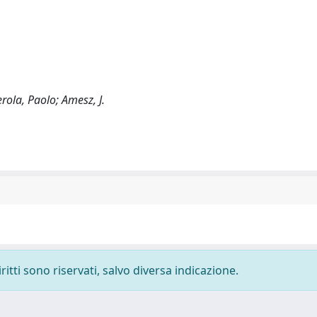
erola, Paolo; Amesz, J.
ritti sono riservati, salvo diversa indicazione.