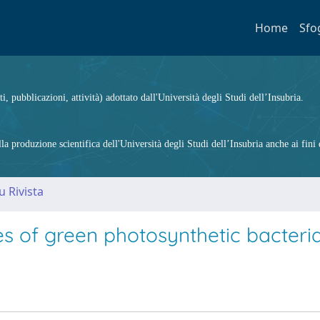
Home
Sfo
ti, pubblicazioni, attività) adottato dall'Università degli Studi dell’Insubria.
 produzione scientifica dell'Università degli Studi dell’Insubria anche ai fini d
u Rivista
es of green photosynthetic bacteri