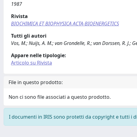
1987
Rivista
BIOCHIMICA ET BIOPHYSICA ACTA-BIOENERGETICS
Tutti gli autori
Vos, M.; Nuijs, A. M.; van Grondelle, R.; van Dorssen, R. J.; G
Appare nelle tipologie:
Articolo su Rivista
File in questo prodotto:
Non ci sono file associati a questo prodotto.
I documenti in IRIS sono protetti da copyright e tutti i di