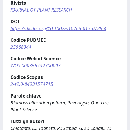
Rivista
JOURNAL OF PLANT RESEARCH
DOI
https://dx.doi.org/10.1007/s10265-015-0729-4
Codice PUBMED
25968344
Codice Web of Science
WOS:000356732300007
Codice Scopus
2-s2.0-84931574715
Parole chiave
Biomass allocation pattern; Phenotype; Quercus;
Plant Science
Tutti gli autori
Chiatante, D.; Tognetti, R.; Scippa, G. S.; Congiu, T.;