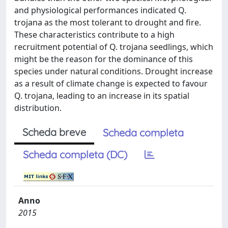
and physiological performances indicated Q.
trojana as the most tolerant to drought and fire.
These characteristics contribute to a high
recruitment potential of Q. trojana seedlings, which
might be the reason for the dominance of this
species under natural conditions. Drought increase
as a result of climate change is expected to favour
Q. trojana, leading to an increase in its spatial
distribution.
Scheda breve
Scheda completa
Scheda completa (DC)
Anno
2015