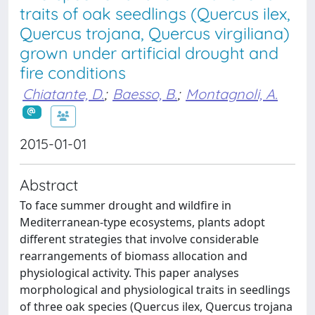
traits of oak seedlings (Quercus ilex,
Quercus trojana, Quercus virgiliana)
grown under artificial drought and
fire conditions
Chiatante, D.
;
Baesso, B.
;
Montagnoli, A.
2015-01-01
Abstract
To face summer drought and wildfire in
Mediterranean-type ecosystems, plants adopt
different strategies that involve considerable
rearrangements of biomass allocation and
physiological activity. This paper analyses
morphological and physiological traits in seedlings
of three oak species (Quercus ilex, Quercus trojana