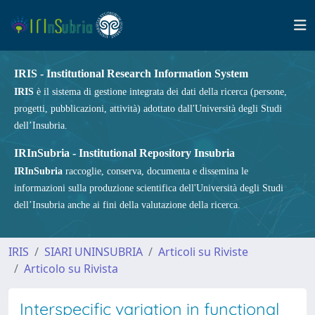
IRIS - Institutional Research Information System
IRIS
è il sistema di gestione integrata dei dati della ricerca (persone,
progetti, pubblicazioni, attività) adottato dall'Università degli Studi
dell’Insubria.
IRInSubria - Institutional Repository Insubria
IRInSubria
raccoglie, conserva, documenta e dissemina le
informazioni sulla produzione scientifica dell'Università degli Studi
dell’Insubria anche ai fini della valutazione della ricerca.
IRIS
SIARI UNINSUBRIA
Articoli su Riviste
Articolo su Rivista
Interspecific variation in functional