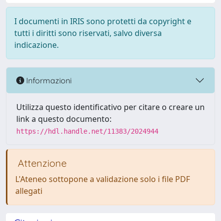
I documenti in IRIS sono protetti da copyright e
tutti i diritti sono riservati, salvo diversa
indicazione.
Informazioni
Utilizza questo identificativo per citare o creare un
link a questo documento:
https://hdl.handle.net/11383/2024944
Attenzione
L'Ateneo sottopone a validazione solo i file PDF
allegati