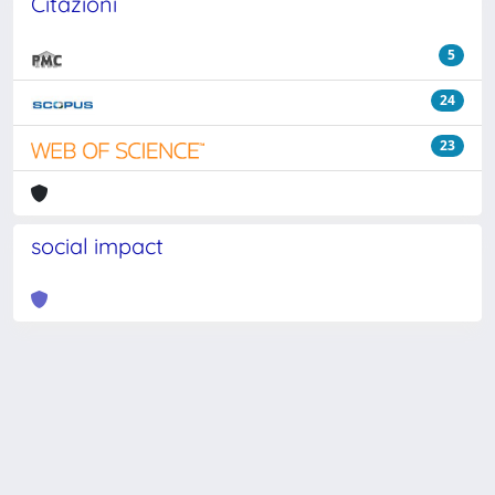
Citazioni
5
24
23
social impact