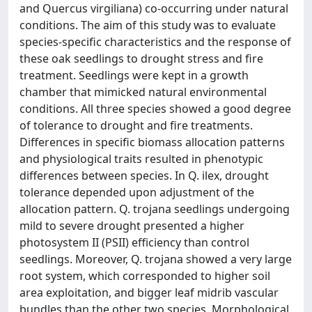
and Quercus virgiliana) co-occurring under natural
conditions. The aim of this study was to evaluate
species-specific characteristics and the response of
these oak seedlings to drought stress and fire
treatment. Seedlings were kept in a growth
chamber that mimicked natural environmental
conditions. All three species showed a good degree
of tolerance to drought and fire treatments.
Differences in specific biomass allocation patterns
and physiological traits resulted in phenotypic
differences between species. In Q. ilex, drought
tolerance depended upon adjustment of the
allocation pattern. Q. trojana seedlings undergoing
mild to severe drought presented a higher
photosystem II (PSII) efficiency than control
seedlings. Moreover, Q. trojana showed a very large
root system, which corresponded to higher soil
area exploitation, and bigger leaf midrib vascular
bundles than the other two species. Morphological