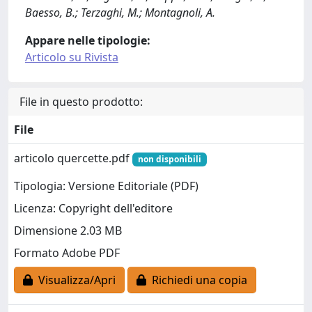
Baesso, B.; Terzaghi, M.; Montagnoli, A.
Appare nelle tipologie:
Articolo su Rivista
File in questo prodotto:
File
articolo quercette.pdf
non disponibili
Tipologia: Versione Editoriale (PDF)
Licenza: Copyright dell'editore
Dimensione 2.03 MB
Formato Adobe PDF
Visualizza/Apri
Richiedi una copia