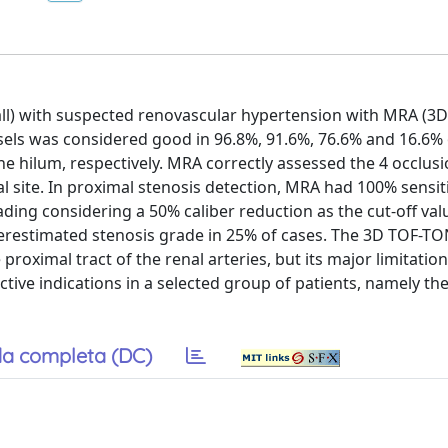
n all) with suspected renovascular hypertension with MRA (
sels was considered good in 96.8%, 91.6%, 76.6% and 16.6% 
the hilum, respectively. MRA correctly assessed the 4 occlusi
al site. In proximal stenosis detection, MRA had 100% sensit
rading considering a 50% caliber reduction as the cut-off va
erestimated stenosis grade in 25% of cases. The 3D TOF-T
 proximal tract of the renal arteries, but its major limitatio
ective indications in a selected group of patients, namely the
a completa (DC)