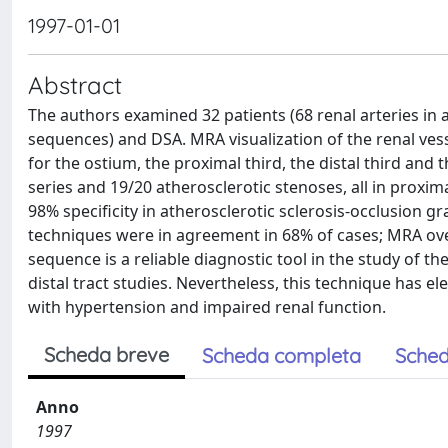
1997-01-01
Abstract
The authors examined 32 patients (68 renal arteries i
sequences) and DSA. MRA visualization of the renal ves
for the ostium, the proximal third, the distal third and 
series and 19/20 atherosclerotic stenoses, all in proxim
98% specificity in atherosclerotic sclerosis-occlusion g
techniques were in agreement in 68% of cases; MRA ov
sequence is a reliable diagnostic tool in the study of the
distal tract studies. Nevertheless, this technique has el
with hypertension and impaired renal function.
Scheda breve
Scheda completa
Sched
Anno
1997