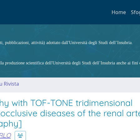
Home
Sfo
ti, pubblicazioni, attività) adottato dall'Università degli Studi dell’Insubria.
 produzione scientifica dell'Università degli Studi dell’Insubria anche ai fini d
u Rivista
hy with TOF-TONE tridimensional
cclusive diseases of the renal arte
raphy]
RLO