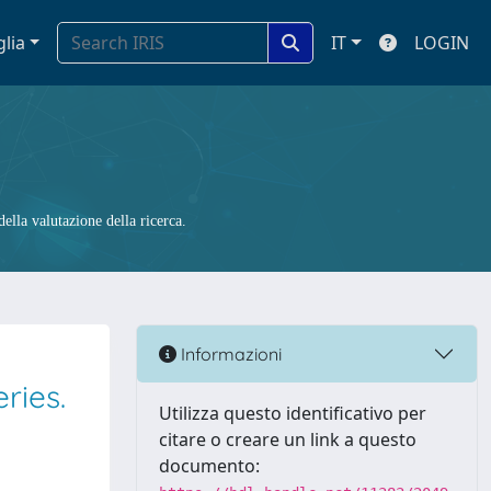
glia
IT
LOGIN
ella valutazione della ricerca.
Informazioni
ries.
Utilizza questo identificativo per
citare o creare un link a questo
documento: