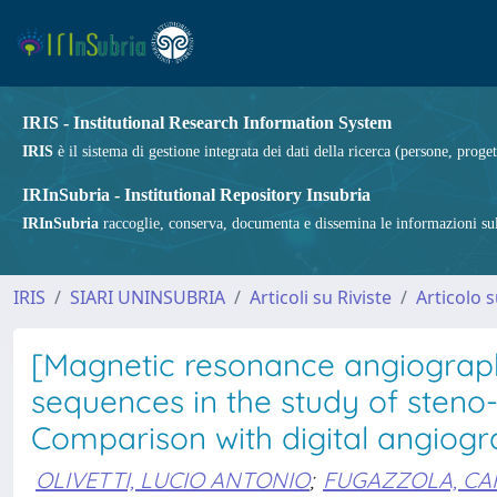
IRIS - Institutional Research Information System
IRIS
è il sistema di gestione integrata dei dati della ricerca (persone, proget
IRInSubria - Institutional Repository Insubria
IRInSubria
raccoglie, conserva, documenta e dissemina le informazioni sulla
IRIS
SIARI UNINSUBRIA
Articoli su Riviste
Articolo s
[Magnetic resonance angiograp
sequences in the study of steno-o
Comparison with digital angiog
OLIVETTI, LUCIO ANTONIO
;
FUGAZZOLA, CA