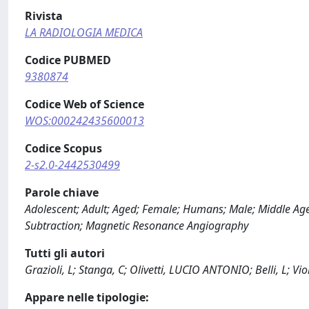
Rivista
LA RADIOLOGIA MEDICA
Codice PUBMED
9380874
Codice Web of Science
WOS:000242435600013
Codice Scopus
2-s2.0-2442530499
Parole chiave
Adolescent; Adult; Aged; Female; Humans; Male; Middle Aged;
Subtraction; Magnetic Resonance Angiography
Tutti gli autori
Grazioli, L; Stanga, C; Olivetti, LUCIO ANTONIO; Belli, L; Vi
Appare nelle tipologie: