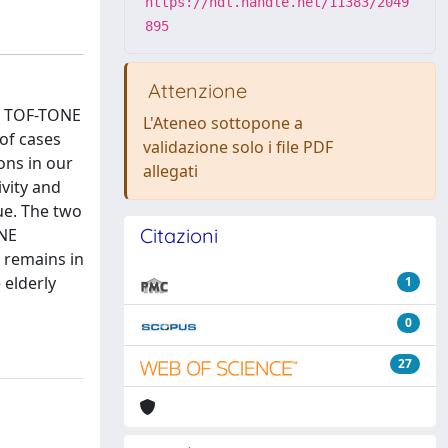
https://hdl.handle.net/11383/2049
895
Attenzione
3D TOF-TONE
L'Ateneo sottopone a
of cases
validazione solo i file PDF
ons in our
allegati
ivity and
lue. The two
Citazioni
ONE
n remains in
 elderly
1
0
27