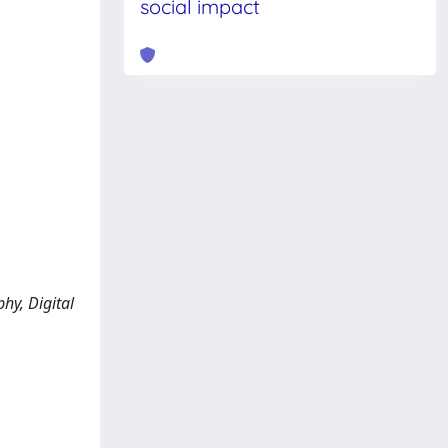
social impact
hy, Digital