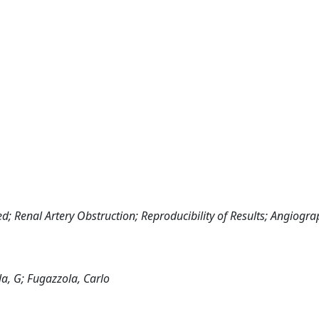
 Renal Artery Obstruction; Reproducibility of Results; Angiograp
ola, G; Fugazzola, Carlo