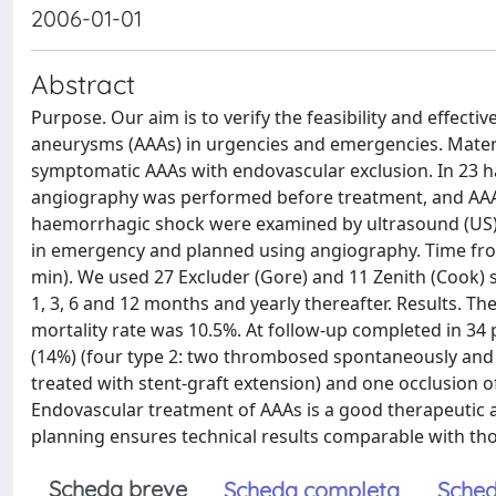
2006-01-01
Abstract
Purpose. Our aim is to verify the feasibility and effec
aneurysms (AAAs) in urgencies and emergencies. Mater
symptomatic AAAs with endovascular exclusion. In 23 
angiography was performed before treatment, and AAA e
haemorrhagic shock were examined by ultrasound (US)
in emergency and planned using angiography. Time fro
min). We used 27 Excluder (Gore) and 11 Zenith (Cook) 
1, 3, 6 and 12 months and yearly thereafter. Results. T
mortality rate was 10.5%. At follow-up completed in 34
(14%) (four type 2: two thrombosed spontaneously and t
treated with stent-graft extension) and one occlusion o
Endovascular treatment of AAAs is a good therapeutic 
planning ensures technical results comparable with tho
Scheda breve
Scheda completa
Sched