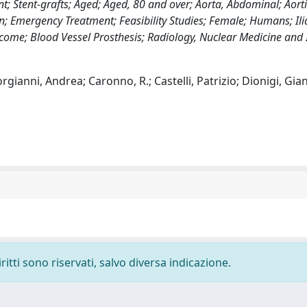
; Stent-grafts; Aged; Aged, 80 and over; Aorta, Abdominal; Aorti
 Emergency Treatment; Feasibility Studies; Female; Humans; Ilia
ome; Blood Vessel Prosthesis; Radiology, Nuclear Medicine and
gianni, Andrea; Caronno, R.; Castelli, Patrizio; Dionigi, Gia
ritti sono riservati, salvo diversa indicazione.