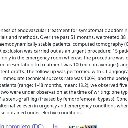
tiveness of endovascular treatment for symptomatic abdomina
ials and methods. Over the past 51 months, we treated 38
haemodynamically stable patients, computed tomography (C
xclusion was carried out as an urgent procedure; 15 pati
 only in the emergency room whereas the procedure was c
m presentation to treatment was 100 min on average (rang
stent-grafts. The follow-up was performed with CT angiogr
he immediate technical success rate was 100%, and the perio
 patients (range: 1-48 months, mean: 19.2), we observed fiv
wo were under observation at the time of writing; one typ
f a stent-graft leg (treated by femorofemoral bypass). Conc
alternative even in urgency and emergency conditions wher
se obtained under elective conditions.
a completa (DC)