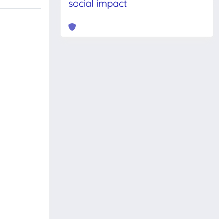
social impact