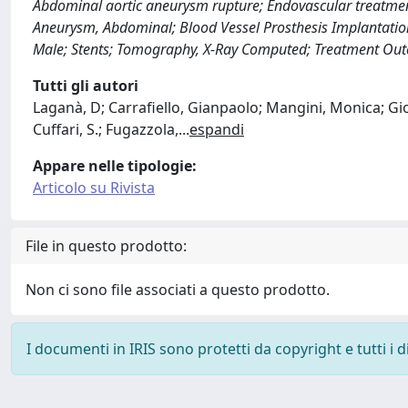
Abdominal aortic aneurysm rupture; Endovascular treatment
Aneurysm, Abdominal; Blood Vessel Prosthesis Implantation;
Male; Stents; Tomography, X-Ray Computed; Treatment Outc
Tutti gli autori
Laganà, D; Carrafiello, Gianpaolo; Mangini, Monica; Gior
Cuffari, S.; Fugazzola,
...
espandi
Appare nelle tipologie:
Articolo su Rivista
File in questo prodotto:
Non ci sono file associati a questo prodotto.
I documenti in IRIS sono protetti da copyright e tutti i di