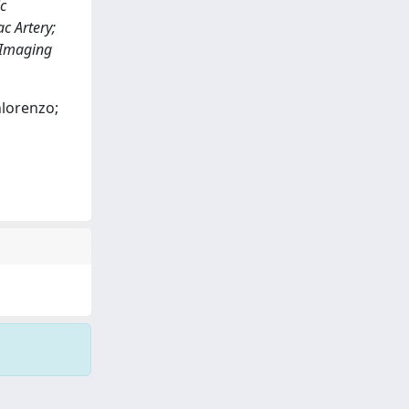
c
c Artery;
 Imaging
nlorenzo;