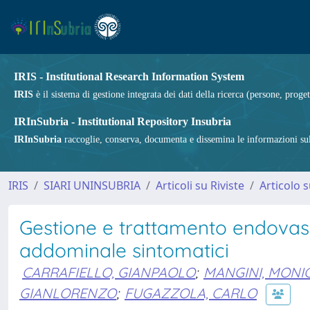
IRIS - Institutional Research Information System
IRIS
è il sistema di gestione integrata dei dati della ricerca (persone, proget
IRInSubria - Institutional Repository Insubria
IRInSubria
raccoglie, conserva, documenta e dissemina le informazioni sulla
IRIS
SIARI UNINSUBRIA
Articoli su Riviste
Articolo s
Gestione e trattamento endovasc
addominale sintomatici
CARRAFIELLO, GIANPAOLO
;
MANGINI, MONI
GIANLORENZO
;
FUGAZZOLA, CARLO