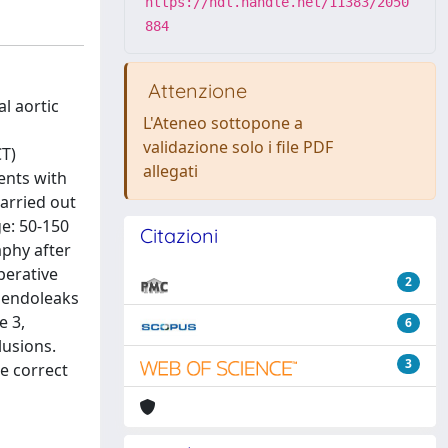
https://hdl.handle.net/11383/2050
884
Attenzione
l aortic
L'Ateneo sottopone a
validazione solo i file PDF
T)
allegati
ents with
arried out
e: 50-150
Citazioni
aphy after
perative
2
e endoleaks
e 3,
6
lusions.
3
e correct