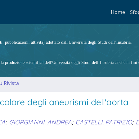
Home
Sfo
ti, pubblicazioni, attività) adottato dall'Università degli Studi dell’Insubria.
 produzione scientifica dell'Università degli Studi dell’Insubria anche ai fini d
u Rivista
olare degli aneurismi dell'aorta
CA
;
GIORGIANNI, ANDREA
;
CASTELLI, PATRIZIO
;
D