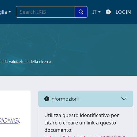
glia
IT
LOGIN
ella valutazione della ricerca.
Informazioni
Utilizza questo identificativo per
IONIGI,
citare o creare un link a questo
documento: