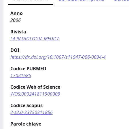
Anno
2006
Rivista
LA RADIOLOGIA MEDICA
DOI
https://dx.doi.org/10.1007/s11547-006-0094-4
Codice PUBMED
17021686
Codice Web of Science
WOS:000241811900009
Codice Scopus
2-s2.0-33750311856
Parole chiave