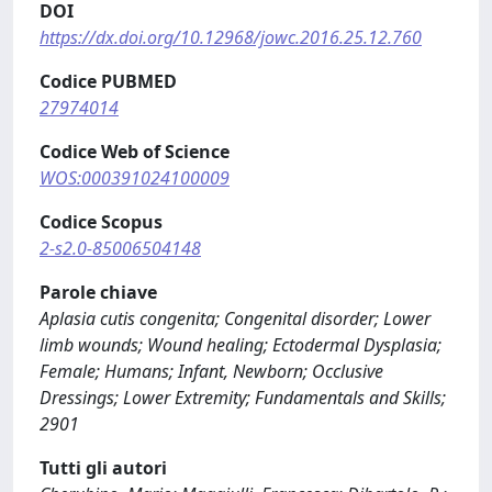
DOI
https://dx.doi.org/10.12968/jowc.2016.25.12.760
Codice PUBMED
27974014
Codice Web of Science
WOS:000391024100009
Codice Scopus
2-s2.0-85006504148
Parole chiave
Aplasia cutis congenita; Congenital disorder; Lower
limb wounds; Wound healing; Ectodermal Dysplasia;
Female; Humans; Infant, Newborn; Occlusive
Dressings; Lower Extremity; Fundamentals and Skills;
2901
Tutti gli autori