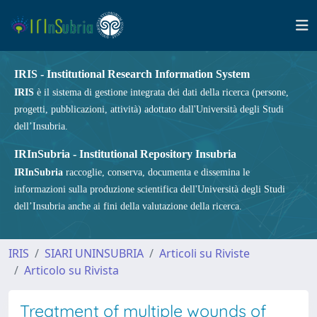
IRIS - Institutional Research Information System
IRIS
è il sistema di gestione integrata dei dati della ricerca (persone,
progetti, pubblicazioni, attività) adottato dall'Università degli Studi
dell’Insubria.
IRInSubria - Institutional Repository Insubria
IRInSubria
raccoglie, conserva, documenta e dissemina le
informazioni sulla produzione scientifica dell'Università degli Studi
dell’Insubria anche ai fini della valutazione della ricerca.
IRIS
SIARI UNINSUBRIA
Articoli su Riviste
Articolo su Rivista
Treatment of multiple wounds of