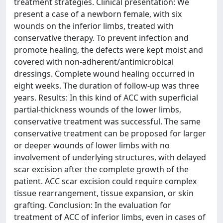
treatment strategies. Clinical presentation: We
present a case of a newborn female, with six
wounds on the inferior limbs, treated with
conservative therapy. To prevent infection and
promote healing, the defects were kept moist and
covered with non-adherent/antimicrobical
dressings. Complete wound healing occurred in
eight weeks. The duration of follow-up was three
years. Results: In this kind of ACC with superficial
partial-thickness wounds of the lower limbs,
conservative treatment was successful. The same
conservative treatment can be proposed for larger
or deeper wounds of lower limbs with no
involvement of underlying structures, with delayed
scar excision after the complete growth of the
patient. ACC scar excision could require complex
tissue rearrangement, tissue expansion, or skin
grafting. Conclusion: In the evaluation for
treatment of ACC of inferior limbs, even in cases of