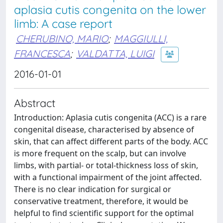
aplasia cutis congenita on the lower
limb: A case report
CHERUBINO, MARIO
;
MAGGIULLI,
FRANCESCA
;
VALDATTA, LUIGI
2016-01-01
Abstract
Introduction: Aplasia cutis congenita (ACC) is a rare
congenital disease, characterised by absence of
skin, that can affect different parts of the body. ACC
is more frequent on the scalp, but can involve
limbs, with partial- or total-thickness loss of skin,
with a functional impairment of the joint affected.
There is no clear indication for surgical or
conservative treatment, therefore, it would be
helpful to find scientific support for the optimal