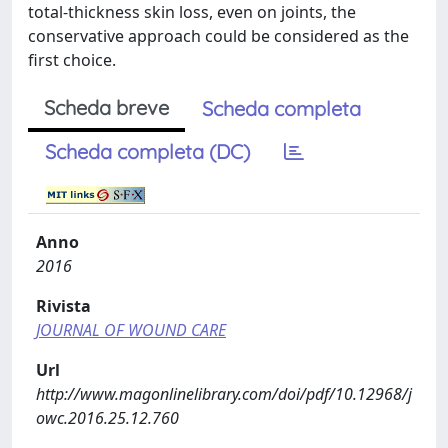
total-thickness skin loss, even on joints, the
conservative approach could be considered as the
first choice.
Scheda breve
Scheda completa
Scheda completa (DC)
Anno
2016
Rivista
JOURNAL OF WOUND CARE
Url
http://www.magonlinelibrary.com/doi/pdf/10.12968/j
owc.2016.25.12.760