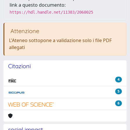
link a questo documento:
https://hdl.handle.net/11383/2060025
Attenzione
L'Ateneo sottopone a validazione solo i file PDF
allegati
Citazioni
4
5
6
social impact