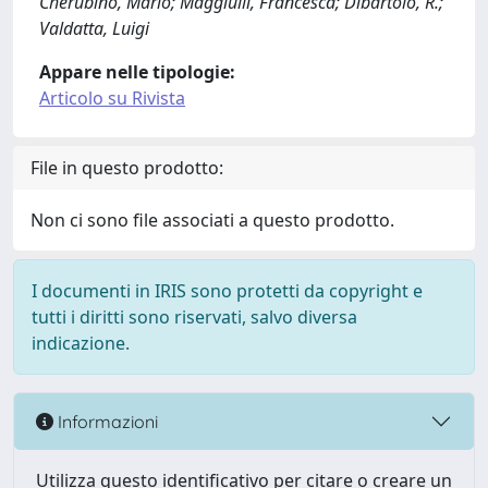
Cherubino, Mario; Maggiulli, Francesca; Dibartolo, R.;
Valdatta, Luigi
Appare nelle tipologie:
Articolo su Rivista
File in questo prodotto:
Non ci sono file associati a questo prodotto.
I documenti in IRIS sono protetti da copyright e
tutti i diritti sono riservati, salvo diversa
indicazione.
Informazioni
Utilizza questo identificativo per citare o creare un