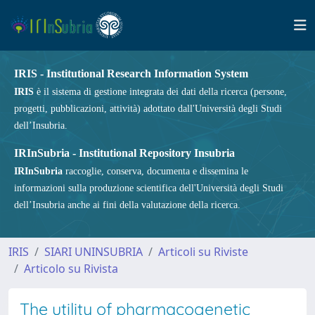
IRIS - Institutional Research Information System
IRIS
è il sistema di gestione integrata dei dati della ricerca (persone,
progetti, pubblicazioni, attività) adottato dall'Università degli Studi
dell’Insubria.
IRInSubria - Institutional Repository Insubria
IRInSubria
raccoglie, conserva, documenta e dissemina le
informazioni sulla produzione scientifica dell'Università degli Studi
dell’Insubria anche ai fini della valutazione della ricerca.
IRIS
SIARI UNINSUBRIA
Articoli su Riviste
Articolo su Rivista
The utility of pharmacogenetic