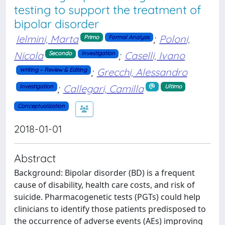
testing to support the treatment of
bipolar disorder
Ielmini, Marta
;
Poloni,
Primo
Formal Analysis
Nicola
;
Caselli, Ivano
Secondo
Investigation
;
Grecchi, Alessandro
Writing – Review & Editing
;
Callegari, Camilla
Investigation
Ultimo
Conceptualization
2018-01-01
Abstract
Background: Bipolar disorder (BD) is a frequent
cause of disability, health care costs, and risk of
suicide. Pharmacogenetic tests (PGTs) could help
clinicians to identify those patients predisposed to
the occurrence of adverse events (AEs) improving