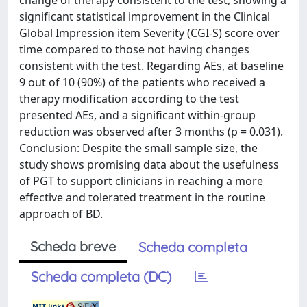
significant statistical improvement in the Clinical
Global Impression item Severity (CGI-S) score over
time compared to those not having changes
consistent with the test. Regarding AEs, at baseline
9 out of 10 (90%) of the patients who received a
therapy modification according to the test
presented AEs, and a significant within-group
reduction was observed after 3 months (p = 0.031).
Conclusion: Despite the small sample size, the
study shows promising data about the usefulness
of PGT to support clinicians in reaching a more
effective and tolerated treatment in the routine
approach of BD.
Scheda breve
Scheda completa
Scheda completa (DC)