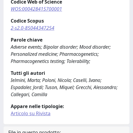
Codice Web of Science
WOS:000428415700001
Codice Scopus
2-s2.0-85044347254
Parole chiave
Adverse events; Bipolar disorder; Mood disorder;
Personalized medicine; Pharmacogenetics;
Pharmacogenetics testing; Tolerability;
Tutti gli autori
Ielmini, Marta; Poloni, Nicola; Caselli, Ivano;
Espadaler, Jordi; Tuson, Miquel; Grecchi, Alessandro;
Callegari, Camilla
Appare nelle tipologie:
Articolo su Rivista
File in questo prodotto: