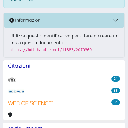
Informazioni
Utilizza questo identificativo per citare o creare un
link a questo documento:
https://hdl.handle.net/11383/2070360
Citazioni
21
38
31