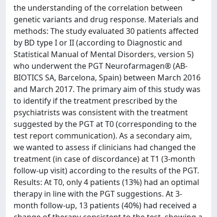
the understanding of the correlation between
genetic variants and drug response. Materials and
methods: The study evaluated 30 patients affected
by BD type I or II (according to Diagnostic and
Statistical Manual of Mental Disorders, version 5)
who underwent the PGT Neurofarmagen® (AB-
BIOTICS SA, Barcelona, Spain) between March 2016
and March 2017. The primary aim of this study was
to identify if the treatment prescribed by the
psychiatrists was consistent with the treatment
suggested by the PGT at T0 (corresponding to the
test report communication). As a secondary aim,
we wanted to assess if clinicians had changed the
treatment (in case of discordance) at T1 (3-month
follow-up visit) according to the results of the PGT.
Results: At T0, only 4 patients (13%) had an optimal
therapy in line with the PGT suggestions. At 3-
month follow-up, 13 patients (40%) had received a
change of therapy consistent to the test, showing a