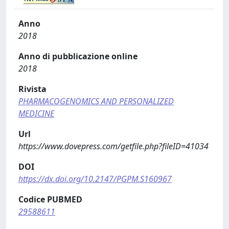
Anno
2018
Anno di pubblicazione online
2018
Rivista
PHARMACOGENOMICS AND PERSONALIZED
MEDICINE
Url
https://www.dovepress.com/getfile.php?fileID=41034
DOI
https://dx.doi.org/10.2147/PGPM.S160967
Codice PUBMED
29588611