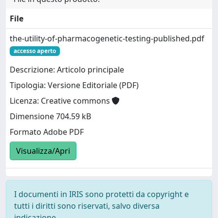
File
the-utility-of-pharmacogenetic-testing-published.pdf
accesso aperto
Descrizione: Articolo principale
Tipologia: Versione Editoriale (PDF)
Licenza: Creative commons
Dimensione 704.59 kB
Formato Adobe PDF
Visualizza/Apri
I documenti in IRIS sono protetti da copyright e
tutti i diritti sono riservati, salvo diversa
indicazione.