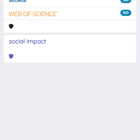
ND
social impact