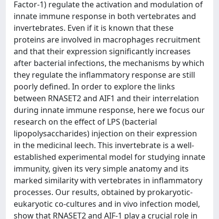
Factor-1) regulate the activation and modulation of
innate immune response in both vertebrates and
invertebrates. Even if it is known that these
proteins are involved in macrophages recruitment
and that their expression significantly increases
after bacterial infections, the mechanisms by which
they regulate the inflammatory response are still
poorly defined. In order to explore the links
between RNASET2 and AIF1 and their interrelation
during innate immune response, here we focus our
research on the effect of LPS (bacterial
lipopolysaccharides) injection on their expression
in the medicinal leech. This invertebrate is a well-
established experimental model for studying innate
immunity, given its very simple anatomy and its
marked similarity with vertebrates in inflammatory
processes. Our results, obtained by prokaryotic-
eukaryotic co-cultures and in vivo infection model,
show that RNASET2 and AIF-1 play a crucial role in