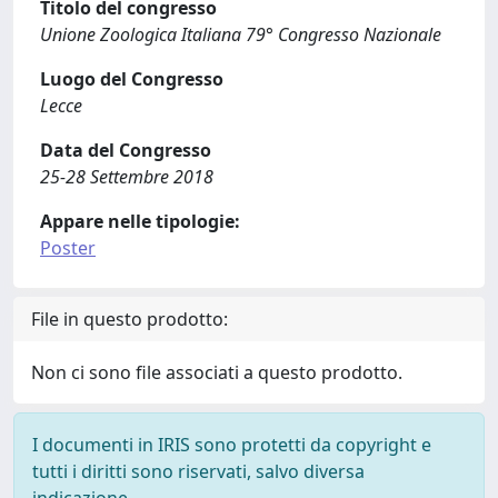
Titolo del congresso
Unione Zoologica Italiana 79° Congresso Nazionale
Luogo del Congresso
Lecce
Data del Congresso
25-28 Settembre 2018
Appare nelle tipologie:
Poster
File in questo prodotto:
Non ci sono file associati a questo prodotto.
I documenti in IRIS sono protetti da copyright e
tutti i diritti sono riservati, salvo diversa
indicazione.