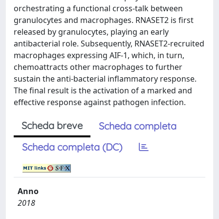
orchestrating a functional cross-talk between
granulocytes and macrophages. RNASET2 is first
released by granulocytes, playing an early
antibacterial role. Subsequently, RNASET2-recruited
macrophages expressing AIF-1, which, in turn,
chemoattracts other macrophages to further
sustain the anti-bacterial inflammatory response.
The final result is the activation of a marked and
effective response against pathogen infection.
Scheda breve
Scheda completa
Scheda completa (DC)
Anno
2018