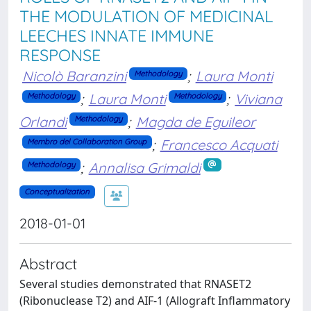
THE MODULATION OF MEDICINAL
LEECHES INNATE IMMUNE
RESPONSE
Nicolò Baranzini
;
Laura Monti
Methodology
;
Laura Monti
;
Viviana
Methodology
Methodology
Orlandi
;
Magda de Eguileor
Methodology
;
Francesco Acquati
Membro del Collaboration Group
;
Annalisa Grimaldi
Methodology
Conceptualization
2018-01-01
Abstract
Several studies demonstrated that RNASET2
(Ribonuclease T2) and AIF-1 (Allograft Inflammatory