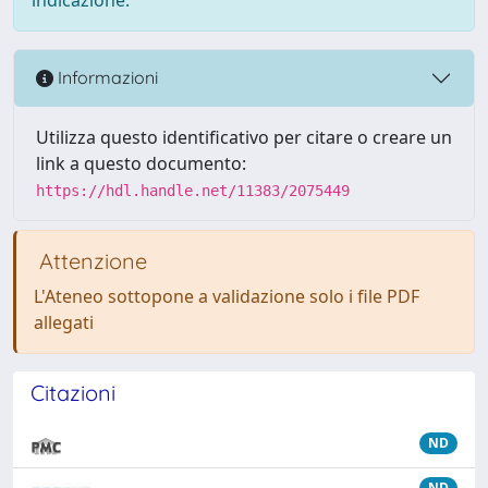
Informazioni
Utilizza questo identificativo per citare o creare un
link a questo documento:
https://hdl.handle.net/11383/2075449
Attenzione
L'Ateneo sottopone a validazione solo i file PDF
allegati
Citazioni
ND
ND