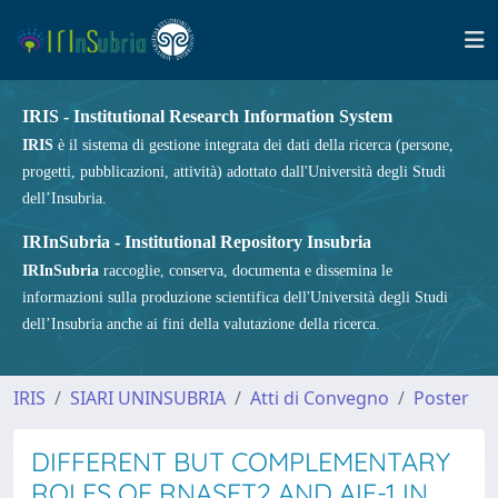
IRIS - Institutional Research Information System
IRIS
è il sistema di gestione integrata dei dati della ricerca (persone,
progetti, pubblicazioni, attività) adottato dall'Università degli Studi
dell’Insubria.
IRInSubria - Institutional Repository Insubria
IRInSubria
raccoglie, conserva, documenta e dissemina le
informazioni sulla produzione scientifica dell'Università degli Studi
dell’Insubria anche ai fini della valutazione della ricerca.
IRIS
SIARI UNINSUBRIA
Atti di Convegno
Poster
DIFFERENT BUT COMPLEMENTARY
ROLES OF RNASET2 AND AIF-1 IN