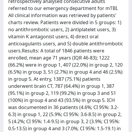
retrospectively analysed consecutive adults
referred to our emergency department for mTBI.
All clinical information was retrieved by patients'
charts review. Patients were divided in 5 groups: 1)
no antithrombotic users, 2) antiplatelet users, 3)
vitamin K antagonist users, 4) direct oral
anticoagulants users, and 5) double antithrombotic
users.Results: A total of 1846 patients were
enrolled, mean age 71 years (IQR 46-83); 1222
(66.2%) were in group 1, 407 (22.0%) in group 2, 120
(6.5%) in group 3, 51 (2.7%) in group 4 and 46 (2.5%)
in group 5. At entry, 1387 (75.1%) patients
underwent brain CT, 787 (64.4%) in group 1, 387
(95.1%) in group 2, 119 (99.2%) in group 3 and 51
(100%) in group 4 and 43 (93.5%) in group 5. ICH
was documented in 36 patients (4.6%; CI 95%: 3.2-
6.3) in group 1, 22 (5.9%; CI 95%: 3.6-8.5) in group 2,
5 (4.2%; CI 95%: 1.4-9.5) in group 3, 2 (3.9%; CI 95%:
0.5-13.5) in group 4 and 3 (7.0%; CI 95%: 1.5-19.1) in