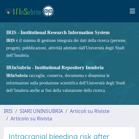
IRIS - Institutional Research Information System
IRIS
è il sistema di gestione integrata dei dati della ricerca (persone,
progetti, pubblicazioni, attività) adottato dall'Università degli Studi
dell’Insubria.
IRInSubria - Institutional Repository Insubria
IRInSubria
raccoglie, conserva, documenta e dissemina le
informazioni sulla produzione scientifica dell'Università degli Studi
dell’Insubria anche ai fini della valutazione della ricerca.
IRIS
SIARI UNINSUBRIA
Articoli su Riviste
Articolo su Rivista
Intracranial bleeding risk after