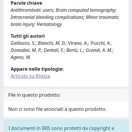
Parole chiave
Antithrombotic users; Brain computed tomography;
Intracranial bleeding complications; Minor traumatic
brain injury; Hematology
Tutti gli autori
Galliazzo, S.; Bianchi, M. D.; Virano, A.; Trucchi, A.;
Donadini, M. P.; Dentali, F.; Bertù, L.; Grandi, A. M.;
Ageno, W.
Appare nelle tipologie:
Articolo su Rivista
File in questo prodotto:
Non ci sono file associati a questo prodotto.
I documenti in IRIS sono protetti da copyright e