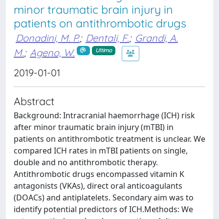
minor traumatic brain injury in
patients on antithrombotic drugs
Donadini, M. P.
;
Dentali, F.
;
Grandi, A.
M.
;
Ageno, W.
Ultimo
2019-01-01
Abstract
Background: Intracranial haemorrhage (ICH) risk
after minor traumatic brain injury (mTBI) in
patients on antithrombotic treatment is unclear. We
compared ICH rates in mTBI patients on single,
double and no antithrombotic therapy.
Antithrombotic drugs encompassed vitamin K
antagonists (VKAs), direct oral anticoagulants
(DOACs) and antiplatelets. Secondary aim was to
identify potential predictors of ICH.Methods: We