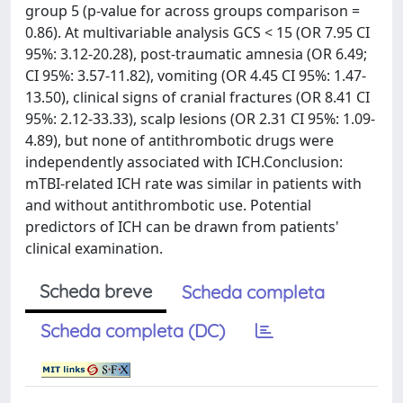
group 5 (p-value for across groups comparison =
0.86). At multivariable analysis GCS < 15 (OR 7.95 CI
95%: 3.12-20.28), post-traumatic amnesia (OR 6.49;
CI 95%: 3.57-11.82), vomiting (OR 4.45 CI 95%: 1.47-
13.50), clinical signs of cranial fractures (OR 8.41 CI
95%: 2.12-33.33), scalp lesions (OR 2.31 CI 95%: 1.09-
4.89), but none of antithrombotic drugs were
independently associated with ICH.Conclusion:
mTBI-related ICH rate was similar in patients with
and without antithrombotic use. Potential
predictors of ICH can be drawn from patients'
clinical examination.
Scheda breve
Scheda completa
Scheda completa (DC)