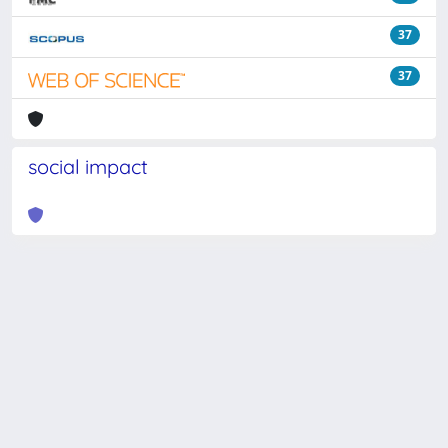
37
37
social impact