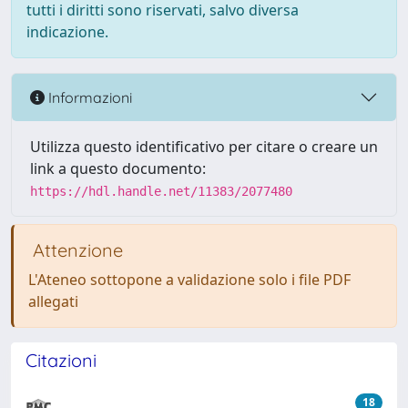
tutti i diritti sono riservati, salvo diversa
indicazione.
Informazioni
Utilizza questo identificativo per citare o creare un
link a questo documento:
https://hdl.handle.net/11383/2077480
Attenzione
L'Ateneo sottopone a validazione solo i file PDF
allegati
Citazioni
18