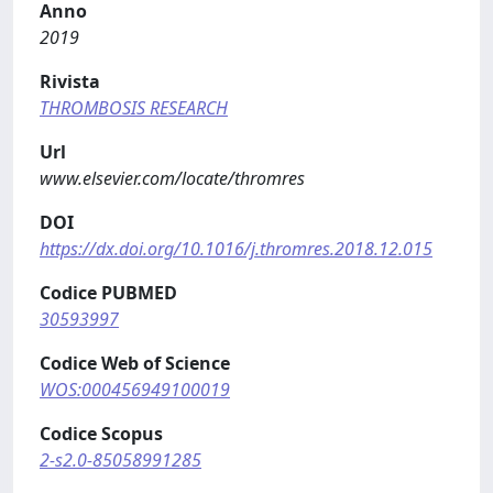
Anno
2019
Rivista
THROMBOSIS RESEARCH
Url
www.elsevier.com/locate/thromres
DOI
https://dx.doi.org/10.1016/j.thromres.2018.12.015
Codice PUBMED
30593997
Codice Web of Science
WOS:000456949100019
Codice Scopus
2-s2.0-85058991285