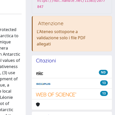
https://hdl.handle.net/11383/2077
847
Attenzione
Protected
L'Ateneo sottopone a
arctica to
validazione solo i file PDF
unique
allegati
thera
n Antarctic
Citazioni
l values of
ativeness
 (3) use
ND
lopment of
13
ue, a
 local
13
 Léonie
ot of
tarctic