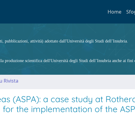
Home
Sfo
ti, pubblicazioni, attività) adottato dall'Università degli Studi dell’Insubria.
 produzione scientifica dell'Università degli Studi dell’Insubria anche ai fini d
u Rivista
eas (ASPA): a case study at Rother
s for the implementation of the AS