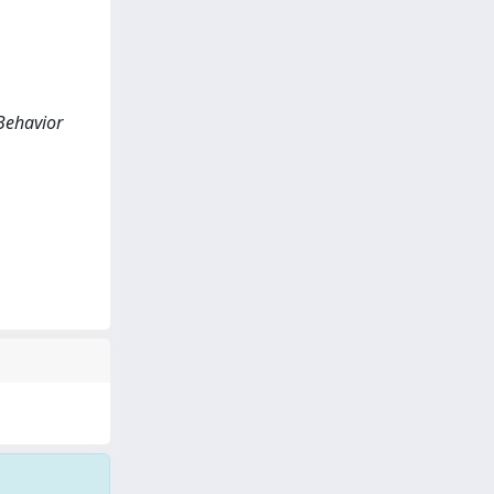
 Behavior