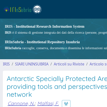
IRIS - Institutional Research Information System
IRIS
è il sistema di gestione integrata dei dati della ricerca (persone, proget
IRInSubria - Institutional Repository Insubria
IRInSubria
raccoglie, conserva, documenta e dissemina le informazioni sulla
IRIS
SIARI UNINSUBRIA
Articoli su Riviste
Articolo s
Antarctic Specially Protected Ar
providing tools and perspective
network
Cannone, N.
;
Malfasi, F.