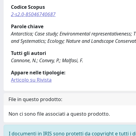
Codice Scopus
2-s2.0-85046740687
Parole chiave
Antarctica; Case study; Environmental representativeness; Th
and Systematics; Ecology; Nature and Landscape Conservat
Tutti gli autori
Cannone, N.; Convey, P.; Malfasi, F.
Appare nelle tipologie:
Articolo su Rivista
File in questo prodotto:
Non ci sono file associati a questo prodotto.
I documenti in IRIS sono protetti da copyright e tutti i di