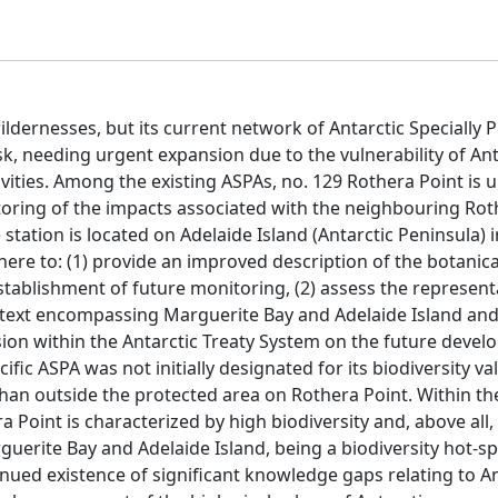
ildernesses, but its current network of Antarctic Specially 
sk, needing urgent expansion due to the vulnerability of Ant
ities. Among the existing ASPAs, no. 129 Rothera Point is 
itoring of the impacts associated with the neighbouring Ro
tation is located on Adelaide Island (Antarctic Peninsula) i
re to: (1) provide an improved description of the botanica
stablishment of future monitoring, (2) assess the represent
ntext encompassing Marguerite Bay and Adelaide Island and,
sion within the Antarctic Treaty System on the future deve
ic ASPA was not initially designated for its biodiversity val
han outside the protected area on Rothera Point. Within the
 Point is characterized by high biodiversity and, above all,
rguerite Bay and Adelaide Island, being a biodiversity hot-sp
nued existence of significant knowledge gaps relating to An