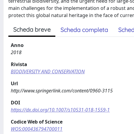
terrestrial biodiversity, and the urgent need for large-s
main challenges for the implementation of a robust and 
protect this global natural heritage in the face of cur
Scheda breve
Scheda completa
Sched
Anno
2018
Rivista
BIODIVERSITY AND CONSERVATION
Url
http://www.springerlink.com/content/0960-3115
DOI
https://dx.doi.org/10.1007/s10531-018-1559-1
Codice Web of Science
WOS:000436794700011