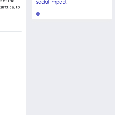
e of the
social impact
arctica, to