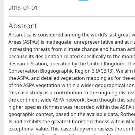
2018-01-01
Abstract
Antarctica is considered among the world’s last great w
Areas (ASPAs) is inadequate, unrepresentative and at ri
increasing threats from climate change and human activ
because its designation related specifically to the mon
Research Station, operated by the United Kingdom. The s
Conservation Biogeographic Region 3 (ACBR3). We aim he
the ASPA, and detailed vegetation mapping as for the e
of the ASPA vegetation within a wider geographical co
this case study as a contribution to the ongoing discus
the continent-wide ASPA network. Even though this specif
higher species richness was recorded within the ASPA t
geographic context, based on the available data, Rothera
Island exhibits the greatest floristic richness within Ma
exceptional value. This case study emphasizes the conti