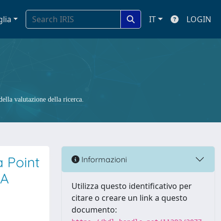
glia
IT
LOGIN
ella valutazione della ricerca.
a Point
Informazioni
PA
Utilizza questo identificativo per
citare o creare un link a questo
documento: