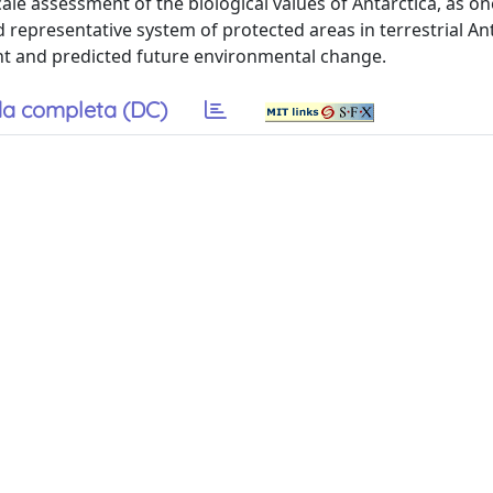
cale assessment of the biological values of Antarctica, as on
representative system of protected areas in terrestrial Ant
rent and predicted future environmental change.
a completa (DC)