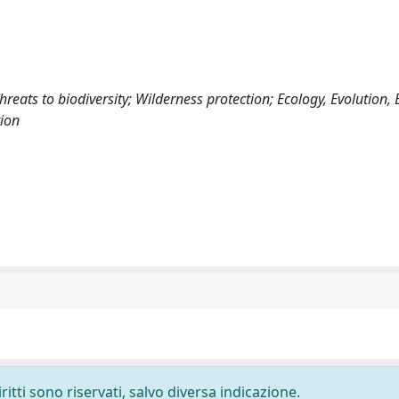
reats to biodiversity; Wilderness protection; Ecology, Evolution,
ion
ritti sono riservati, salvo diversa indicazione.