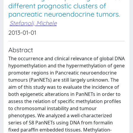
different prognostic clusters of
pancreatic neuroendocrine tumors.
Stefanoli, Michele
2013-01-01
Abstract
The occurrence and clinical relevance of global DNA
hypomethylation and the hypermethylation of gene
promoter regions in Pancreatic neuroendocrine
tumours (PanNETs) are still largely unknown. The
aim of this study was to evaluate the incidence of
both epigenetic alterations in PanNETs in order to
assess the relation of specific methylation profiles
to chromosomal instability and tumour
phenotypes. We analyzed a well-characterized
series of 58 PanNETs using DNA from formalin
fixed paraffin embedded tissues. Methylation-