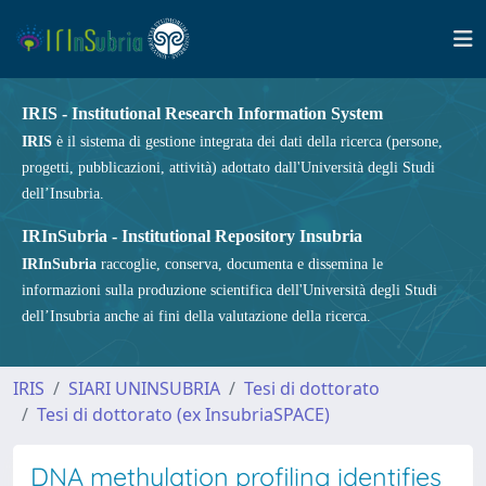
IRIS - Institutional Research Information System
IRIS
è il sistema di gestione integrata dei dati della ricerca (persone,
progetti, pubblicazioni, attività) adottato dall'Università degli Studi
dell’Insubria.
IRInSubria - Institutional Repository Insubria
IRInSubria
raccoglie, conserva, documenta e dissemina le
informazioni sulla produzione scientifica dell'Università degli Studi
dell’Insubria anche ai fini della valutazione della ricerca.
IRIS
SIARI UNINSUBRIA
Tesi di dottorato
Tesi di dottorato (ex InsubriaSPACE)
DNA methylation profiling identifies