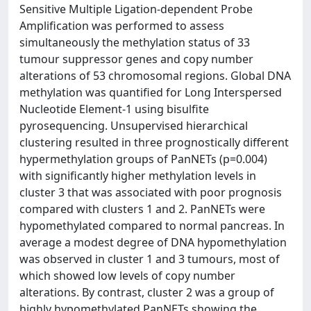
Sensitive Multiple Ligation-dependent Probe
Amplification was performed to assess
simultaneously the methylation status of 33
tumour suppressor genes and copy number
alterations of 53 chromosomal regions. Global DNA
methylation was quantified for Long Interspersed
Nucleotide Element-1 using bisulfite
pyrosequencing. Unsupervised hierarchical
clustering resulted in three prognostically different
hypermethylation groups of PanNETs (p=0.004)
with significantly higher methylation levels in
cluster 3 that was associated with poor prognosis
compared with clusters 1 and 2. PanNETs were
hypomethylated compared to normal pancreas. In
average a modest degree of DNA hypomethylation
was observed in cluster 1 and 3 tumours, most of
which showed low levels of copy number
alterations. By contrast, cluster 2 was a group of
highly hypomethylated PanNETs showing the