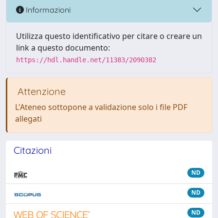
Informazioni
Utilizza questo identificativo per citare o creare un
link a questo documento:
https://hdl.handle.net/11383/2090382
Attenzione
L'Ateneo sottopone a validazione solo i file PDF
allegati
Citazioni
ND
ND
ND