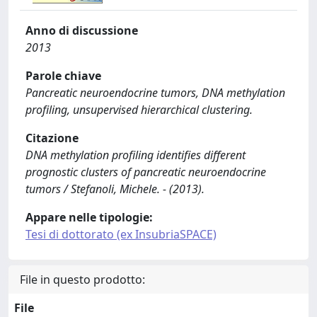
Anno di discussione
2013
Parole chiave
Pancreatic neuroendocrine tumors, DNA methylation
profiling, unsupervised hierarchical clustering.
Citazione
DNA methylation profiling identifies different
prognostic clusters of pancreatic neuroendocrine
tumors / Stefanoli, Michele. - (2013).
Appare nelle tipologie:
Tesi di dottorato (ex InsubriaSPACE)
File in questo prodotto:
File