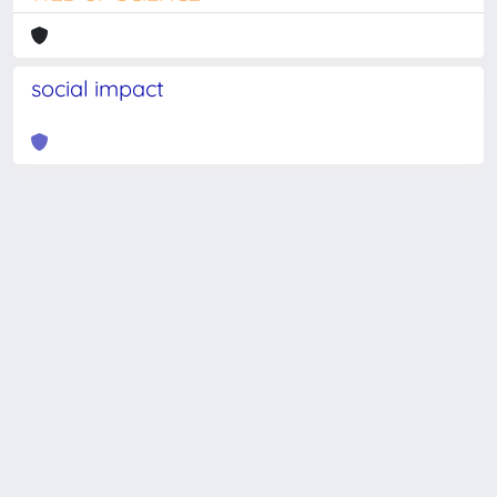
social impact
Powered by
IRIS
-
about IRIS
-