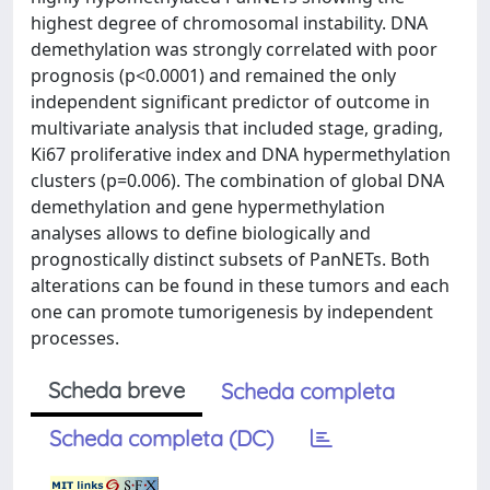
highest degree of chromosomal instability. DNA
demethylation was strongly correlated with poor
prognosis (p<0.0001) and remained the only
independent significant predictor of outcome in
multivariate analysis that included stage, grading,
Ki67 proliferative index and DNA hypermethylation
clusters (p=0.006). The combination of global DNA
demethylation and gene hypermethylation
analyses allows to define biologically and
prognostically distinct subsets of PanNETs. Both
alterations can be found in these tumors and each
one can promote tumorigenesis by independent
processes.
Scheda breve
Scheda completa
Scheda completa (DC)