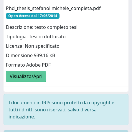
Phd_thesis_stefanolimichele_completa.pdf
Open Access dal 17/06/2014
Descrizione: testo completo tesi
Tipologia: Tesi di dottorato
Licenza: Non specificato
Dimensione 939.16 kB
Formato Adobe PDF
Visualizza/Apri
I documenti in IRIS sono protetti da copyright e
tutti i diritti sono riservati, salvo diversa
indicazione.