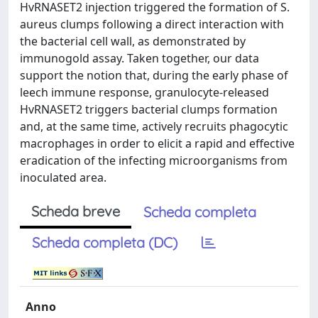
HvRNASET2 injection triggered the formation of S.
aureus clumps following a direct interaction with
the bacterial cell wall, as demonstrated by
immunogold assay. Taken together, our data
support the notion that, during the early phase of
leech immune response, granulocyte-released
HvRNASET2 triggers bacterial clumps formation
and, at the same time, actively recruits phagocytic
macrophages in order to elicit a rapid and effective
eradication of the infecting microorganisms from
inoculated area.
Scheda breve
Scheda completa
Scheda completa (DC)
Anno