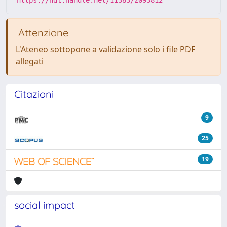
Attenzione
L'Ateneo sottopone a validazione solo i file PDF
allegati
Citazioni
9
25
19
social impact