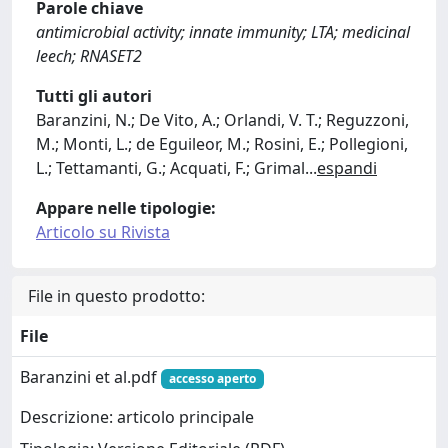
Parole chiave
antimicrobial activity; innate immunity; LTA; medicinal
leech; RNASET2
Tutti gli autori
Baranzini, N.; De Vito, A.; Orlandi, V. T.; Reguzzoni,
M.; Monti, L.; de Eguileor, M.; Rosini, E.; Pollegioni,
L.; Tettamanti, G.; Acquati, F.; Grimal
...
espandi
Appare nelle tipologie:
Articolo su Rivista
File in questo prodotto:
File
Baranzini et al.pdf
accesso aperto
Descrizione: articolo principale