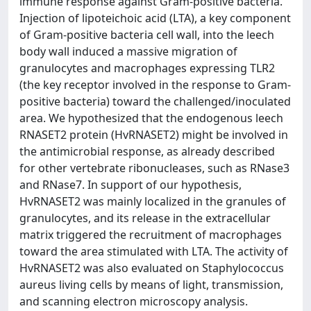
immune response against Gram-positive bacteria.
Injection of lipoteichoic acid (LTA), a key component
of Gram-positive bacteria cell wall, into the leech
body wall induced a massive migration of
granulocytes and macrophages expressing TLR2
(the key receptor involved in the response to Gram-
positive bacteria) toward the challenged/inoculated
area. We hypothesized that the endogenous leech
RNASET2 protein (HvRNASET2) might be involved in
the antimicrobial response, as already described
for other vertebrate ribonucleases, such as RNase3
and RNase7. In support of our hypothesis,
HvRNASET2 was mainly localized in the granules of
granulocytes, and its release in the extracellular
matrix triggered the recruitment of macrophages
toward the area stimulated with LTA. The activity of
HvRNASET2 was also evaluated on Staphylococcus
aureus living cells by means of light, transmission,
and scanning electron microscopy analysis.