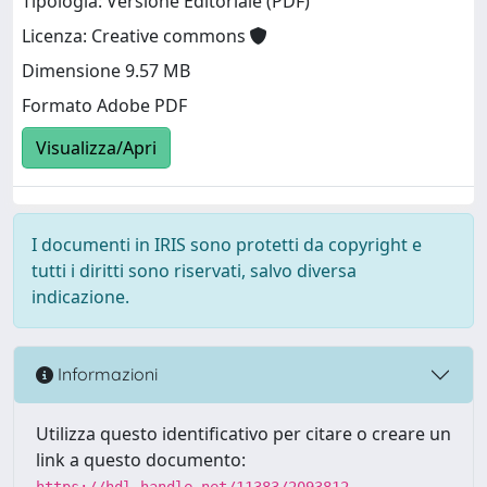
Tipologia: Versione Editoriale (PDF)
Licenza: Creative commons
Dimensione 9.57 MB
Formato Adobe PDF
Visualizza/Apri
I documenti in IRIS sono protetti da copyright e
tutti i diritti sono riservati, salvo diversa
indicazione.
Informazioni
Utilizza questo identificativo per citare o creare un
link a questo documento:
https://hdl.handle.net/11383/2093812