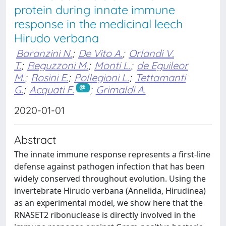
protein during innate immune
response in the medicinal leech
Hirudo verbana
Baranzini N.
;
De Vito A.
;
Orlandi V.
T.
;
Reguzzoni M.
;
Monti L.
;
de Eguileor
M.
;
Rosini E.
;
Pollegioni L.
;
Tettamanti
G.
;
Acquati F.
;
Grimaldi A.
2020-01-01
Abstract
The innate immune response represents a first-line
defense against pathogen infection that has been
widely conserved throughout evolution. Using the
invertebrate Hirudo verbana (Annelida, Hirudinea)
as an experimental model, we show here that the
RNASET2 ribonuclease is directly involved in the