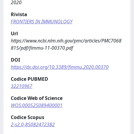
2020
Rivista
FRONTIERS IN IMMUNOLOGY
Url
https://www.ncbi.nlm.nih.gov/pmc/articles/PMC7068
815/pdf/fimmu-11-00370.pdf
DOI
https://dx.doi.org/10.3389/fimmu.2020.00370
Codice PUBMED
32210967
Codice Web of Science
WOS:000525089400001
Codice Scopus
2-s2.0-85082472382