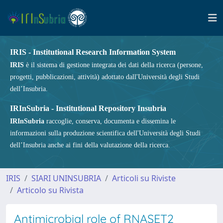
IRIS - Institutional Research Information System
IRIS
è il sistema di gestione integrata dei dati della ricerca (persone,
progetti, pubblicazioni, attività) adottato dall'Università degli Studi
dell’Insubria.
IRInSubria - Institutional Repository Insubria
IRInSubria
raccoglie, conserva, documenta e dissemina le
informazioni sulla produzione scientifica dell'Università degli Studi
dell’Insubria anche ai fini della valutazione della ricerca.
IRIS
SIARI UNINSUBRIA
Articoli su Riviste
Articolo su Rivista
Antimicrobial role of RNASET2