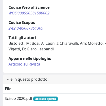
Codice Web of Science
WOS:000550581500002
Codice Scopus
2-s2.0-85087951309
Tutti gli autori
Bistoletti, M; Bosi, A; Caon, I; Chiaravalli, Am; Moretto,
Vigetti, D; Giaro
...
espandi
Appare nelle tipologie:
Articolo su Rivista
File in questo prodotto:
File
Scirep 2020.pdf
accesso aperto