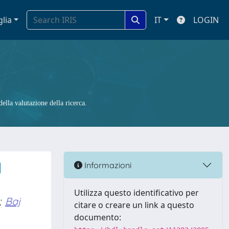
glia
IT
LOGIN
ella valutazione della ricerca.
l
Informazioni
Utilizza questo identificativo per
;
Baj
citare o creare un link a questo
documento: