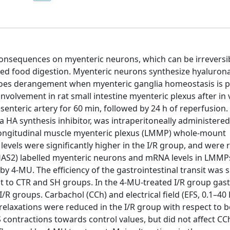
e consequences on myenteric neurons, which can be irreversi
red food digestion. Myenteric neurons synthesize hyalurona
goes derangement when myenteric ganglia homeostasis is p
nvolvement in rat small intestine myenteric plexus after in v
enteric artery for 60 min, followed by 24 h of reperfusion
 HA synthesis inhibitor, was intraperitoneally administere
n longitudinal muscle myenteric plexus (LMMP) whole-mount
 levels were significantly higher in the I/R group, and were
HAS2) labelled myenteric neurons and mRNA levels in LMMP
y 4-MU. The efficiency of the gastrointestinal transit was s
t to CTR and SH groups. In the 4-MU-treated I/R group gast
R groups. Carbachol (CCh) and electrical field (EFS, 0.1–40 
elaxations were reduced in the I/R group with respect to 
 contractions towards control values, but did not affect C