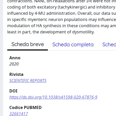
contractions. NANC on-relaxations after I/R were not i
coding of both excitatory (tachykinergic) and inhibitor
influenced by 4-MU administration. Overall, our data s
in specific myenteric neuron populations may influence t
modulation of HA synthesis in these conditions may am
least in part, the development of dysmotility.
Scheda breve
Scheda completa
Sched
Anno
2020
Rivista
SCIENTIFIC REPORTS
DOI
https://dx.doi.org/10.1038/s41598-020-67876-9
Codice PUBMED
32661417