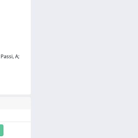
 Passi, A;