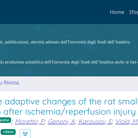
Home
Sfo
ti, pubblicazioni, attività) adottato dall'Università degli Studi dell’Insubria.
 produzione scientifica dell'Università degli Studi dell’Insubria anche ai fini d
u Rivista
e adaptive changes of the rat smal
 after ischemia/reperfusion injury
;
Moretto, P
;
Genoni, A
;
Karousou, E
;
Viola, M
primo
Ultimo