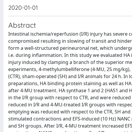
2020-01-01
Abstract
Intestinal ischemia/reperfusion (I/R) injury has sever
compromised resulting in slowing of transit and hinde
form a well-structured perineuronal net, which under
i.e. during inflammation. In this study we evaluated HA i
injury induced by clamping a branch of the superior mes
experiments, 4-methylumbelliferone (4-MU, 25 mg/kg), a
(CTR), sham-operated (SH) and I/R animals for 24 h. I
preparations, HA binding protein staining as well as HA
after 4-MU treatment. HA synthase 1 and 2 (HAS1 and 
in the I/R group with respect to CTR, and were reduced b
reduced in I/R and 4-MU-treated I/R groups with respec
emptying was reduced with respect to the CTR, SH and I/
stimulated contractions and EFS-induced (10 Hz) NANC r
and SH groups. After I/R, 4-MU treatment increased EFS