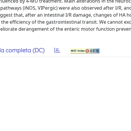
nfluenced by 4-MU treatment. Main alterations in the neuro
y pathways (iNOS, VIPergic) were also observed after I/R, a
uggest that, after an intestinal I/R damage, changes of HA 
he efficiency of the gastrointestinal transit. We cannot ex
eliorate derangement of the enteric motor function preven
a completa (DC)