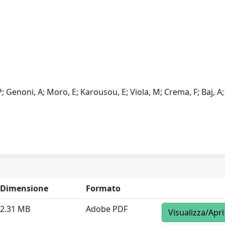
 P; Genoni, A; Moro, E; Karousou, E; Viola, M; Crema, F; Baj, A;
Dimensione
Formato
2.31 MB
Adobe PDF
Visualizza/Apri