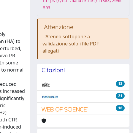
https://hdl.handle.net/11383/2095
593
Attenzione
bly
L'Ateneo sottopone a
n (HA) to
validazione solo i file PDF
erturbed,
allegati
ivo I/R
. In some
Citazioni
d to normal
 reduced
13
s increased
21
ignificantly
ric
16
Hz)
both CTR
Ch-induced