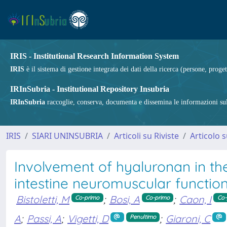
IRIS - Institutional Research Information System
IRIS
è il sistema di gestione integrata dei dati della ricerca (persone, proget
IRInSubria - Institutional Repository Insubria
IRInSubria
raccoglie, conserva, documenta e dissemina le informazioni sulla
IRIS
SIARI UNINSUBRIA
Articoli su Riviste
Articolo s
Involvement of hyaluronan in th
intestine neuromuscular function
Bistoletti, M
;
Bosi, A
;
Caon, I
Co-primo
Co-primo
Co-
A
;
Passi, A
;
Vigetti, D
;
Giaroni, C
Penultimo