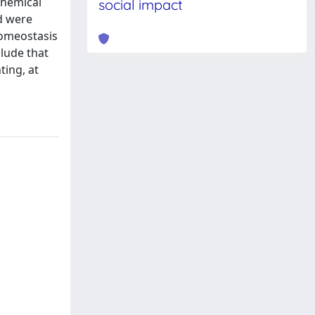
chemical
social impact
nd were
homeostasis
clude that
ting, at