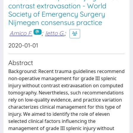
contrast extravasation - World
Society of Emergency Surgery
Nijmegen consensus practice
Amico F.
;
Ietto G.
;
2020-01-01
Abstract
Background: Recent trauma guidelines recommend
non-operative management for grade III splenic
injury without contrast extravasation on computed
tomography. Nevertheless, such recommendations
rely on low-quality evidence, and practice variation
characterizes clinical management for this type of
injury. We aimed to identify the role of eleven
selected clinical factors influencing the
management of grade III splenic injury without