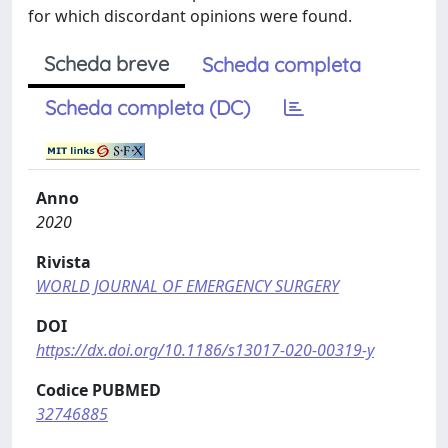
for which discordant opinions were found.
Scheda breve
Scheda completa
Scheda completa (DC)
Anno
2020
Rivista
WORLD JOURNAL OF EMERGENCY SURGERY
DOI
https://dx.doi.org/10.1186/s13017-020-00319-y
Codice PUBMED
32746885