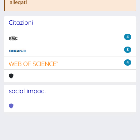
allegati
Citazioni
4
8
4
social impact