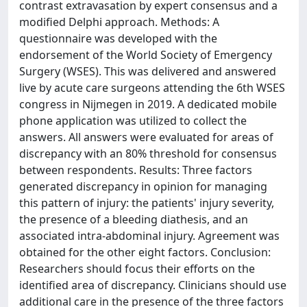
contrast extravasation by expert consensus and a
modified Delphi approach. Methods: A
questionnaire was developed with the
endorsement of the World Society of Emergency
Surgery (WSES). This was delivered and answered
live by acute care surgeons attending the 6th WSES
congress in Nijmegen in 2019. A dedicated mobile
phone application was utilized to collect the
answers. All answers were evaluated for areas of
discrepancy with an 80% threshold for consensus
between respondents. Results: Three factors
generated discrepancy in opinion for managing
this pattern of injury: the patients' injury severity,
the presence of a bleeding diathesis, and an
associated intra-abdominal injury. Agreement was
obtained for the other eight factors. Conclusion:
Researchers should focus their efforts on the
identified area of discrepancy. Clinicians should use
additional care in the presence of the three factors