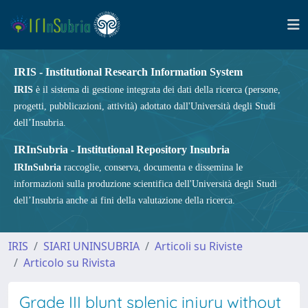
IRIS - Institutional Research Information System
IRIS
è il sistema di gestione integrata dei dati della ricerca (persone,
progetti, pubblicazioni, attività) adottato dall'Università degli Studi
dell’Insubria.
IRInSubria - Institutional Repository Insubria
IRInSubria
raccoglie, conserva, documenta e dissemina le
informazioni sulla produzione scientifica dell'Università degli Studi
dell’Insubria anche ai fini della valutazione della ricerca.
IRIS
SIARI UNINSUBRIA
Articoli su Riviste
Articolo su Rivista
Grade III blunt splenic injury without