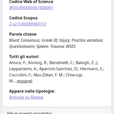
Codice Web of Science
WOS:000560361600001
Codice Scopus
2-s2.0-85089060151
Parole chiave
Blunt; Consensus; Grade III; Injury; Practice variation;
Questionnaire; Spleen; Trauma; WSES
Tutti gli autori
Amico, F.; Anning, R.; Bendinelli, C.; Balogh, Z. J.;
Leppaniemi, A.; Aparicio-Sanchez, D.; Hermans, E.;
Coccolini, F.; Abu-Zidan, F. M.; Chiarugi,
M.
...
espandi
Appare nelle tipologie:
Articolo su Rivista
File in questo prodotto: