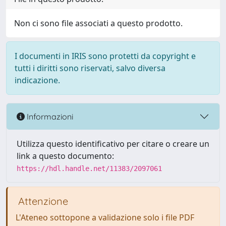
Non ci sono file associati a questo prodotto.
I documenti in IRIS sono protetti da copyright e
tutti i diritti sono riservati, salvo diversa
indicazione.
Informazioni
Utilizza questo identificativo per citare o creare un
link a questo documento:
https://hdl.handle.net/11383/2097061
Attenzione
L'Ateneo sottopone a validazione solo i file PDF