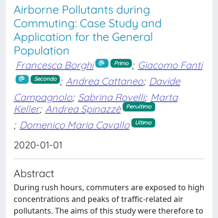
Airborne Pollutants during
Commuting: Case Study and
Application for the General
Population
Francesca Borghi
;
Giacomo Fanti
Primo
;
Andrea Cattaneo
;
Davide
Secondo
Campagnolo
;
Sabrina Rovelli
;
Marta
Keller
;
Andrea Spinazzè
Penultimo
;
Domenico Maria Cavallo
Ultimo
2020-01-01
Abstract
During rush hours, commuters are exposed to high
concentrations and peaks of traffic-related air
pollutants. The aims of this study were therefore to