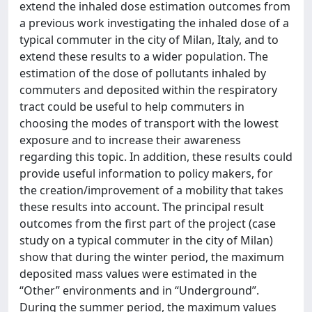
extend the inhaled dose estimation outcomes from
a previous work investigating the inhaled dose of a
typical commuter in the city of Milan, Italy, and to
extend these results to a wider population. The
estimation of the dose of pollutants inhaled by
commuters and deposited within the respiratory
tract could be useful to help commuters in
choosing the modes of transport with the lowest
exposure and to increase their awareness
regarding this topic. In addition, these results could
provide useful information to policy makers, for
the creation/improvement of a mobility that takes
these results into account. The principal result
outcomes from the first part of the project (case
study on a typical commuter in the city of Milan)
show that during the winter period, the maximum
deposited mass values were estimated in the
“Other” environments and in “Underground”.
During the summer period, the maximum values