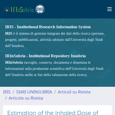
IRIS - Institutional Research Information System
IRIS
è il sistema di gestione integrata dei dati della ricerca (persone,
progetti, pubblicazioni, attività) adottato dall'Università degli Studi
dell’Insubria.
IRInSubria - Institutional Repository Insubria
IRInSubria
raccoglie, conserva, documenta e dissemina le
informazioni sulla produzione scientifica dell'Università degli Studi
dell’Insubria anche ai fini della valutazione della ricerca.
IRIS
SIARI UNINSUBRIA
Articoli su Riviste
Articolo su Rivista
Estimation of the Inhaled Dose of