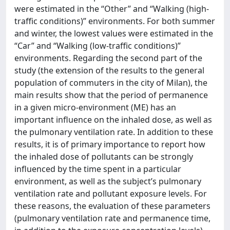
were estimated in the “Other” and “Walking (high-
traffic conditions)” environments. For both summer
and winter, the lowest values were estimated in the
“Car” and “Walking (low-traffic conditions)”
environments. Regarding the second part of the
study (the extension of the results to the general
population of commuters in the city of Milan), the
main results show that the period of permanence
in a given micro-environment (ME) has an
important influence on the inhaled dose, as well as
the pulmonary ventilation rate. In addition to these
results, it is of primary importance to report how
the inhaled dose of pollutants can be strongly
influenced by the time spent in a particular
environment, as well as the subject’s pulmonary
ventilation rate and pollutant exposure levels. For
these reasons, the evaluation of these parameters
(pulmonary ventilation rate and permanence time,