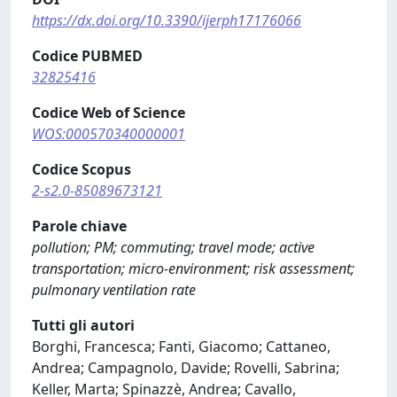
https://dx.doi.org/10.3390/ijerph17176066
Codice PUBMED
32825416
Codice Web of Science
WOS:000570340000001
Codice Scopus
2-s2.0-85089673121
Parole chiave
pollution; PM; commuting; travel mode; active
transportation; micro-environment; risk assessment;
pulmonary ventilation rate
Tutti gli autori
Borghi, Francesca; Fanti, Giacomo; Cattaneo,
Andrea; Campagnolo, Davide; Rovelli, Sabrina;
Keller, Marta; Spinazzè, Andrea; Cavallo,