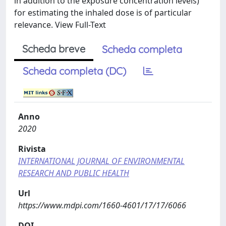
in addition to the exposure concentration levels)
for estimating the inhaled dose is of particular
relevance. View Full-Text
Scheda breve
Scheda completa
Scheda completa (DC)
Anno
2020
Rivista
INTERNATIONAL JOURNAL OF ENVIRONMENTAL
RESEARCH AND PUBLIC HEALTH
Url
https://www.mdpi.com/1660-4601/17/17/6066
DOI