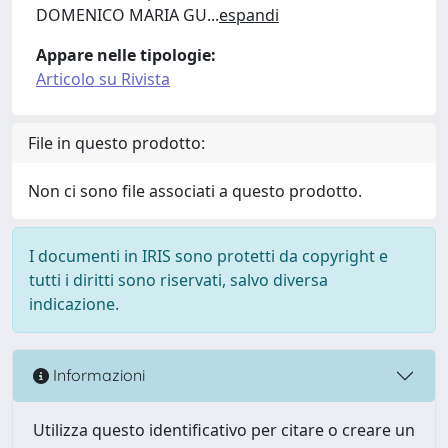
DOMENICO MARIA GU
...
espandi
Appare nelle tipologie:
Articolo su Rivista
File in questo prodotto:
Non ci sono file associati a questo prodotto.
I documenti in IRIS sono protetti da copyright e
tutti i diritti sono riservati, salvo diversa
indicazione.
Informazioni
Utilizza questo identificativo per citare o creare un