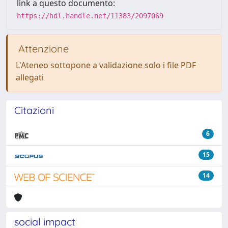
link a questo documento:
https://hdl.handle.net/11383/2097069
Attenzione
L'Ateneo sottopone a validazione solo i file PDF
allegati
Citazioni
6
15
14
social impact