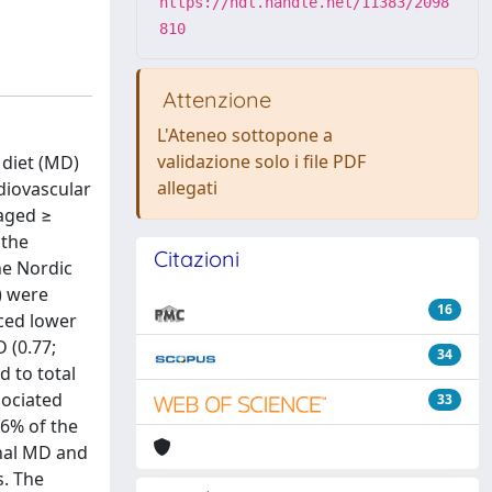
https://hdl.handle.net/11383/2098
810
Attenzione
L'Ateneo sottopone a
validazione solo i file PDF
 diet (MD)
allegati
diovascular
 aged ≥
 the
Citazioni
he Nordic
) were
16
nced lower
D (0.77;
34
d to total
sociated
33
.6% of the
onal MD and
s. The