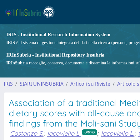
IRIS - Institutional Research Information System
IRIS
è il sistema di gestione integrata dei dati della ricerca (persone, proget
IRInSubria - Institutional Repository Insubria
IRInSubria
raccoglie, conserva, documenta e dissemina le informazioni sulla
IRIS
SIARI UNINSUBRIA
Articoli su Riviste
Articolo s
Association of a traditional Me
dietary scores with all-cause an
findings from the Moli-sani Stud
Costanzo S.
;
Iacoviello L.
;
Iacoviello L.
;
Ultimo