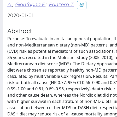
A.
;
Gianfagna F.
;
Panzera T.
2020-01-01
Abstract
Purpose: To evaluate in an Italian general population, t
and non-Mediterranean dietary (non-MD) patterns, and 
(CVD) risk as potential mediators of such association
35 years, recruited in the Moli-sani Study (2005–2010),
Mediterranean diet score (MDS). The Dietary Approaches
diet were chosen as reportedly healthy non-MD patterns
calculated by multivariable Cox regression. Results: P
risk of both all-cause (HR 0.77; 95% CI 0.66–0.90 and 0.81
0.59–1.00 and 0.81; 0.69–0.96, respectively) death risk; r
and other cause death, whereas the Nordic diet did not
with higher survival in each stratum of non-MD diets.
association between either MDS or DASH diet, respective
DASH diet may reduce risk of all-cause mortality among 