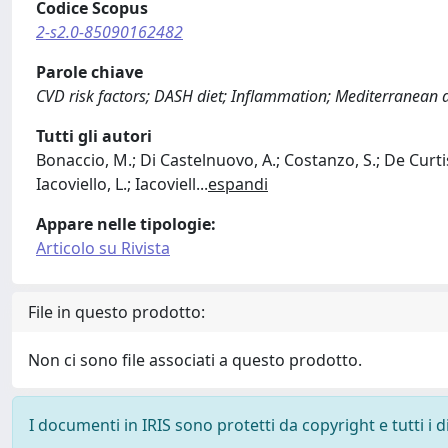
Codice Scopus
2-s2.0-85090162482
Parole chiave
CVD risk factors; DASH diet; Inflammation; Mediterranean die
Tutti gli autori
Bonaccio, M.; Di Castelnuovo, A.; Costanzo, S.; De Curtis,
Iacoviello, L.; Iacoviell
...
espandi
Appare nelle tipologie:
Articolo su Rivista
File in questo prodotto:
Non ci sono file associati a questo prodotto.
I documenti in IRIS sono protetti da copyright e tutti i di