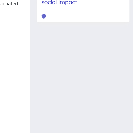
social impact
ssociated