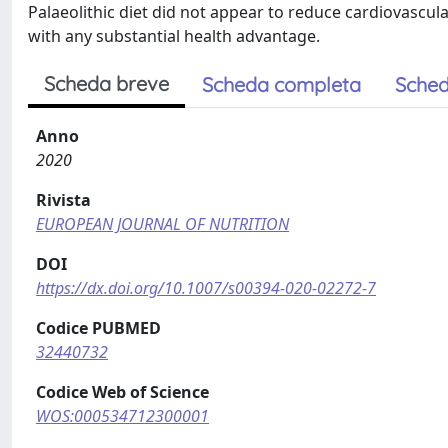
Palaeolithic diet did not appear to reduce cardiovascula
with any substantial health advantage.
Scheda breve
Scheda completa
Sched
Anno
2020
Rivista
EUROPEAN JOURNAL OF NUTRITION
DOI
https://dx.doi.org/10.1007/s00394-020-02272-7
Codice PUBMED
32440732
Codice Web of Science
WOS:000534712300001