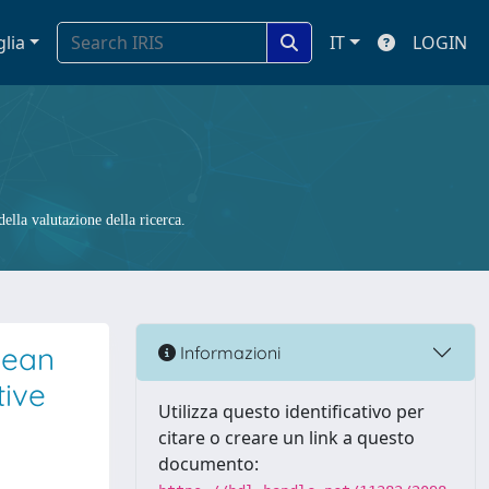
glia
IT
LOGIN
ella valutazione della ricerca.
nean
Informazioni
tive
Utilizza questo identificativo per
citare o creare un link a questo
documento: