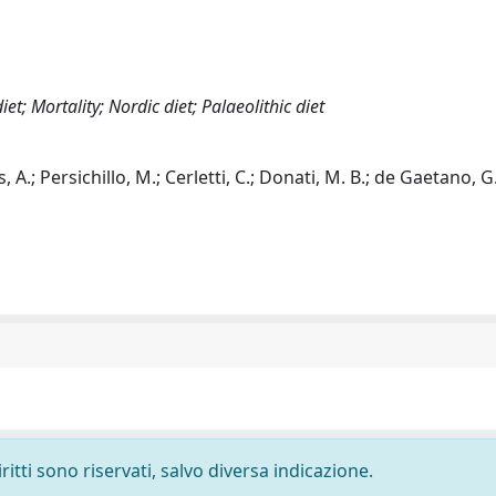
t; Mortality; Nordic diet; Palaeolithic diet
 A.; Persichillo, M.; Cerletti, C.; Donati, M. B.; de Gaetano, G.
ritti sono riservati, salvo diversa indicazione.