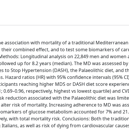
he association with mortality of a traditional Mediterranean
their combined effect, and to test some biomarkers of car
s. Methods: Longitudinal analysis on 22,849 men and women
 followed up for 8.2 years (median). The MD was assessed by
 to Stop Hypertension (DASH), the Palaeolithic diet, and t
. Hazard ratios (HR) with 95% confidence intervals (95% CI
articipants reaching higher MDS or DASH diet score experie
; 0.69–0.96, respectively, highest vs lowest quartile) and CV
isk reduction associated with the Palaeolithic diet was limite
 alter risk of mortality. Increasing adherence to MD was as
 Biomarkers of glucose metabolism accounted for 7% and 21
ly, with total mortality risk. Conclusions: Both the traditi
Italians, as well as risk of dying from cardiovascular cause