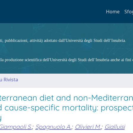
Home
Sfo
ti, pubblicazioni, attività) adottato dall'Università degli Studi dell’Insubria.
 produzione scientifica dell'Università degli Studi dell’Insubria anche ai fini d
u Rivista
diterranean diet and non-Mediterra
d cause-specific mortality: prospec
y
Giampaoli S.
;
Spagnuolo A.
;
Olivieri M.
;
Gialluisi