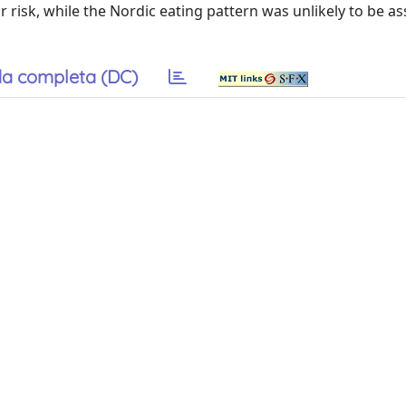
r risk, while the Nordic eating pattern was unlikely to be a
a completa (DC)