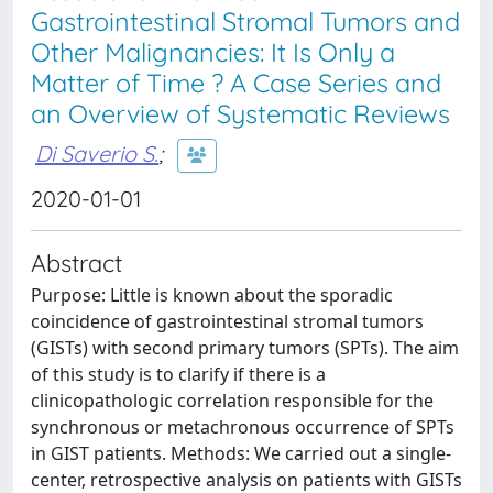
Gastrointestinal Stromal Tumors and
Other Malignancies: It Is Only a
Matter of Time ? A Case Series and
an Overview of Systematic Reviews
Di Saverio S.
;
2020-01-01
Abstract
Purpose: Little is known about the sporadic
coincidence of gastrointestinal stromal tumors
(GISTs) with second primary tumors (SPTs). The aim
of this study is to clarify if there is a
clinicopathologic correlation responsible for the
synchronous or metachronous occurrence of SPTs
in GIST patients. Methods: We carried out a single-
center, retrospective analysis on patients with GISTs