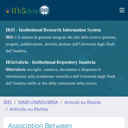
IRIS - Institutional Research Information System
IRIS
è il sistema di gestione integrata dei dati della ricerca (persone,
progetti, pubblicazioni, attività) adottato dall'Università degli Studi
dell’Insubria.
IRInSubria - Institutional Repository Insubria
IRInSubria
raccoglie, conserva, documenta e dissemina le
informazioni sulla produzione scientifica dell'Università degli Studi
dell’Insubria anche ai fini della valutazione della ricerca.
IRIS
SIARI UNINSUBRIA
Articoli su Riviste
Articolo su Rivista
Association Between