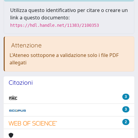
Utilizza questo identificativo per citare o creare un
link a questo documento:
https://hdl.handle.net/11383/2100353
Attenzione
L'Ateneo sottopone a validazione solo i file PDF
allegati
Citazioni
3
3
2