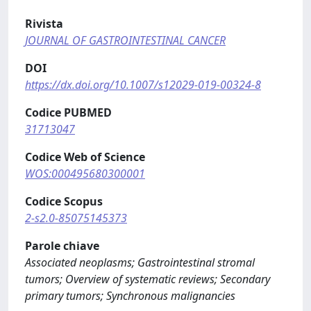
Rivista
JOURNAL OF GASTROINTESTINAL CANCER
DOI
https://dx.doi.org/10.1007/s12029-019-00324-8
Codice PUBMED
31713047
Codice Web of Science
WOS:000495680300001
Codice Scopus
2-s2.0-85075145373
Parole chiave
Associated neoplasms; Gastrointestinal stromal
tumors; Overview of systematic reviews; Secondary
primary tumors; Synchronous malignancies