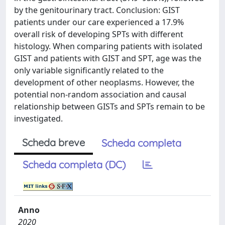
by the genitourinary tract. Conclusion: GIST
patients under our care experienced a 17.9%
overall risk of developing SPTs with different
histology. When comparing patients with isolated
GIST and patients with GIST and SPT, age was the
only variable significantly related to the
development of other neoplasms. However, the
potential non-random association and causal
relationship between GISTs and SPTs remain to be
investigated.
Scheda breve
Scheda completa
Scheda completa (DC)
Anno
2020