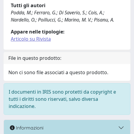
Tutti gli autori
Podda, M.; Ferraro, G.; Di Saverio, S.; Cois, A.;
Nardello, O.; Poillucci, G.; Marino, M. V.; Pisanu, A.
Appare nelle tipologie:
Articolo su Rivista
File in questo prodotto:
Non ci sono file associati a questo prodotto.
I documenti in IRIS sono protetti da copyright e
tutti i diritti sono riservati, salvo diversa
indicazione.
Informazioni