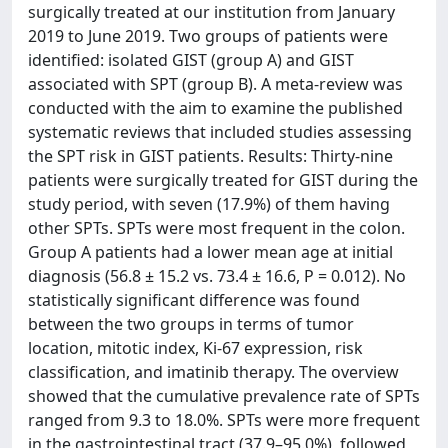
surgically treated at our institution from January
2019 to June 2019. Two groups of patients were
identified: isolated GIST (group A) and GIST
associated with SPT (group B). A meta-review was
conducted with the aim to examine the published
systematic reviews that included studies assessing
the SPT risk in GIST patients. Results: Thirty-nine
patients were surgically treated for GIST during the
study period, with seven (17.9%) of them having
other SPTs. SPTs were most frequent in the colon.
Group A patients had a lower mean age at initial
diagnosis (56.8 ± 15.2 vs. 73.4 ± 16.6, P = 0.012). No
statistically significant difference was found
between the two groups in terms of tumor
location, mitotic index, Ki-67 expression, risk
classification, and imatinib therapy. The overview
showed that the cumulative prevalence rate of SPTs
ranged from 9.3 to 18.0%. SPTs were more frequent
in the gastrointestinal tract (37.9–95.0%), followed