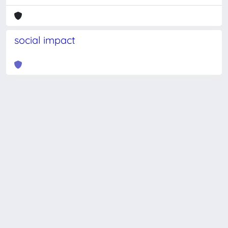
social impact
Powered by
IRIS
-
about IRIS
-