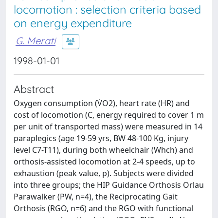
locomotion : selection criteria based
on energy expenditure
G. Merati
1998-01-01
Abstract
Oxygen consumption (V̇O2), heart rate (HR) and
cost of locomotion (C, energy required to cover 1 m
per unit of transported mass) were measured in 14
paraplegics (age 19-59 yrs, BW 48-100 Kg, injury
level C7-T11), during both wheelchair (Whch) and
orthosis-assisted locomotion at 2-4 speeds, up to
exhaustion (peak value, p). Subjects were divided
into three groups; the HIP Guidance Orthosis Orlau
Parawalker (PW, n=4), the Reciprocating Gait
Orthosis (RGO, n=6) and the RGO with functional