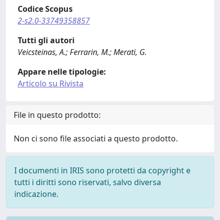
Codice Scopus
2-s2.0-33749358857
Tutti gli autori
Veicsteinas, A.; Ferrarin, M.; Merati, G.
Appare nelle tipologie:
Articolo su Rivista
File in questo prodotto:
Non ci sono file associati a questo prodotto.
I documenti in IRIS sono protetti da copyright e
tutti i diritti sono riservati, salvo diversa
indicazione.