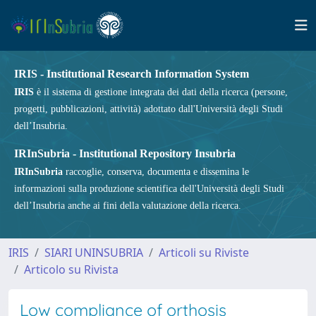
IRIS - Institutional Research Information System
IRIS
è il sistema di gestione integrata dei dati della ricerca (persone,
progetti, pubblicazioni, attività) adottato dall'Università degli Studi
dell’Insubria.
IRInSubria - Institutional Repository Insubria
IRInSubria
raccoglie, conserva, documenta e dissemina le
informazioni sulla produzione scientifica dell'Università degli Studi
dell’Insubria anche ai fini della valutazione della ricerca.
IRIS
SIARI UNINSUBRIA
Articoli su Riviste
Articolo su Rivista
Low compliance of orthosis