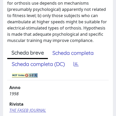
for orthosis use depends on mechanisms
(presumably psychological) apparently not related
to fitness level; b) only those subjects who can
deambulate at higher speeds might be suitable for
electrical-stimulated types of orthosis. Hypothesis
is made that adequate psychological and specific
muscular training may improve compliance.
Scheda breve
Scheda completa
Scheda completa (DC)
Anno
1998
Rivista
THE FASEB JOURNAL