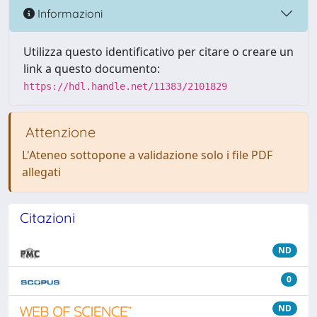
Informazioni
Utilizza questo identificativo per citare o creare un
link a questo documento:
https://hdl.handle.net/11383/2101829
Attenzione
L'Ateneo sottopone a validazione solo i file PDF
allegati
Citazioni
ND
0
ND