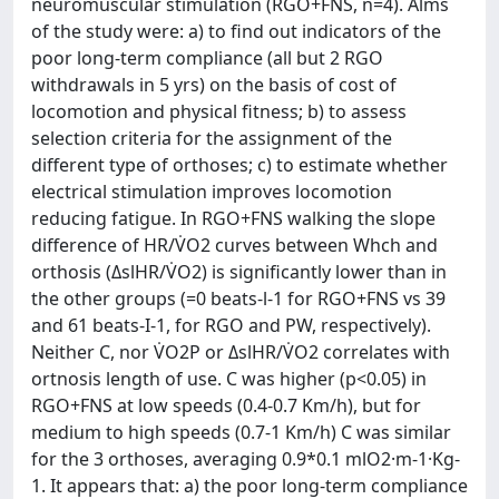
neuromuscular stimulation (RGO+FNS, n=4). Alms
of the study were: a) to find out indicators of the
poor long-term compliance (all but 2 RGO
withdrawals in 5 yrs) on the basis of cost of
locomotion and physical fitness; b) to assess
selection criteria for the assignment of the
different type of orthoses; c) to estimate whether
electrical stimulation improves locomotion
reducing fatigue. In RGO+FNS walking the slope
difference of HR/V̇O2 curves between Whch and
orthosis (ΔslHR/V̇O2) is significantly lower than in
the other groups (=0 beats-l-1 for RGO+FNS vs 39
and 61 beats-I-1, for RGO and PW, respectively).
Neither C, nor V̇O2P or ΔslHR/V̇O2 correlates with
ortnosis length of use. C was higher (p<0.05) in
RGO+FNS at low speeds (0.4-0.7 Km/h), but for
medium to high speeds (0.7-1 Km/h) C was similar
for the 3 orthoses, averaging 0.9*0.1 mlO2·m-1·Kg-
1. It appears that: a) the poor long-term compliance