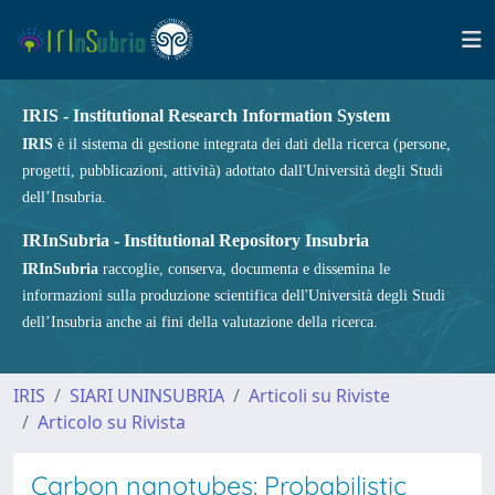
IRIS - Institutional Research Information System
IRIS
è il sistema di gestione integrata dei dati della ricerca (persone,
progetti, pubblicazioni, attività) adottato dall'Università degli Studi
dell’Insubria.
IRInSubria - Institutional Repository Insubria
IRInSubria
raccoglie, conserva, documenta e dissemina le
informazioni sulla produzione scientifica dell'Università degli Studi
dell’Insubria anche ai fini della valutazione della ricerca.
IRIS
SIARI UNINSUBRIA
Articoli su Riviste
Articolo su Rivista
Carbon nanotubes: Probabilistic