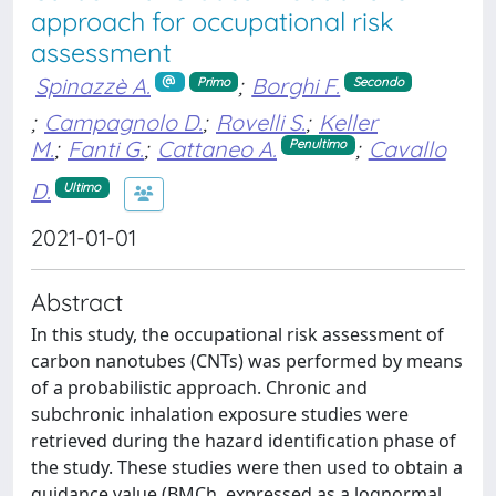
approach for occupational risk
assessment
Spinazzè A.
;
Borghi F.
Primo
Secondo
;
Campagnolo D.
;
Rovelli S.
;
Keller
M.
;
Fanti G.
;
Cattaneo A.
;
Cavallo
Penultimo
D.
Ultimo
2021-01-01
Abstract
In this study, the occupational risk assessment of
carbon nanotubes (CNTs) was performed by means
of a probabilistic approach. Chronic and
subchronic inhalation exposure studies were
retrieved during the hazard identification phase of
the study. These studies were then used to obtain a
guidance value (BMCh, expressed as a lognormal