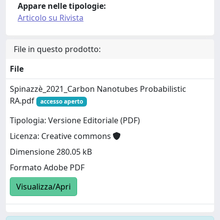
Appare nelle tipologie:
Articolo su Rivista
File in questo prodotto:
File
Spinazzè_2021_Carbon Nanotubes Probabilistic
RA.pdf
accesso aperto
Tipologia: Versione Editoriale (PDF)
Licenza: Creative commons
Dimensione 280.05 kB
Formato Adobe PDF
Visualizza/Apri