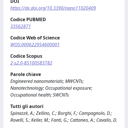
DOI
https://dx.doi.org/10.3390/nano11020409
Codice PUBMED
33562871
Codice Web of Science
WOS:000622954600001
Codice Scopus
2-s2.0-85100583782
Parole chiave
Engineered nanomaterials; MWCNTs;
Nanotechnology; Occupational exposure;
Occupational health; SWCNTs
Tutti gli autori
Spinazzè, A.; Zellino, C.; Borghi, F.; Campagnolo, D.;
Rovelli, S.; Keller, M.; Fanti, G.; Cattaneo, A.; Cavallo, D.