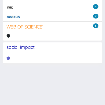
4
7
5
social impact