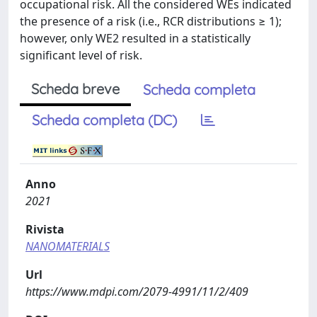
occupational risk. All the considered WEs indicated
the presence of a risk (i.e., RCR distributions ≥ 1);
however, only WE2 resulted in a statistically
significant level of risk.
Scheda breve
Scheda completa
Scheda completa (DC)
Anno
2021
Rivista
NANOMATERIALS
Url
https://www.mdpi.com/2079-4991/11/2/409