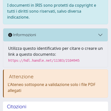
I documenti in IRIS sono protetti da copyright e
tutti i diritti sono riservati, salvo diversa
indicazione.
Informazioni
Utilizza questo identificativo per citare o creare un
link a questo documento:
https://hdl.handle.net/11383/2104945
Attenzione
L'Ateneo sottopone a validazione solo i file PDF
allegati
Citazioni