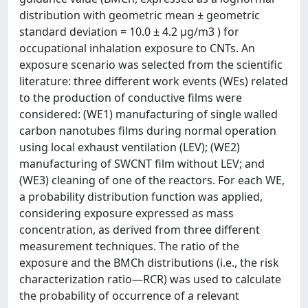
distribution with geometric mean ± geometric
standard deviation = 10.0 ± 4.2 µg/m3 ) for
occupational inhalation exposure to CNTs. An
exposure scenario was selected from the scientific
literature: three different work events (WEs) related
to the production of conductive films were
considered: (WE1) manufacturing of single walled
carbon nanotubes films during normal operation
using local exhaust ventilation (LEV); (WE2)
manufacturing of SWCNT film without LEV; and
(WE3) cleaning of one of the reactors. For each WE,
a probability distribution function was applied,
considering exposure expressed as mass
concentration, as derived from three different
measurement techniques. The ratio of the
exposure and the BMCh distributions (i.e., the risk
characterization ratio—RCR) was used to calculate
the probability of occurrence of a relevant